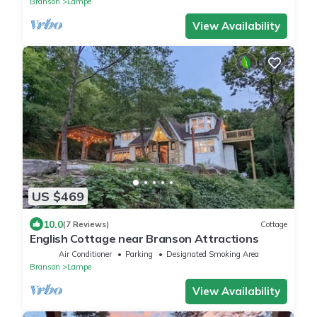
Branson
Lampe
View Availability
US $469
10.0
(7 Reviews)
Cottage
English Cottage near Branson Attractions
Air Conditioner
Parking
Designated Smoking Area
Branson
Lampe
View Availability