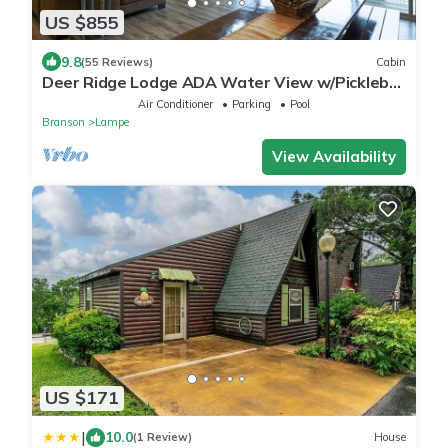
US $855
9.8
(55 Reviews)
Cabin
Deer Ridge Lodge ADA Water View w/Pickleball
Court
Air Conditioner
Parking
Pool
Branson
Lampe
View Availability
US $171
|
10.0
(1 Review)
House