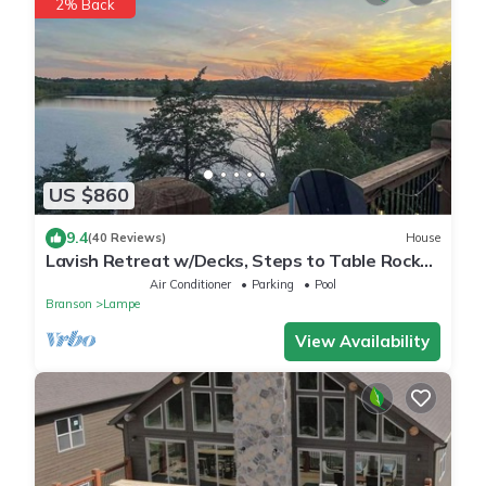
2% Back
US $860
9.4
(40 Reviews)
House
Lavish Retreat w/Decks, Steps to Table Rock
Lake!
Air Conditioner
Parking
Pool
Branson
Lampe
View Availability