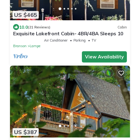
US $465
10.0
(21 Reviews)
Cabin
Exquisite Lakefront Cabin- 4BR/4BA Sleeps 10
Air Conditioner
Parking
TV
Branson
Lampe
View Availability
US $387