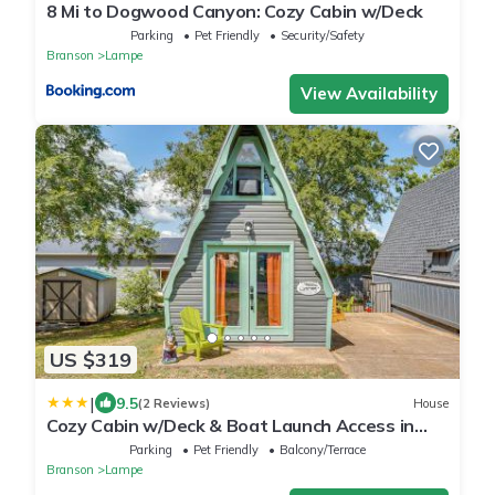
8 Mi to Dogwood Canyon: Cozy Cabin w/Deck
Parking
Pet Friendly
Security/Safety
Branson
Lampe
View Availability
US $319
|
9.5
(2 Reviews)
House
Cozy Cabin w/Deck & Boat Launch Access in
Lampe!
Parking
Pet Friendly
Balcony/Terrace
Branson
Lampe