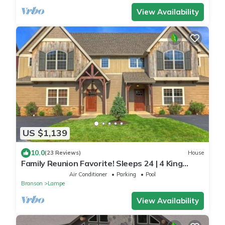
View Availability
US $1,139
10.0
(23 Reviews)
House
Family Reunion Favorite! Sleeps 24 | 4 King
Suites | Pools | Dock | Lakefront Luxury
Air Conditioner
Parking
Pool
Branson
Lampe
View Availability