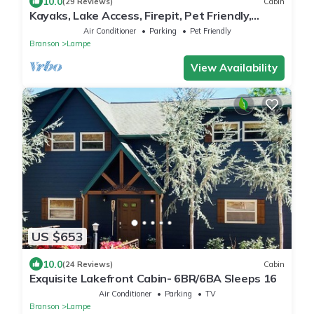
10.0
(29 Reviews)
Cabin
Kayaks, Lake Access, Firepit, Pet Friendly,
Dogwood Canyon
Air Conditioner
Parking
Pet Friendly
Branson
Lampe
View Availability
US $653
10.0
(24 Reviews)
Cabin
Exquisite Lakefront Cabin- 6BR/6BA Sleeps 16
Air Conditioner
Parking
TV
Branson
Lampe