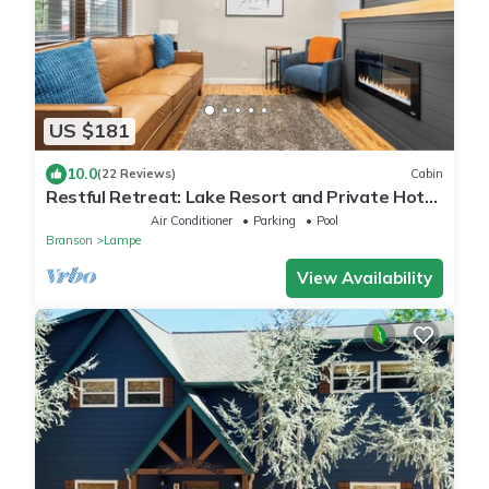
US $181
10.0
(22 Reviews)
Cabin
Restful Retreat: Lake Resort and Private Hot
Tub
Air Conditioner
Parking
Pool
Branson
Lampe
View Availability