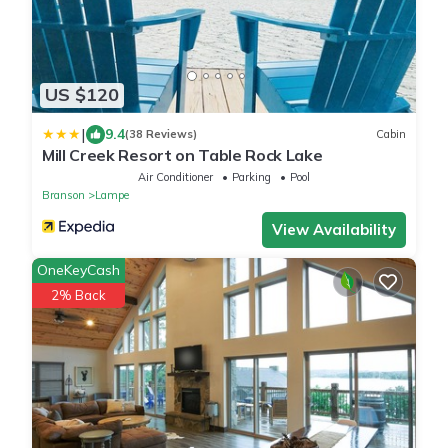
US $120
|
9.4
(38 Reviews)
Cabin
Mill Creek Resort on Table Rock Lake
Air Conditioner
Parking
Pool
Branson
Lampe
View Availability
OneKeyCash
2% Back