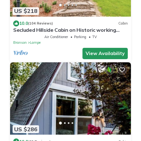
US $218
10.0
(104 Reviews)
Cabin
Secluded Hillside Cabin on Historic working
Farm
Air Conditioner
Parking
TV
Branson
Lampe
View Availability
US $286