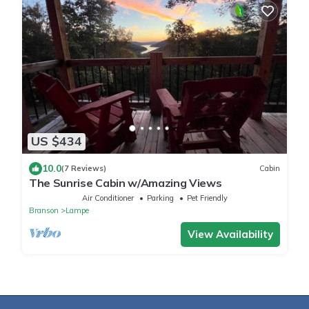
US $434
10.0
(7 Reviews)
Cabin
The Sunrise Cabin w/Amazing Views
Air Conditioner
Parking
Pet Friendly
Branson
Lampe
View Availability