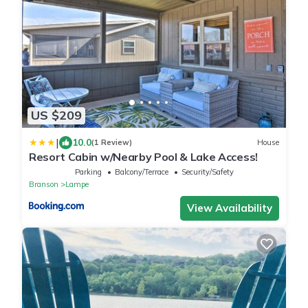
US $209
|
10.0
(1 Review)
House
Resort Cabin w/Nearby Pool & Lake Access!
Parking
Balcony/Terrace
Security/Safety
Branson
Lampe
View Availability