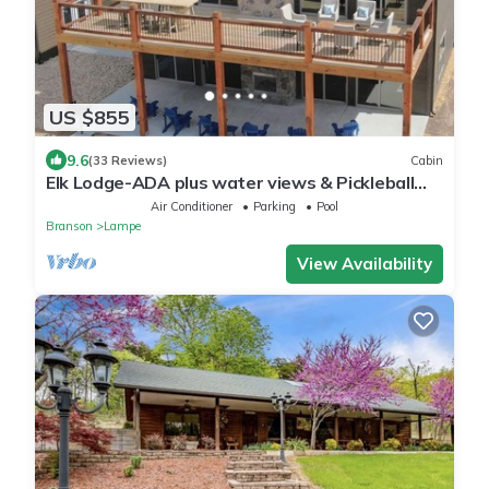
US $855
9.6
(33 Reviews)
Cabin
Elk Lodge-ADA plus water views & Pickleball
Court
Air Conditioner
Parking
Pool
Branson
Lampe
View Availability