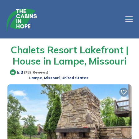
Chalets Resort Lakefront |
House in Lampe, Missouri
5.0
(752 Reviews)
Lampe, Missouri, United States