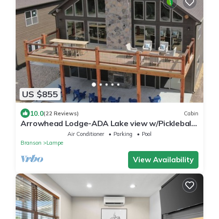
US $855
10.0
(22 Reviews)
Cabin
Arrowhead Lodge-ADA Lake view w/Pickleball
Court!
Air Conditioner
Parking
Pool
Branson
Lampe
View Availability