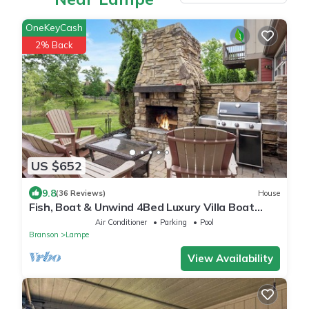
OneKeyCash
2% Back
US $652
9.8
(36 Reviews)
House
Fish, Boat & Unwind 4Bed Luxury Villa Boat
Dock/Slips, Resort Pools Right on the Water!
Air Conditioner
Parking
Pool
Branson
Lampe
View Availability