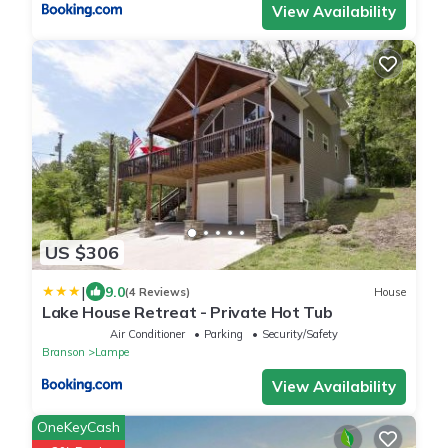
View Availability
US $306
|
9.0
(4 Reviews)
House
Lake House Retreat - Private Hot Tub
Air Conditioner
Parking
Security/Safety
Branson
Lampe
View Availability
OneKeyCash