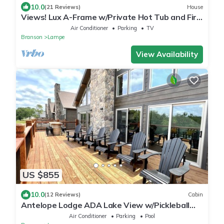
10.0
(21 Reviews)
House
Views! Lux A-Frame w/Private Hot Tub and Fire
Pit. King Beds!
Air Conditioner
Parking
TV
Branson
Lampe
View Availability
US $855
10.0
(12 Reviews)
Cabin
Antelope Lodge ADA Lake View w/Pickleball
Court!
Air Conditioner
Parking
Pool