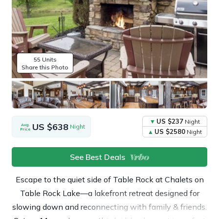
55 Units
Share this Photo
US $237
Night
US $638
Avg.
Night
Price
US $2580
Night
See Best Deals
Escape to the quiet side of Table Rock at Chalets on
Table Rock Lake—a lakefront retreat designed for
slowing down and reconnecting with family & friends.