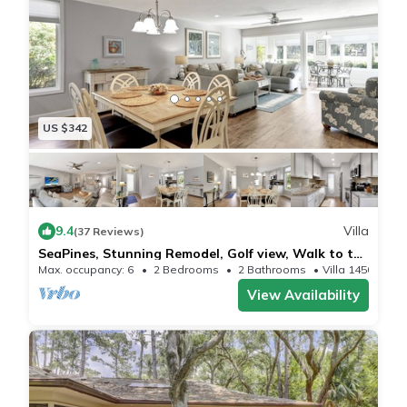
US $342
9.4
Villa
(37 Reviews)
SeaPines, Stunning Remodel, Golf view, Walk to the
Beach Club, 2 Free Bikes
Max. occupancy: 6
2 Bedrooms
2 Bathrooms
Villa 1450m²
View Availability