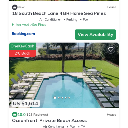
New
House
18 South Beach Lane 4 BR Home Sea Pines
Air Conditioner
Parking
Pool
Hilton Head
Sea Pines
View Availability
OneKeyCash
2% Back
US $1,614
10.0
(123 Reviews)
House
Oceanfront, Private Beach Access
Air Conditioner
Pool
TV