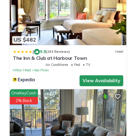
US $482
|
9.8
(243 Reviews)
Hotel
The Inn & Club at Harbour Town
Air Conditioner
Pool
TV
Hilton Head
Sea Pines
View Availability
OneKeyCash
2% Back