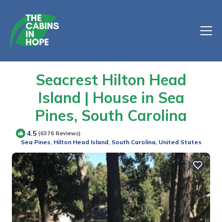
Seacrest Hilton Head
Island | House in Sea
Pines, South Carolina
4.5
(6376 Reviews)
Sea Pines, Hilton Head Island, South Carolina, United States