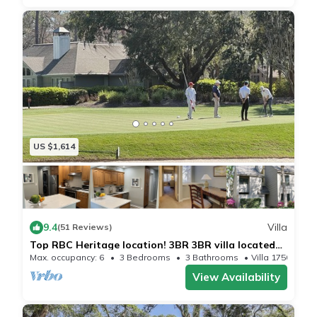
US $1,614
9.4
Villa
(51 Reviews)
Top RBC Heritage location! 3BR 3BR villa located
on #1 Green of Harbourtown GC
Max. occupancy: 6
3 Bedrooms
3 Bathrooms
Villa 1750m²
View Availability