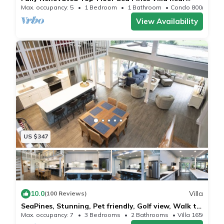
Harbour Town in Lighthouse Tennis
Max. occupancy: 5
1 Bedroom
1 Bathroom
Condo 800m²
View Availability
US $347
10.0
Villa
(100 Reviews)
SeaPines, Stunning, Pet friendly, Golf view, Walk to
SeaPines Beach Club
Max. occupancy: 7
3 Bedrooms
2 Bathrooms
Villa 1650m²