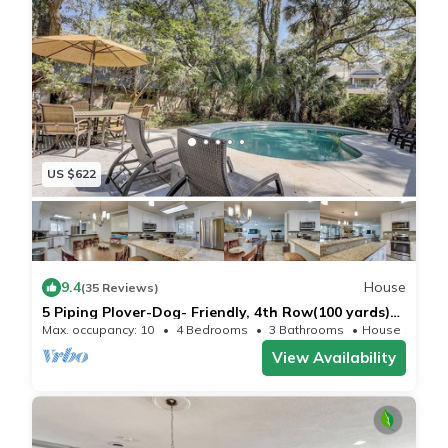
US $622
9.4
House
(35 Reviews)
5 Piping Plover-Dog- Friendly, 4th Row(100 yards)
Ocean w/Private Pool
Max. occupancy: 10
4 Bedrooms
3 Bathrooms
House 1730m²
View Availability