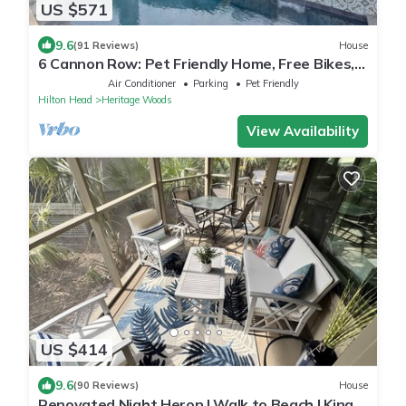
US $571
9.6
(91 Reviews)
House
6 Cannon Row: Pet Friendly Home, Free Bikes,
Private Pool, Walk to Beach
Air Conditioner
Parking
Pet Friendly
Hilton Head
Heritage Woods
View Availability
US $414
9.6
(90 Reviews)
House
Renovated Night Heron | Walk to Beach | King