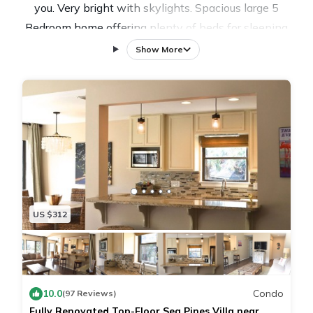
you. Very bright with skylights. Spacious large 5
Bedroom home offering plenty of beds for sleeping
and large open rooms for relaxing. Located in Sea
Show More
Pines Resort directly on the 2nd hole tee of the
Harbour Town Golf Links where the RBC Heritage
Golf Tournament is played.
Just a short 5 minute stroll to the Harbour Town Club
House and Harbour Town or take a quick bike ride to
the beach.
POOL HEAT IS INCLUDED IN OUR RATES.
Discounted weekly bicycle rentals are offered through
US $312
our partners at Riding Tigers Bike Rentals (843) 686-
5833. Give them a call and let them know you are
staying at 3 St. Andrews Place.
10.0
Condo
(97 Reviews)
Fully Renovated Top-Floor Sea Pines Villa near