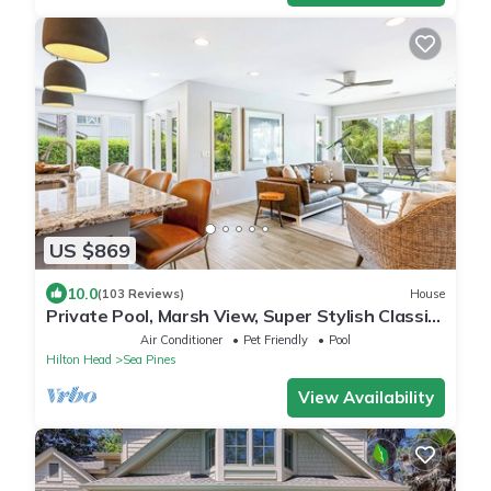
US $869
10.0
(103 Reviews)
House
Private Pool, Marsh View, Super Stylish Classic
BESTNEST at 11 Black Tern
Air Conditioner
Pet Friendly
Pool
Hilton Head
Sea Pines
View Availability