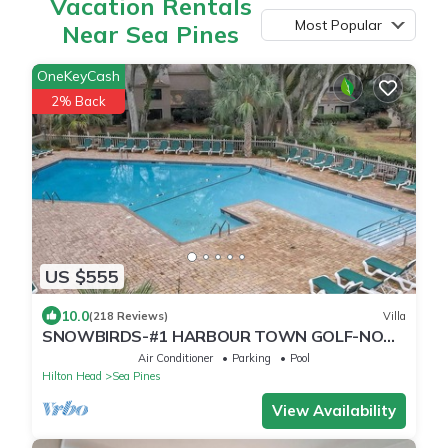
Vacation Rentals
Most Popular
Near Sea Pines
OneKeyCash
2% Back
US $555
10.0
(218 Reviews)
Villa
SNOWBIRDS-#1 HARBOUR TOWN GOLF-NO
STAIRS TO ENTER-BEACH GEAR-GASGRILL-2K-
Air Conditioner
Parking
Pool
1Q-1XLT
Hilton Head
Sea Pines
View Availability