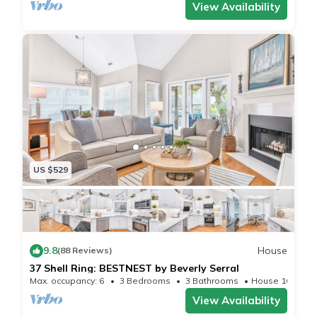
View Availability
US $529
9.8
House
(88 Reviews)
37 Shell Ring: BESTNEST by Beverly Serral
Max. occupancy: 6
3 Bedrooms
3 Bathrooms
House 1681m²
View Availability