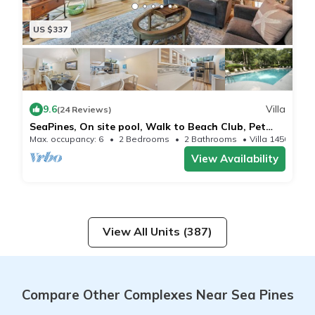
US $337
9.6
Villa
(24 Reviews)
SeaPines, On site pool, Walk to Beach Club, Pet
Friendly, Golf Views
Max. occupancy: 6
2 Bedrooms
2 Bathrooms
Villa 1450m²
View Availability
View All Units (387)
Compare Other Complexes Near Sea Pines