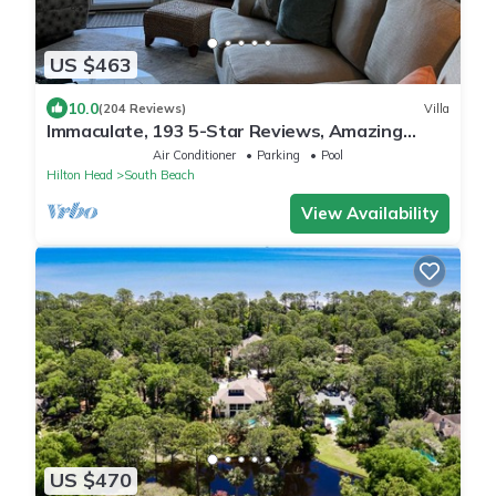
US $463
10.0
(204 Reviews)
Villa
Immaculate, 193 5-Star Reviews, Amazing
Views, Updated, Pool heated/cooled
Air Conditioner
Parking
Pool
Hilton Head
South Beach
View Availability
US $470