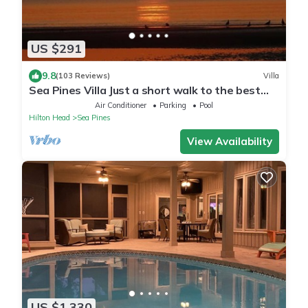
US $291
9.8
(103 Reviews)
Villa
Sea Pines Villa Just a short walk to the best
beach on Hilton Head Island
Air Conditioner
Parking
Pool
Hilton Head
Sea Pines
View Availability
US $1,330