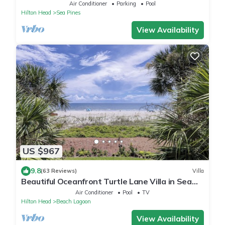
Location 2 Min Walk to Sea Pines Beach
Air Conditioner
Parking
Pool
Hilton Head
Sea Pines
View Availability
US $967
9.8
(63 Reviews)
Villa
Beautiful Oceanfront Turtle Lane Villa in Sea
Pines with Multiple Pools!
Air Conditioner
Pool
TV
Hilton Head
Beach Lagoon
View Availability