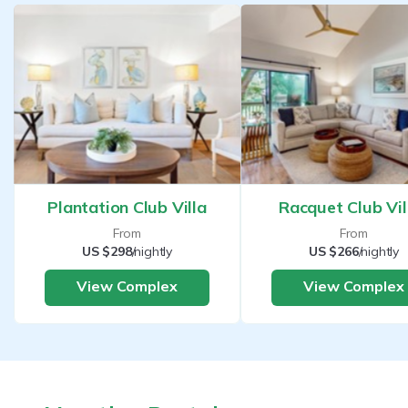
Plantation Club Villa
Racquet Club Vil
From
From
US $298
/nightly
US $266
/nightly
View Complex
View Complex