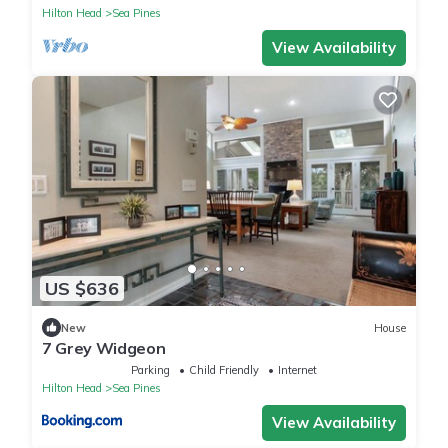
Hilton Head
Sea Pines
View Availability
US $636
New
House
7 Grey Widgeon
Parking
Child Friendly
Internet
Hilton Head
Sea Pines
View Availability