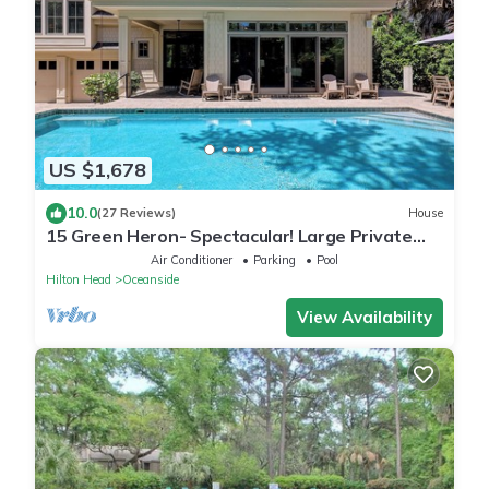
US $1,678
10.0
(27 Reviews)
House
15 Green Heron- Spectacular! Large Private
pool & 150 yard walk to the beach.
Air Conditioner
Parking
Pool
Hilton Head
Oceanside
View Availability