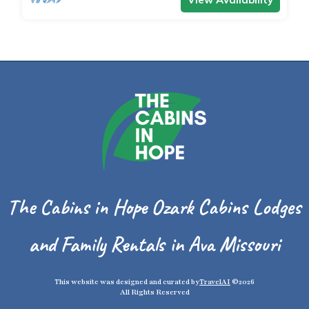
The Cabins in Hope Ozark Cabins Lodges
and Family Rentals in Ava Missouri
This website was designed and curated by
TravelAI
©2026
All Rights Reserved