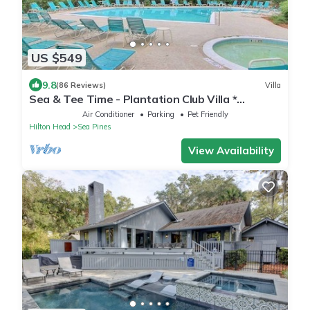
US $549
9.8
(86 Reviews)
Villa
Sea & Tee Time - Plantation Club Villa *
REMODELED KITCHEN & ALL BATHS
Air Conditioner
Parking
Pet Friendly
Hilton Head
Sea Pines
View Availability