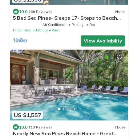
10.0
(139 Reviews)
House
5 Bed Sea Pines- Sleeps 17- Steps to Beach
Access - Screened Pool, EV Charger
Air Conditioner
Parking
Pool
Hilton Head
Bald Eagle West
View Availability
US $1,557
10.0
(113 Reviews)
House
Nearly New Sea Pines Beach Home - Great