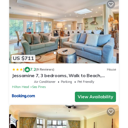
US $711
|
7.2
(9 Reviews)
House
Jessamine 7, 3 bedrooms, Walk to Beach,
Sleeps 8
Air Conditioner
Parking
Pet Friendly
Hilton Head
Sea Pines
View Availability