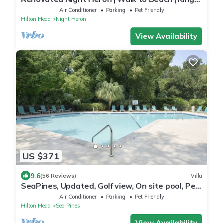
Bed | Screened Deck | Pet-Friendly
Air Conditioner
Parking
Pet Friendly
Hilton Head
Night Heron
View Availability
US $371
9.6
(56 Reviews)
Villa
SeaPines, Updated, Golf view, On site pool, Pet
friendly, Walk to the Beach
Air Conditioner
Parking
Pet Friendly
Hilton Head
Sea Pines
View Availability