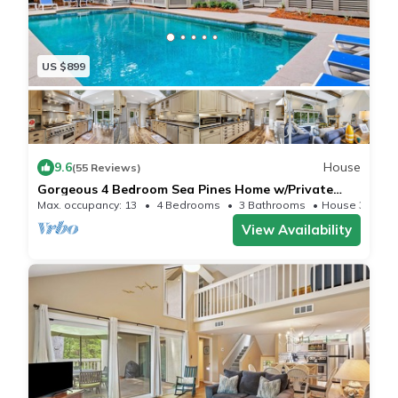
US $899
9.6
House
(55 Reviews)
Gorgeous 4 Bedroom Sea Pines Home w/Private
Pool Close to Beach - Sleeps 13
Max. occupancy: 13
4 Bedrooms
3 Bathrooms
House 3228m²
View Availability