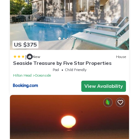
US $375
|
New
House
Seaside Treasure by Five Star Properties
Pool
Child Friendly
Hilton Head
Oceanside
View Availability