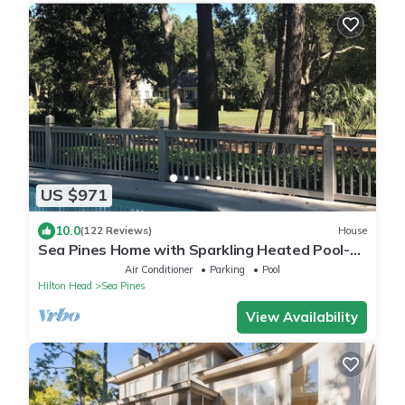
US $971
10.0
(122 Reviews)
House
Sea Pines Home with Sparkling Heated Pool-
Hole #2 Harbour Town Golf Links-Grill
Air Conditioner
Parking
Pool
Hilton Head
Sea Pines
View Availability