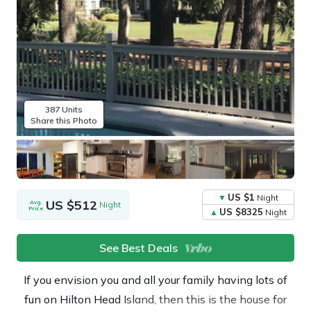
387 Units
Share this Photo
US $1
Night
US $512
Avg.
Night
Price
US $8325
Night
See Best Deals
If you envision you and all your family having lots of
fun on Hilton Head Island, then this is the house for