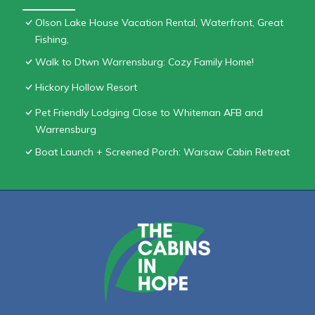
Olson Lake House Vacation Rental, Waterfront, Great
Fishing,
Walk to Dtwn Warrensburg: Cozy Family Home!
Hickory Hollow Resort
Pet Friendly Lodging Close to Whiteman AFB and
Warrensburg
Boat Launch + Screened Porch: Warsaw Cabin Retreat