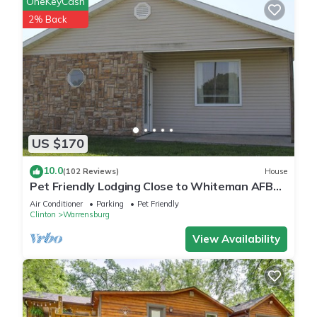
OneKeyCash
2% Back
US $170
10.0
(102 Reviews)
House
Pet Friendly Lodging Close to Whiteman AFB
and Warrensburg
Air Conditioner
Parking
Pet Friendly
Clinton
Warrensburg
View Availability