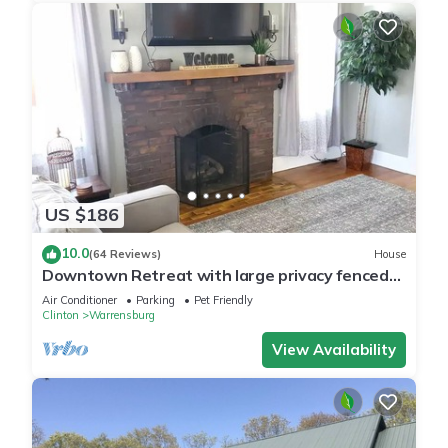
US $186
10.0
(64 Reviews)
House
Downtown Retreat with large privacy fenced
yard. Pet Friendly!
Air Conditioner
Parking
Pet Friendly
Clinton
Warrensburg
View Availability