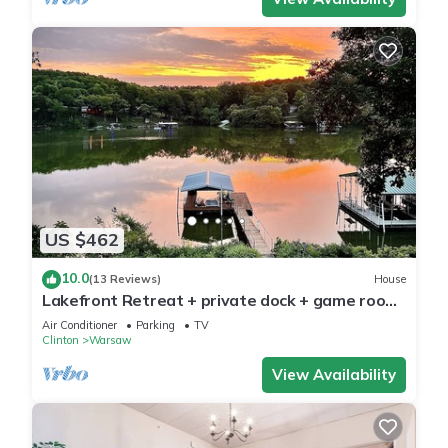
US $462
10.0
(13 Reviews)
House
Lakefront Retreat + private dock + game room
+ large patio pizza oven bar
Air Conditioner
Parking
TV
Clinton
Warsaw
View Availability