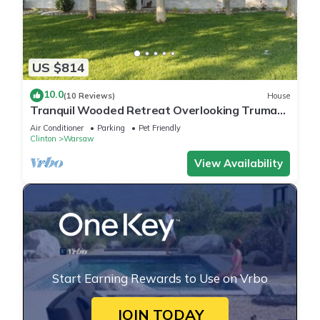
US $814
10.0
(10 Reviews)
House
Tranquil Wooded Retreat Overlooking Truman
Lake only 2 minutes from Warsaw, MO
Air Conditioner
Parking
Pet Friendly
Clinton
Warsaw
View Availability
Start Earning Rewards to Use on Vrbo
JOIN TODAY