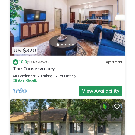
US $320
10.0
(13 Reviews)
Apartment
The Conservatory
Air Conditioner
Parking
Pet Friendly
Clinton
Sedalia
View Availability