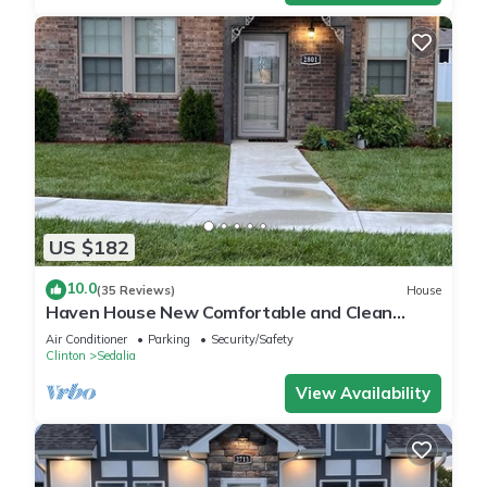
US $182
10.0
(35 Reviews)
House
Haven House New Comfortable and Clean
Retreat
Air Conditioner
Parking
Security/Safety
Clinton
Sedalia
View Availability