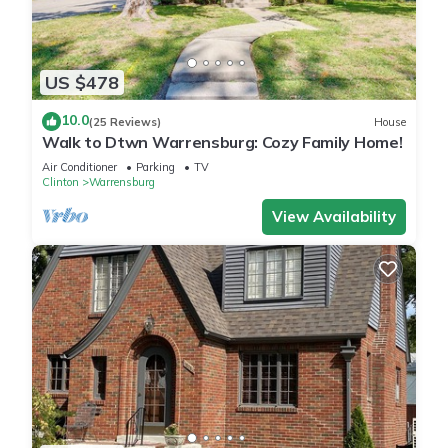
US $478
10.0
(25 Reviews)
House
Walk to Dtwn Warrensburg: Cozy Family Home!
Air Conditioner
Parking
TV
Clinton
Warrensburg
View Availability