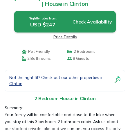
| House in Clinton
Nightly rates from:
Check Availability
USD $247
Price Details
Pet Friendly
2 Bedrooms
2 Bathrooms
8 Guests
Not the right fit? Check out our other properties in
Clinton
2 Bedroom House in Clinton
Summary:
Your family will be comfortable and close to the lake when
you stay at this 3 bedroom, 2 bathroom cabin. Ask us about
our stocked private lake and we can get you access. It’s only