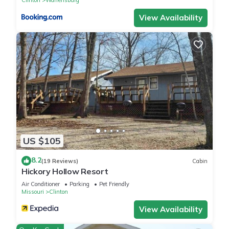
View Availability
US $105
8.2
(19 Reviews)
Cabin
Hickory Hollow Resort
Air Conditioner
Parking
Pet Friendly
Missouri
Clinton
View Availability