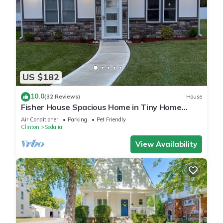
US $182
10.0
(32 Reviews)
House
Fisher House Spacious Home in Tiny Home
Village
Air Conditioner
Parking
Pet Friendly
Clinton
Sedalia
View Availability