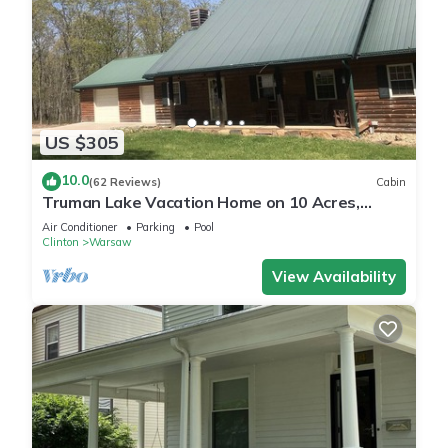
US $305
10.0
(62 Reviews)
Cabin
Truman Lake Vacation Home on 10 Acres,
Borders Public Ground
Air Conditioner
Parking
Pool
Clinton
Warsaw
View Availability