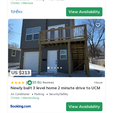
Clinton
Warsaw
View Availability
US $213
10.0
|
(1 Review)
House
Newly built 3 level home 2 minute drive to UCM
Air Conditioner
Parking
Security/Safety
Clinton
Warrensburg
View Availability