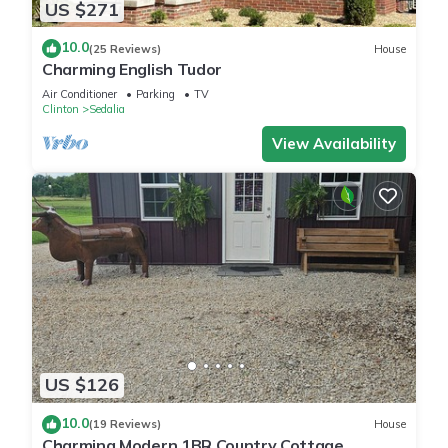
US $271
10.0
(25 Reviews)
House
Charming English Tudor
Air Conditioner
Parking
TV
Clinton
Sedalia
View Availability
US $126
10.0
(19 Reviews)
House
Charming Modern 1BR Country Cottage