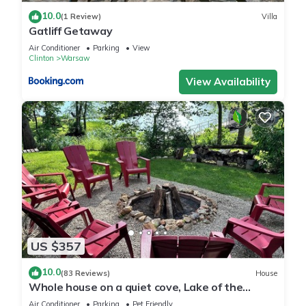
10.0
(1 Review)
Villa
Gatliff Getaway
Air Conditioner
Parking
View
Clinton
Warsaw
View Availability
US $357
10.0
(83 Reviews)
House
Whole house on a quiet cove, Lake of the
Ozarks, Family owned and operated.
Air Conditioner
Parking
Pet Friendly