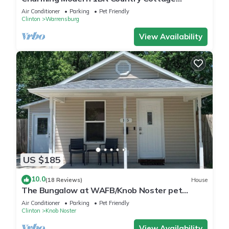
Surrounded by Nature Close to Town.
Air Conditioner
Parking
Pet Friendly
Clinton
Warrensburg
View Availability
US $185
10.0
(18 Reviews)
House
The Bungalow at WAFB/Knob Noster pet
friendly
Air Conditioner
Parking
Pet Friendly
Clinton
Knob Noster
View Availability