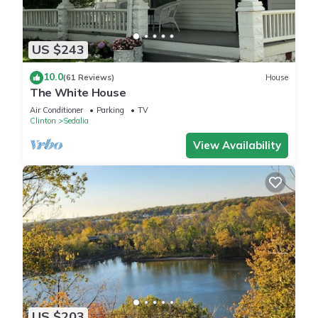
US $243
10.0
(61 Reviews)
House
The White House
Air Conditioner
Parking
TV
Clinton
Sedalia
View Availability
US $203