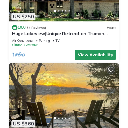
US $250
10.0
(84 Reviews)
House
Huge Lakeview|Unique Retreat on Truman
Lake|Outdoor Firepit/180°IndoorViews
Air Conditioner
Parking
TV
Clinton
Warsaw
View Availability
US $360