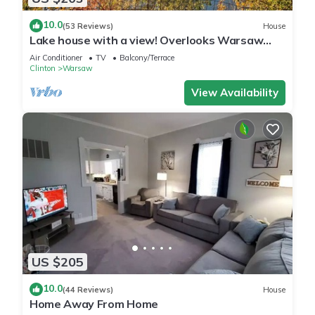
10.0
(53 Reviews)
House
Lake house with a view! Overlooks Warsaw
and Lake of the Ozarks, Sleeps 4
Air Conditioner
TV
Balcony/Terrace
Clinton
Warsaw
View Availability
US $205
10.0
(44 Reviews)
House
Home Away From Home