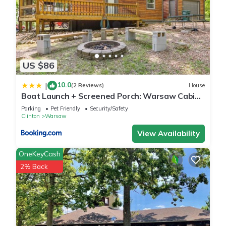
US $86
10.0
|
(2 Reviews)
House
Boat Launch + Screened Porch: Warsaw Cabin
Retreat
Parking
Pet Friendly
Security/Safety
Clinton
Warsaw
View Availability
OneKeyCash
2% Back