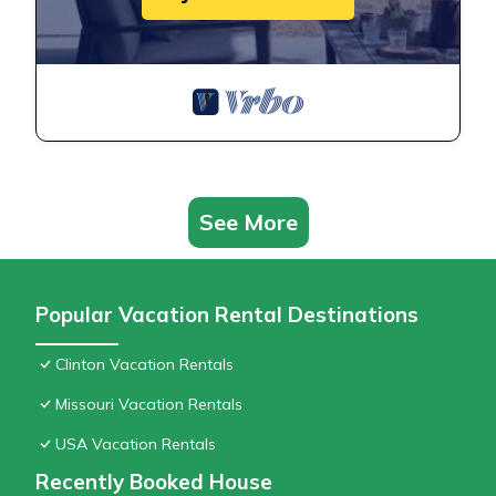
See More
Popular Vacation Rental Destinations
Clinton Vacation Rentals
Missouri Vacation Rentals
USA Vacation Rentals
Recently Booked House