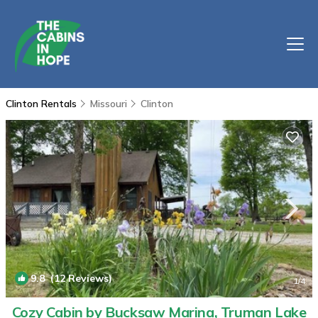
Clinton Rentals
Missouri
Clinton
9.8
(12 Reviews)
1
/4
Cozy Cabin by Bucksaw Marina, Truman Lake