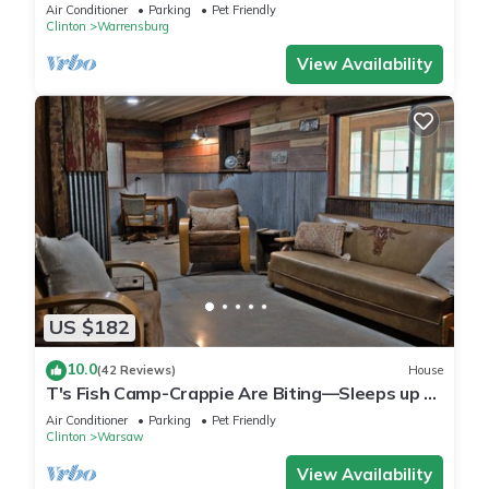
Air Conditioner
Parking
Pet Friendly
Clinton
Warrensburg
View Availability
US $182
10.0
(42 Reviews)
House
T's Fish Camp-Crappie Are Biting—Sleeps up to
Six
Air Conditioner
Parking
Pet Friendly
Clinton
Warsaw
View Availability