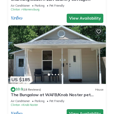
Surrounded by Nature Close to Town.
Air Conditioner
Parking
Pet Friendly
Clinton
Warrensburg
View Availability
US $185
10.0
(18 Reviews)
House
The Bungalow at WAFB/Knob Noster pet
friendly
Air Conditioner
Parking
Pet Friendly
Clinton
Knob Noster
View Availability