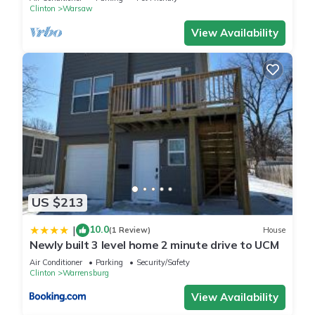
Clinton
Warsaw
View Availability
US $213
10.0
|
(1 Review)
House
Newly built 3 level home 2 minute drive to UCM
Air Conditioner
Parking
Security/Safety
Clinton
Warrensburg
View Availability