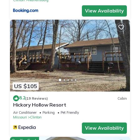
View Availability
US $105
8.2
(19 Reviews)
Cabin
Hickory Hollow Resort
Air Conditioner
Parking
Pet Friendly
Missouri
Clinton
View Availability