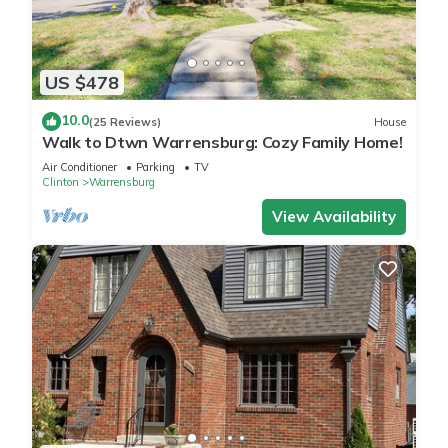
US $478
10.0
(25 Reviews)
House
Walk to Dtwn Warrensburg: Cozy Family Home!
Air Conditioner
Parking
TV
Clinton
Warrensburg
View Availability