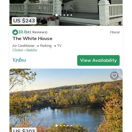
US $243
10.0
(61 Reviews)
House
The White House
Air Conditioner
Parking
TV
Clinton
Sedalia
View Availability
US $203