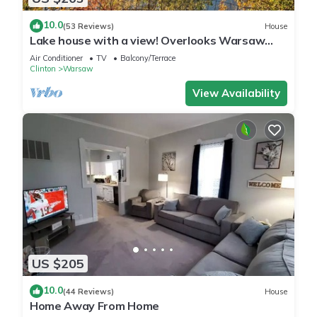
10.0
(53 Reviews)
House
Lake house with a view! Overlooks Warsaw
and Lake of the Ozarks, Sleeps 4
Air Conditioner
TV
Balcony/Terrace
Clinton
Warsaw
View Availability
US $205
10.0
(44 Reviews)
House
Home Away From Home