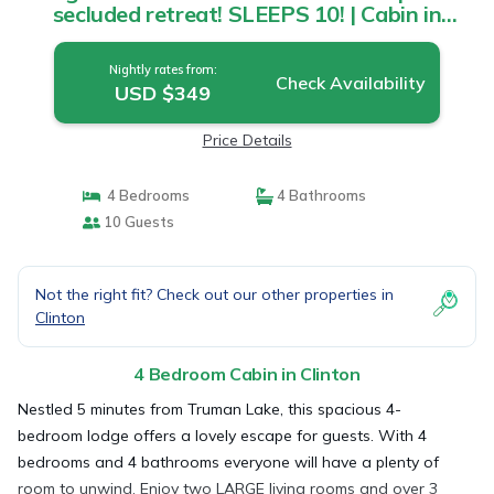
secluded retreat! SLEEPS 10! | Cabin in
Clinton
Nightly rates from:
Check Availability
USD $349
Price Details
4 Bedrooms
4 Bathrooms
10 Guests
Not the right fit? Check out our other properties in
Clinton
4 Bedroom Cabin in Clinton
Nestled 5 minutes from Truman Lake, this spacious 4-
bedroom lodge offers a lovely escape for guests. With 4
bedrooms and 4 bathrooms everyone will have a plenty of
room to unwind. Enjoy two LARGE living rooms and over 3