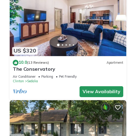
US $320
10.0
(13 Reviews)
Apartment
The Conservatory
Air Conditioner
Parking
Pet Friendly
Clinton
Sedalia
View Availability