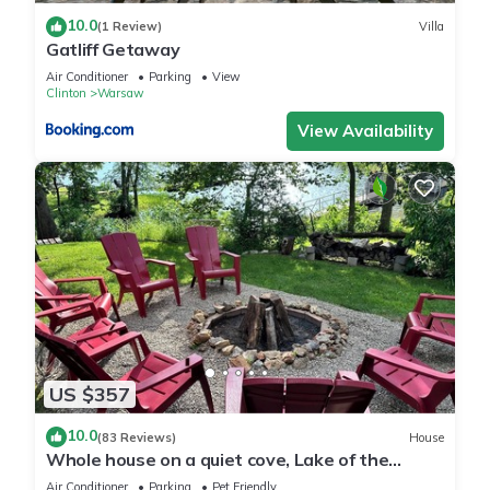
10.0
(1 Review)
Villa
Gatliff Getaway
Air Conditioner
Parking
View
Clinton
Warsaw
View Availability
US $357
10.0
(83 Reviews)
House
Whole house on a quiet cove, Lake of the
Ozarks, Family owned and operated.
Air Conditioner
Parking
Pet Friendly