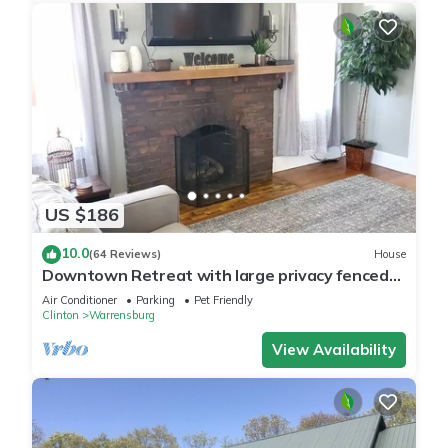
US $186
10.0
(64 Reviews)
House
Downtown Retreat with large privacy fenced
yard. Pet Friendly!
Air Conditioner
Parking
Pet Friendly
Clinton
Warrensburg
View Availability