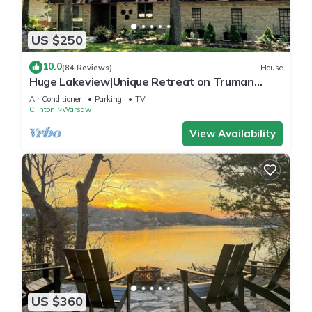
US $250
10.0
(84 Reviews)
House
Huge Lakeview|Unique Retreat on Truman
Lake|Outdoor Firepit/180°IndoorViews
Air Conditioner
Parking
TV
Clinton
Warsaw
View Availability
US $360