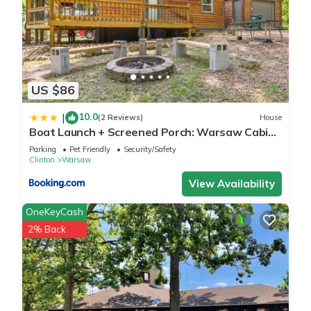
US $86
10.0
|
(2 Reviews)
House
Boat Launch + Screened Porch: Warsaw Cabin
Retreat
Parking
Pet Friendly
Security/Safety
Clinton
Warsaw
View Availability
OneKeyCash
2% Back