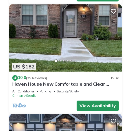
US $182
10.0
(35 Reviews)
House
Haven House New Comfortable and Clean
Retreat
Air Conditioner
Parking
Security/Safety
Clinton
Sedalia
View Availability