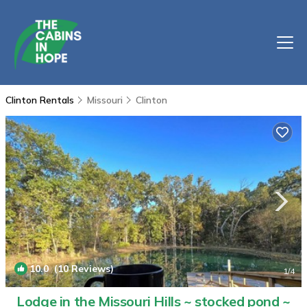
Clinton Rentals
Missouri
Clinton
10.0
(10 Reviews)
1
/4
Lodge in the Missouri Hills ~ stocked pond ~