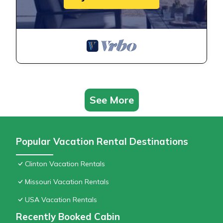
See More
Popular Vacation Rental Destinations
Clinton Vacation Rentals
Missouri Vacation Rentals
USA Vacation Rentals
Recently Booked Cabin