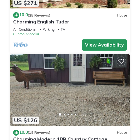
US $271
10.0
(25 Reviews)
House
Charming English Tudor
Air Conditioner
Parking
TV
Clinton
Sedalia
View Availability
US $126
10.0
(19 Reviews)
House
Charming Modern 1BR Country Cottage