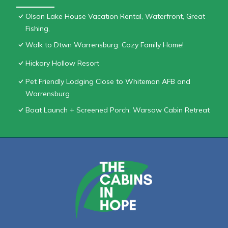
Olson Lake House Vacation Rental, Waterfront, Great
Fishing,
Walk to Dtwn Warrensburg: Cozy Family Home!
Hickory Hollow Resort
Pet Friendly Lodging Close to Whiteman AFB and
Warrensburg
Boat Launch + Screened Porch: Warsaw Cabin Retreat