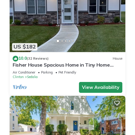
US $182
10.0
(32 Reviews)
House
Fisher House Spacious Home in Tiny Home
Village
Air Conditioner
Parking
Pet Friendly
Clinton
Sedalia
View Availability