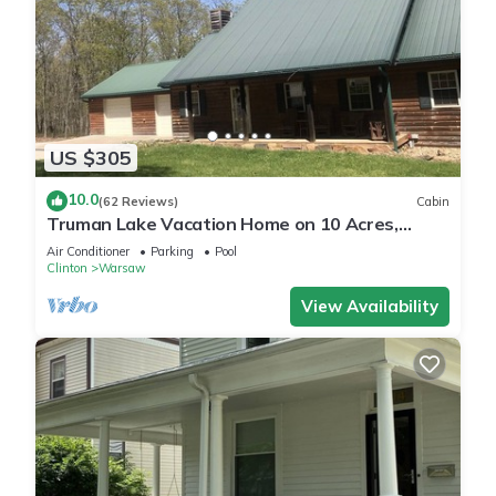
US $305
10.0
(62 Reviews)
Cabin
Truman Lake Vacation Home on 10 Acres,
Borders Public Ground
Air Conditioner
Parking
Pool
Clinton
Warsaw
View Availability