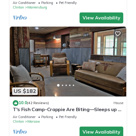
Air Conditioner
Parking
Pet Friendly
Clinton
Warrensburg
View Availability
US $182
10.0
(42 Reviews)
House
T's Fish Camp-Crappie Are Biting—Sleeps up to
Six
Air Conditioner
Parking
Pet Friendly
Clinton
Warsaw
View Availability