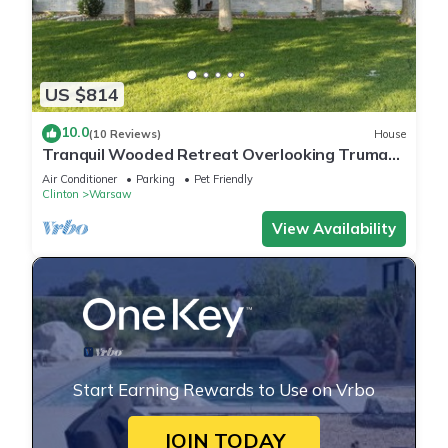
US $814
10.0
(10 Reviews)
House
Tranquil Wooded Retreat Overlooking Truman
Lake only 2 minutes from Warsaw, MO
Air Conditioner
Parking
Pet Friendly
Clinton
Warsaw
View Availability
Start Earning Rewards to Use on Vrbo
JOIN TODAY