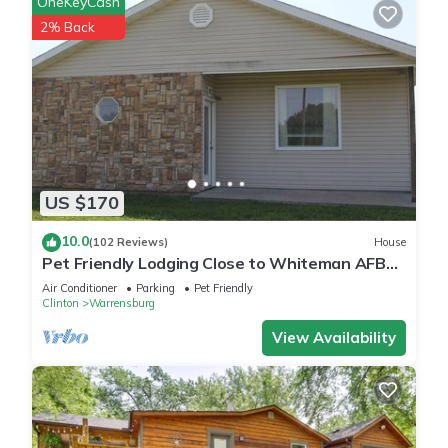
OneKeyCash
2% Back
US $170
10.0
(102 Reviews)
House
Pet Friendly Lodging Close to Whiteman AFB
and Warrensburg
Air Conditioner
Parking
Pet Friendly
Clinton
Warrensburg
View Availability