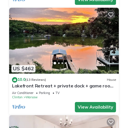
US $462
10.0
(13 Reviews)
House
Lakefront Retreat + private dock + game room
+ large patio pizza oven bar
Air Conditioner
Parking
TV
Clinton
Warsaw
View Availability