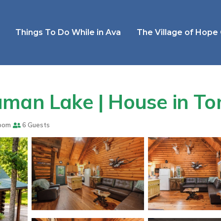
Things To Do While in Ava
The Village of Hope
uman Lake | House in T
oom
6 Guests