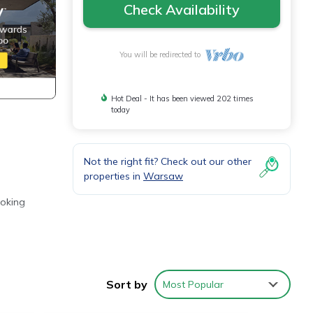
Check Availability
You will be redirected to
Hot Deal - It has been viewed 202 times
today
Not the right fit? Check out our other
properties in
Warsaw
ooking
ches
Sort by
Most Popular
ring