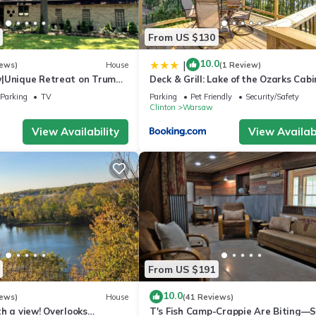
From US $130
10.0
|
iews)
House
(1 Review)
|Unique Retreat on Truman
Deck & Grill: Lake of the Ozarks Cabi
Firepit/180°IndoorViews
Warsaw
Parking
TV
Parking
Pet Friendly
Security/Safety
Clinton
Warsaw
View Availability
View Availabi
From US $191
10.0
iews)
House
(41 Reviews)
h a view! Overlooks
T's Fish Camp-Crappie Are Biting—S