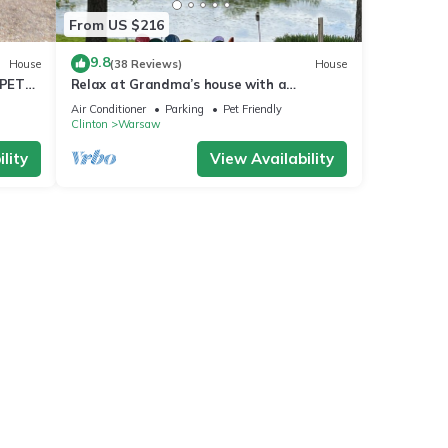
From US $216
9.8
House
(38 Reviews)
House
 PET
Relax at Grandma’s house with a
screened in porch overlooking a private
Air Conditioner
Parking
Pet Friendly
lake!
Clinton
Warsaw
lity
View Availability