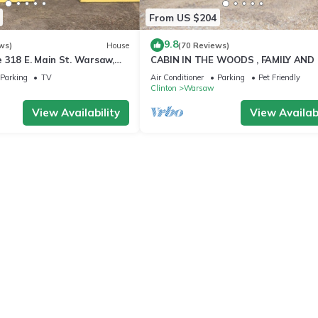
From US $204
9.8
ws)
House
(70 Reviews)
 318 E. Main St. Warsaw,
CABIN IN THE WOODS , FAMILY AND
FRIENDLY
Parking
TV
Air Conditioner
Parking
Pet Friendly
Clinton
Warsaw
View Availability
View Availabi