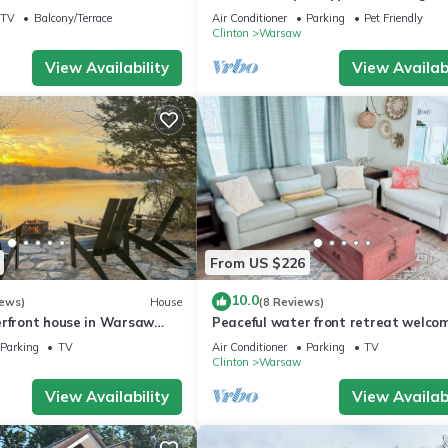
ke of the Ozarks, Sleeps 4
up to Six
TV
Balcony/Terrace
Air Conditioner
Parking
Pet Friendly
Clinton
Warsaw
View Availability
View Availabi
From US $226
10.0
iews)
House
(8 Reviews)
erfront house in Warsaw
Peaceful water front retreat welco
 dock and a place foryour
Sozo cabin!
Parking
TV
Air Conditioner
Parking
TV
Clinton
Warsaw
View Availability
View Availabi