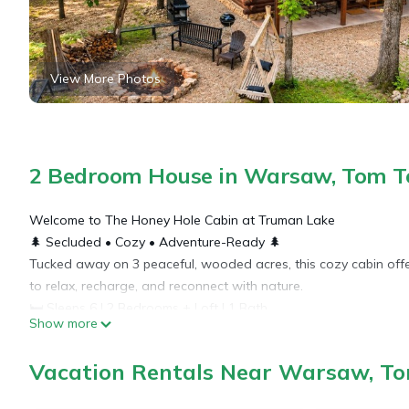
View More Photos
2 Bedroom House in Warsaw, Tom 
Welcome to The Honey Hole Cabin at Truman Lake
🌲 Secluded • Cozy • Adventure-Ready 🌲
Tucked away on 3 peaceful, wooded acres, this cozy cabin offer
to relax, recharge, and reconnect with nature.
🛏 Sleeps 6 | 2 Bedrooms + Loft | 1 Bath
Show more
Unwind in comfort with a fully equipped kitchen, spacious livi
to complete the cabin vibe.
Vacation Rentals Near Warsaw, T
🔥 Soak in the private hot tub, sip coffee on the large back deck,
nearby Berry Bend and Truman Lake.