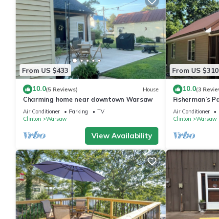
From US $433
From US $310
10.0
10.0
(5 Reviews)
House
(3 Revie
Charming home near downtown Warsaw
Fisherman’s P
Charming 2 be
Air Conditioner
Parking
TV
Air Conditioner
Warsaw
Clinton
Warsaw
Clinton
Warsaw
View Availability