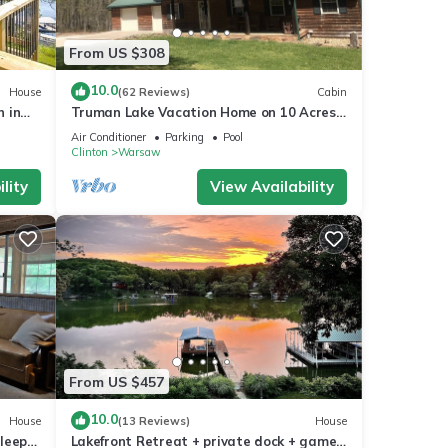
From US $308
10.0
House
(62 Reviews)
Cabin
n in
Truman Lake Vacation Home on 10 Acres,
Borders Public Ground
Air Conditioner
Parking
Pool
Clinton
Warsaw
lity
View Availability
From US $457
10.0
House
(13 Reviews)
House
leeps
Lakefront Retreat + private dock + game