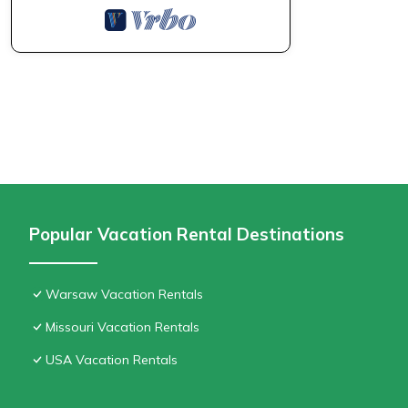
Popular Vacation Rental Destinations
Warsaw Vacation Rentals
Missouri Vacation Rentals
USA Vacation Rentals