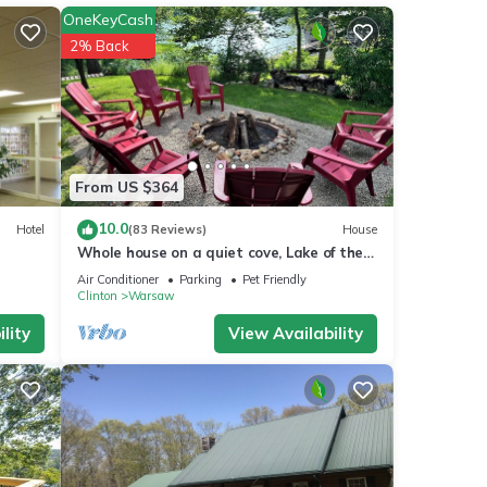
OneKeyCash
2% Back
View,
tay a
From US $364
10.0
Hotel
(83 Reviews)
House
 is 1
Whole house on a quiet cove, Lake of the
led it
Ozarks, Family owned and operated.
Air Conditioner
Parking
Pet Friendly
ed
Clinton
Warsaw
sts.
lity
View Availability