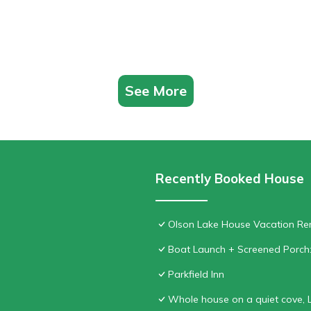
See More
Recently Booked House
Olson Lake House Vacation Rent
Boat Launch + Screened Porch
Parkfield Inn
Whole house on a quiet cove, 