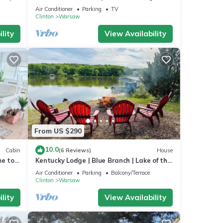
room + large patio pizza oven bar
Air Conditioner
Parking
TV
Clinton
Warsaw
lity
View Availability
From US $290
10.0
Cabin
(6 Reviews)
House
me to
Kentucky Lodge | Blue Branch | Lake of the
Ozarks
Air Conditioner
Parking
Balcony/Terrace
Clinton
Warsaw
lity
View Availability