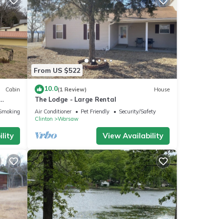
From US $522
10.0
Cabin
(1 Review)
House
The Lodge - Large Rental
Smoking Area
Air Conditioner
Pet Friendly
Security/Safety
Clinton
Warsaw
lity
View Availability