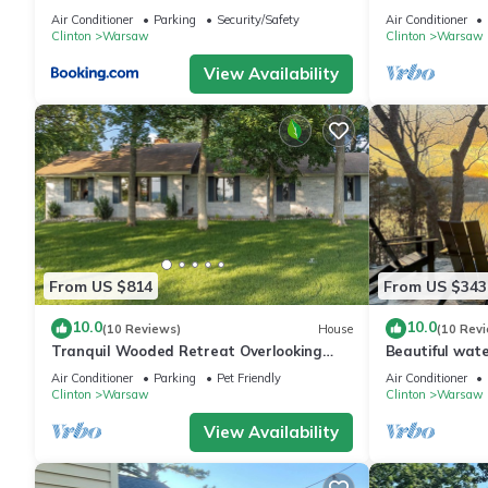
Warsaw and La
Air Conditioner
Parking
Security/Safety
Air Conditioner
Clinton
Warsaw
Clinton
Warsaw
View Availability
From US $814
From US $343
10.0
10.0
(10 Reviews)
House
(10 Rev
Tranquil Wooded Retreat Overlooking
Beautiful wat
Truman Lake only 2 minutes from Warsaw,
with swimming
Air Conditioner
Parking
Pet Friendly
Air Conditioner
MO
boat
Clinton
Warsaw
Clinton
Warsaw
View Availability