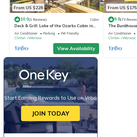
From US $228
From US $175
10.0
9.8
(1 Review)
Cabin
(73 Revie
Deck & Grill: Lake of the Ozarks Cabin in
The Bunkhouse
Warsaw
Mo.
Air Conditioner
Parking
Pet Friendly
Air Conditioner
Clinton
Warsaw
Clinton
Warsaw
View Availability
Start Earning Rewards to Use on Vrbo
JOIN TODAY