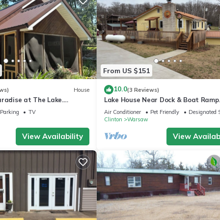
From US $151
10.0
ws)
House
(3 Reviews)
aradise at The Lake.
Lake House Near Dock & Boat Ramp
droom house by the lake in
Sleeps 6 Spoonbill Ready
Parking
TV
Air Conditioner
Pet Friendly
Designated 
Clinton
Warsaw
View Availability
View Availabi