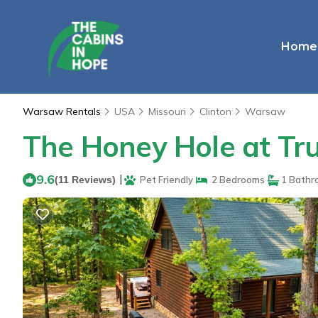
Home
Warsaw Rentals
USA
Missouri
Clinton
Warsaw
The Honey Hole at Tr
9.6
|
(11 Reviews)
Pet Friendly
2 Bedrooms
1 Bathr