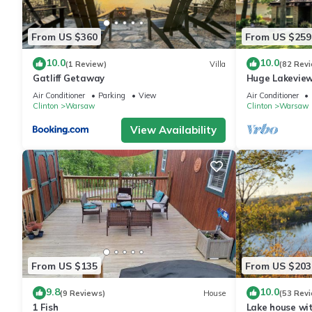
From US $360
From US $259
10.0
10.0
(1 Review)
Villa
(82 Rev
Gatliff Getaway
Huge Lakeview
Lake|Outdoor 
Air Conditioner
Parking
View
Air Conditioner
Clinton
Warsaw
Clinton
Warsaw
View Availability
From US $135
From US $203
9.8
10.0
(9 Reviews)
House
(53 Rev
1 Fish
Lake house wit