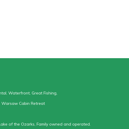
al, Waterfront, Great Fishing,
: Warsaw Cabin Retreat
Lake of the Ozarks, Family owned and operated.