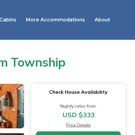
 Cabins
More Accommodations
About
om Township
Check House Availability
Nightly rates from:
USD $333
Price Details