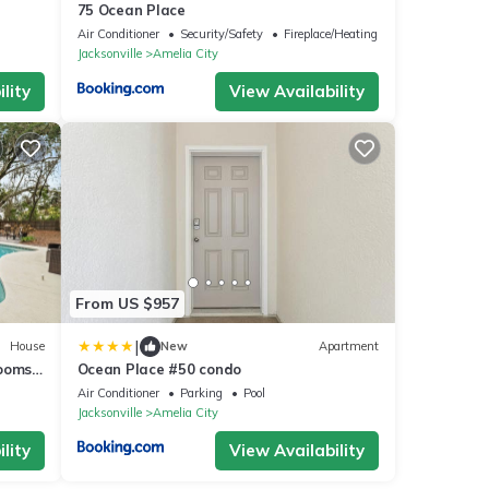
75 Ocean Place
Air Conditioner
Security/Safety
Fireplace/Heating
Jacksonville
Amelia City
lity
View Availability
From US $957
|
House
New
Apartment
Rooms
Ocean Place #50 condo
irepit
Air Conditioner
Parking
Pool
Jacksonville
Amelia City
lity
View Availability