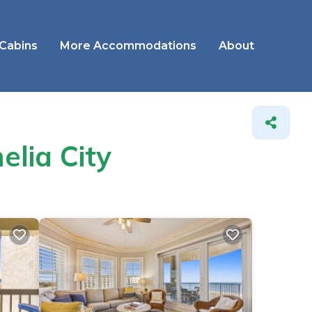
 Cabins
More Accommodations
About
elia City