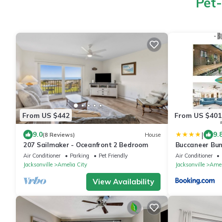
Pet-
From US $442
From US $401
|
9.0
9.
(8 Reviews)
House
207 Sailmaker - Oceanfront 2 Bedroom
Buccaneer Bun
Air Conditioner
Parking
Pet Friendly
Air Conditioner
Jacksonville
Amelia City
Jacksonville
Amel
View Availability