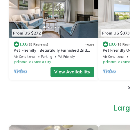
From US $272
From US $373
10.0
10.0
(25 Reviews)
House
(16 Rev
Pet Friendly | Beautifully Furnished 2nd
Pet Friendly O
Floor SailmakerTownhome | 2.5 Minute
Ground Floor |
Air Conditioner
Parking
Pet Friendly
Air Conditioner
Walk to the Beach
the Beach
Jacksonville
Amelia City
Jacksonville
Amel
View Availability
Larg