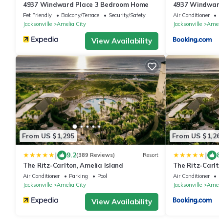
4937 Windward Place 3 Bedroom Home
4937 Windwar
Pet Friendly
Balcony/Terrace
Security/Safety
Air Conditioner
Jacksonville
Amelia City
Jacksonville
Amel
View Availability
From US $1,295
From US $1,2
|
|
9.2
(389 Reviews)
Resort
The Ritz-Carlton, Amelia Island
The Ritz-Carlt
Air Conditioner
Parking
Pool
Air Conditioner
Jacksonville
Amelia City
Jacksonville
Amel
View Availability