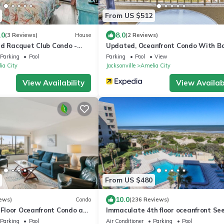
From US $512
.0
8.0
(3 Reviews)
House
(2 Reviews)
nd Racquet Club Condo -
Updated, Oceanfront Condo With Ba
ools - Tennis Courts -
Wifi & Shared Pool/clay Tennis Cour
Parking
Pool
Parking
Pool
View
ia City
Jacksonville
Amelia City
View Availability
View Availabi
From US $480
10.0
ews)
Condo
(236 Reviews)
t Floor Oceanfront Condo at
Immaculate 4th floor oceanfront Se
d Racquet-Close to Pool!
Description for Property Improveme
Parking
Pool
Air Conditioner
Parking
Pool