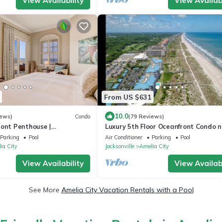
View Availability
View Availabi
From US $631
10.0
iews)
Condo
(79 Reviews)
ront Penthouse |
Luxury 5th Floor Oceanfront Condo n
 Decorated | Expansive
Ritz Carlton!
Parking
Pool
Air Conditioner
Parking
Pool
ews
ia City
Jacksonville
Amelia City
View Availability
View Availabi
See More
Amelia City Vacation Rentals with a Pool