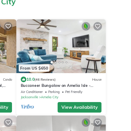
 City
From US $650
10.0
Condo
(46 Reviews)
House
l,
Buccaneer Bungalow on Amelia Isle -
Premium Vacation Rental!
Air Conditioner
Parking
Pet Friendly
Jacksonville
Amelia City
lity
View Availability