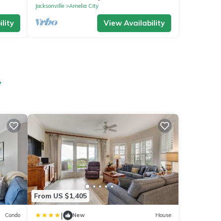
Jacksonville
Amelia City
lity
View Availability
y
From US $1,405
|
Condo
New
House