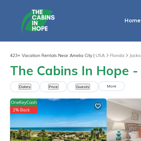
Home
423+
Vacation Rentals Near Amelia City |
USA
Florida
Jacks
The Cabins In Hope - 
More
Dates
Price
Guests
OneKeyCash
2% Back