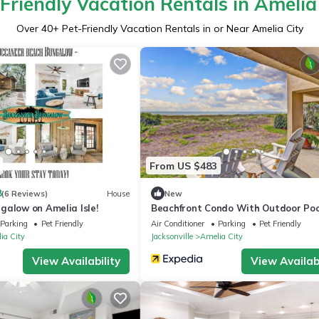
Friendly Vacation Rentals in Amelia
Over
40
+ Pet-Friendly Vacation Rentals in or Near Amelia City
From US $483
8
(6 Reviews)
House
New
galow on Amelia Isle!
Beachfront Condo With Outdoor Poo
Patio & Washer/dryer - Dog-friendly
Parking
Pet Friendly
Air Conditioner
Parking
Pet Friendly
ia City
Jacksonville
Amelia City
View Availability
View Availabi