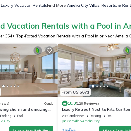
y Luxury Vacation Rentals
Find More
Amelia City Villas, Resorts, & Ren
 Vacation Rentals with a Pool in A
er
354
+ Top-Rated Vacation Rentals with a Pool in or Near Amelia C
From US $671
10.0
views)
Condo
(128 Reviews)
 living charm and amazing
Luxury Retreat Next to Ritz Carlton
Parking
Pool
Air Conditioner
Parking
Pool
ia City
Jacksonville
Amelia City