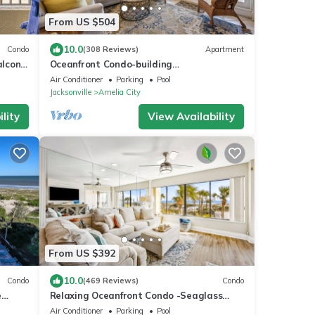
From US $504
10.0
Condo
(308 Reviews)
Apartment
lcony,
Oceanfront Condo-building
ts
renovation/construction notice
Air Conditioner
Parking
Pool
Jacksonville
Amelia City
lity
View Availability
From US $392
10.0
Condo
(469 Reviews)
Condo
e
Relaxing Oceanfront Condo -Seaglass
nt
Spectacular Ocean Views from every room
Air Conditioner
Parking
Pool