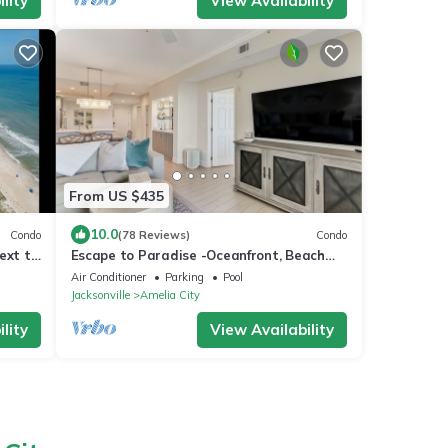
lity
View Availability
From US $435
10.0
Condo
(78 Reviews)
Condo
ext to
Escape to Paradise -Oceanfront, Beach
Access, Pool
Air Conditioner
Parking
Pool
Jacksonville
Amelia City
lity
View Availability