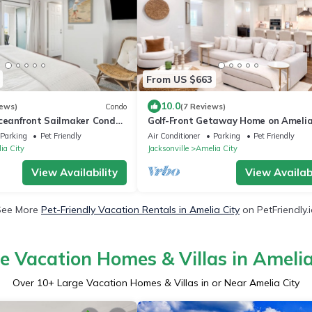
From US $663
10.0
iews)
Condo
(7 Reviews)
ceanfront Sailmaker Condo |
Golf-Front Getaway Home on Ameli
 Updated Kitchen | Steps to
Island! Bikes to Beach, Restaurants 
Parking
Pet Friendly
Air Conditioner
Parking
Pet Friendly
ia City
Jacksonville
Amelia City
View Availability
View Availabi
See More
Pet-Friendly Vacation Rentals in Amelia City
on PetFriendly.
e Vacation Homes & Villas in Amelia
Over
10
+ Large Vacation Homes & Villas in or Near Amelia City