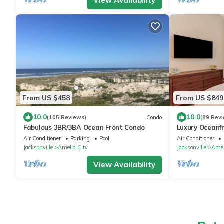
View Availability
From US $458
From US $849
10.0
10.0
(105 Reviews)
Condo
(89 Rev
Fabulous 3BR/3BA Ocean Front Condo
Luxury Oceanf
Professionally
Air Conditioner
Parking
Pool
Air Conditioner
Oceanfront Vi
Jacksonville
Amelia City
Jacksonville
Amel
View Availability