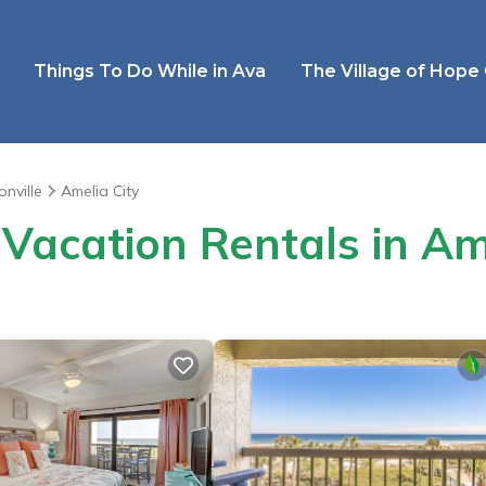
Things To Do While in Ava
The Village of Hope
onville
Amelia City
Vacation Rentals in Am