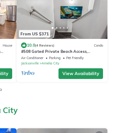
From US $371
10.0
House
(4 Reviews)
Condo
a
#508 Gated Private Beach Access,
& Ritz
Summer Beach Blvd - 300 Steps to the
Air Conditioner
Parking
Pet Friendly
Beach!
Jacksonville
Amelia City
lity
View Availability
io
 City