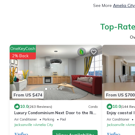
See More
Amelia Cit
Top-Rated
Ov
OneKeyCash
2% Back
From US $474
From US $700
10.0
10.0
(263 Reviews)
Condo
(144 Re
Luxury Condominium Next Door to the Ritz
Enjoy coastal
Carlton
views!
Air Conditioner
Parking
Pool
Air Conditioner
Jacksonville
Amelia City
Jacksonville
Amel