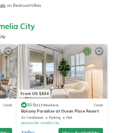
tals
on BedroomVillas
melia City
ity
From US $634
10.0
Condo
(113 Reviews)
Condo
Balcony Paradise at Ocean Place Resort
Air Conditioner
Parking
Pool
Jacksonville
Amelia City