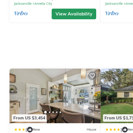
Jacksonville
Amelia City
Jacksonville
Amel
View Availability
From US $3,454
From US $1,7
|
|
New
House
Ne