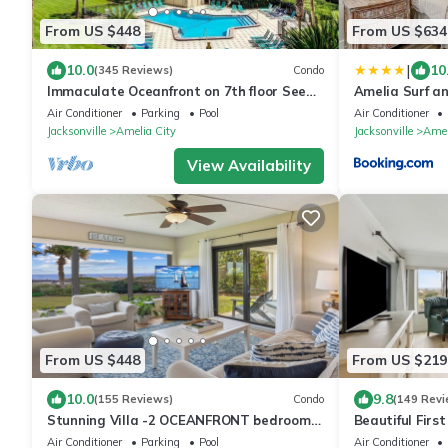
From US $448
From US $634
|
10.0
10
(345 Reviews)
Condo
Immaculate Oceanfront on 7th floor See
Amelia Surf a
Description for construction information.
Oceanfront - P
Air Conditioner
Parking
Pool
Air Conditioner
Sleeps 4
Jacksonville
Amelia City
Jacksonville
Amel
View Availability
From US $448
From US $219
10.0
9.8
(155 Reviews)
Condo
(149 Revi
Stunning Villa -2 OCEANFRONT bedrooms
Beautiful Firs
each with ensuite baths & private patios!
Amelia Surf an
Air Conditioner
Parking
Pool
Air Conditioner