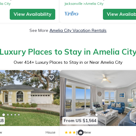
Project
ia City
Jacksonville
Amelia City
View Availability
View Availabi
See More
Amelia City Vacation Rentals
Luxury Places to Stay in Amelia Cit
Over
414
+ Luxury Places to Stay in or Near Amelia City
18
From US $1,564
|
w
House
New