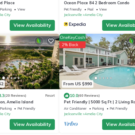
d Place
Ocean Place 84 2 Bedroom Condo
Parking
View
Pet Friendly
Pool
View
ia City
Jacksonville
Amelia City
View Availability
View Availabi
OneKeyCash
2% Back
62
From US $990
8.3
10.0
(20 Reviews)
Resort
(60 Reviews)
on, Amelia Island
Pet Friendly | 5000 Sq Ft | 2 Living 
& 2 Kitchens | Optional Pool Heat | F
Parking
Pet Friendly
Air Conditioner
Parking
Pet Friendly
| Fenced Yard
ia City
Jacksonville
Amelia City
View Availability
View Availabi