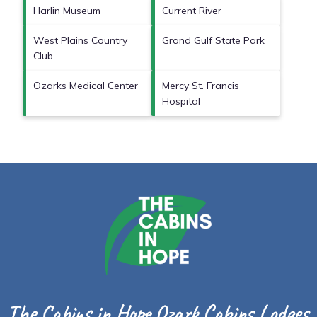
Harlin Museum
Current River
West Plains Country
Grand Gulf State Park
Club
Ozarks Medical Center
Mercy St. Francis
Hospital
The Cabins in Hope Ozark Cabins Lodges