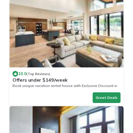
10.0
(Top Reviews)
Offers under $149/week
Book unique vacation rental house with Exclusive Discount in
West Plains
Great Deals