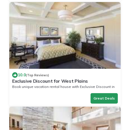
10.0
(Top Reviews)
Exclusive Discount for West Plains
Book unique vacation rental house with Exclusive Discount in
West Plains
Great Deals