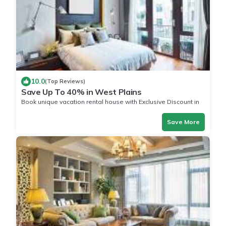
10.0
(Top Reviews)
Save Up To 40% in West Plains
Book unique vacation rental house with Exclusive Discount in
West Plains
Save More