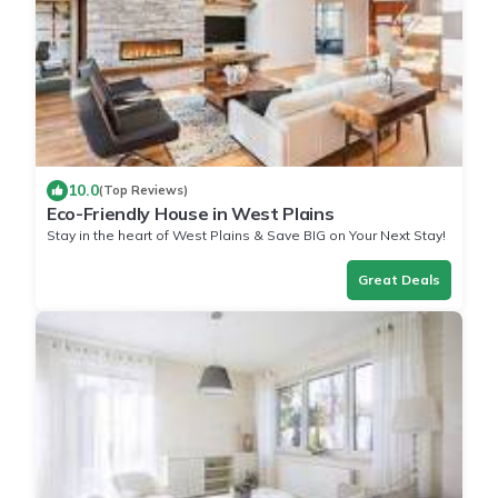
10.0
(Top Reviews)
Eco-Friendly House in West Plains
Stay in the heart of West Plains & Save BIG on Your Next Stay!
Great Deals