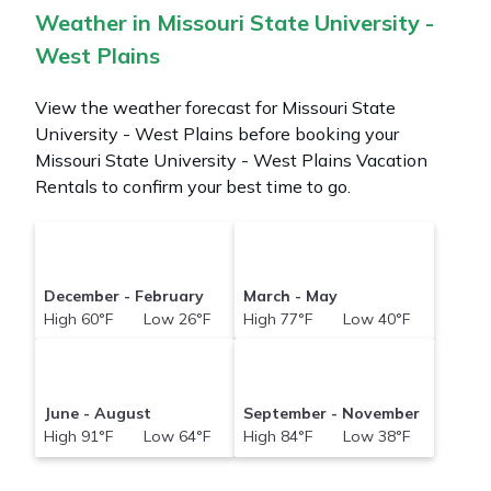
Weather in Missouri State University -
West Plains
View the weather forecast for Missouri State
University - West Plains before booking your
Missouri State University - West Plains Vacation
Rentals to confirm your best time to go.
December - February
March - May
High 60°F Low 26°F
High 77°F Low 40°F
June - August
September - November
High 91°F Low 64°F
High 84°F Low 38°F