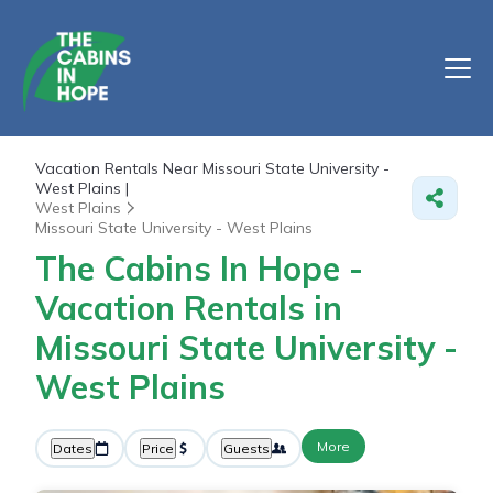
Vacation Rentals Near Missouri State University -
West Plains |
West Plains
Missouri State University - West Plains
The Cabins In Hope -
Vacation Rentals in
Missouri State University -
West Plains
More
Dates
Price
Guests