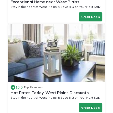
Exceptional Home near West Plains
Stay in the heart of West Plains & Save BIG on Your Next Stay!
Great Deals
10.0
(Top Reviews)
Hot Rates Today. West Plains Discounts
Stay in the heart of West Plains & Save BIG on Your Next Stay!
Great Deals