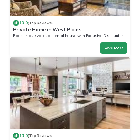
10.0
(Top Reviews)
Private Home in West Plains
Book unique vacation rental house with Exclusive Discount in
West Plains
Save More
10.0
(Top Reviews)