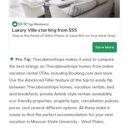
10.0
(Top Reviews)
Luxury Villa starting from $55
Stay in the heart of West Plains & Save BIG on Your Next Stay!
Save More
★
Pro Tip:
Thecabinsinhope makes it easy to compare
the best listings on Thecabinsinhope homes from online
vacation rental OTAs, including Booking.com and more.
Use the Advanced Filter feature at the top to easily flip
between Thecabinsinhope homes, vacation rentals, bed
and breakfasts, private Airbnb-style rentals availability,
eco-friendly properties, property type, cancellation policies,
prices, and several different options. All these make it
easier to find the perfect accommodation for your next
vacation in Missouri State University - West Plains.