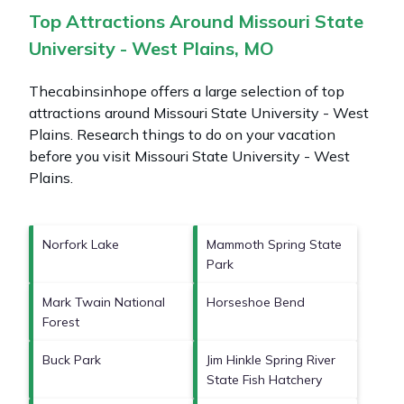
Top Attractions Around Missouri State
University - West Plains, MO
Thecabinsinhope offers a large selection of top
attractions around
Missouri State University - West
Plains.
Research things to do on your vacation
before you visit
Missouri State University - West
Plains
.
Norfork Lake
Mammoth Spring State
Park
Mark Twain National
Horseshoe Bend
Forest
Buck Park
Jim Hinkle Spring River
State Fish Hatchery