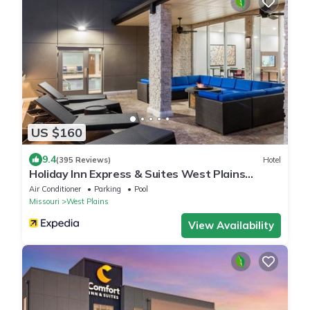
US $160
9.4
(395 Reviews)
Hotel
Holiday Inn Express & Suites West Plains
Southwest by IHG
Air Conditioner
Parking
Pool
Missouri
West Plains
View Availability