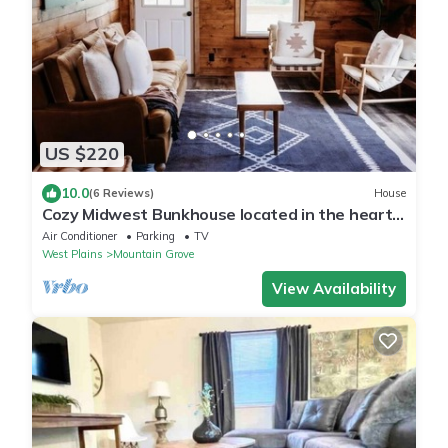
US $220
10.0
(6 Reviews)
House
Cozy Midwest Bunkhouse located in the heart
of the Ozarks!
Air Conditioner
Parking
TV
West Plains
Mountain Grove
View Availability