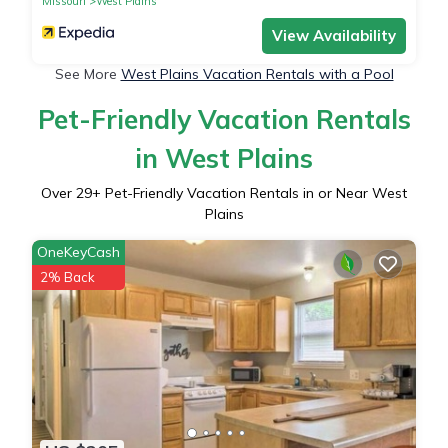
Missouri
West Plains
View Availability
See More
West Plains Vacation Rentals with a Pool
Pet-Friendly Vacation Rentals
in West Plains
Over
29
+ Pet-Friendly Vacation Rentals in or Near West
Plains
OneKeyCash
2% Back