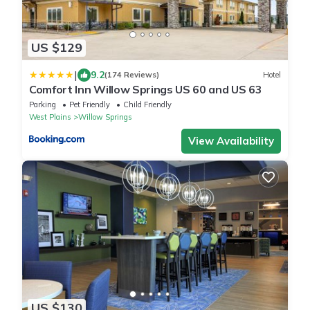
US $129
|
9.2
(174 Reviews)
Hotel
Comfort Inn Willow Springs US 60 and US 63
Parking
Pet Friendly
Child Friendly
West Plains
Willow Springs
View Availability
US $130