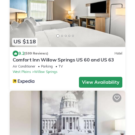
US $118
9.2
(599 Reviews)
Hotel
Comfort Inn Willow Springs US 60 and US 63
Air Conditioner
Parking
TV
West Plains
Willow Springs
View Availability