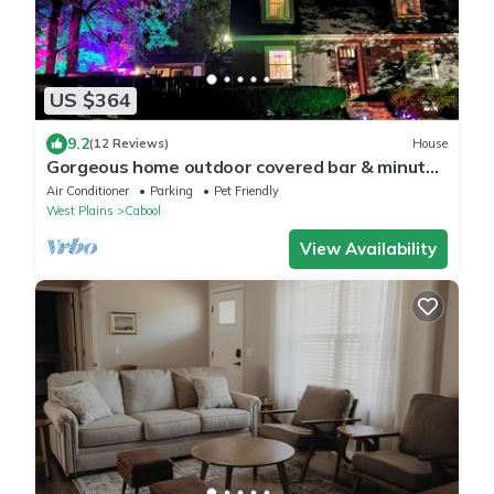
US $364
9.2
(12 Reviews)
House
Gorgeous home outdoor covered bar & minutes
from floats, cliffs, tubing
Air Conditioner
Parking
Pet Friendly
West Plains
Cabool
View Availability