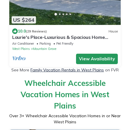
US $264
10.0
(29 Reviews)
House
Laurie's Place-Luxurious & Spacious Home
Sleeps10! Amazing Large Enclosed Patio!
Air Conditioner
Parking
Pet Friendly
West Plains
Mountain Grove
View Availability
See More
Family Vacation Rentals in West Plains
on FVR
Wheelchair Accessible
Vacation Homes in West
Plains
Over
3
+ Wheelchair Accessible Vacation Homes in or Near
West Plains