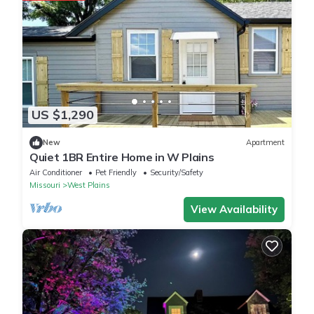
US $1,290
New
Apartment
Quiet 1BR Entire Home in W Plains
Air Conditioner
Pet Friendly
Security/Safety
Missouri
West Plains
View Availability