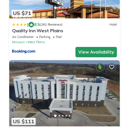
US $71
|
8.5
(241 Reviews)
Hotel
Quality Inn West Plains
Air Conditioner
Parking
Pool
Missouri
West Plains
View Availability
US $111