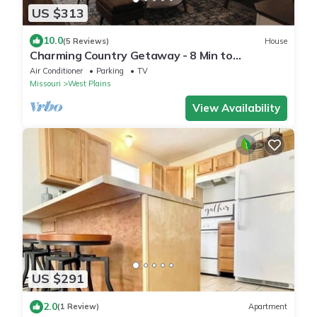
US $313
10.0
(5 Reviews)
House
Charming Country Getaway - 8 Min to
Everything
Air Conditioner
Parking
TV
Missouri
West Plains
View Availability
US $291
2.0
(1 Review)
Apartment