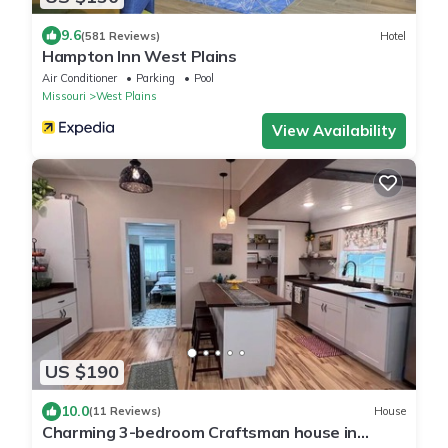
9.6
(581 Reviews)
Hotel
Hampton Inn West Plains
Air Conditioner
Parking
Pool
Missouri
West Plains
View Availability
US $190
10.0
(11 Reviews)
House
Charming 3-bedroom Craftsman house in