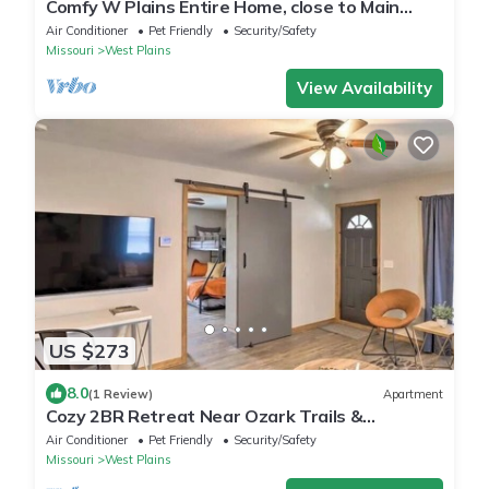
Comfy W Plains Entire Home, close to Main
Street!
Air Conditioner
Pet Friendly
Security/Safety
Missouri
West Plains
View Availability
US $273
8.0
(1 Review)
Apartment
Cozy 2BR Retreat Near Ozark Trails &
Downtown
Air Conditioner
Pet Friendly
Security/Safety
Missouri
West Plains