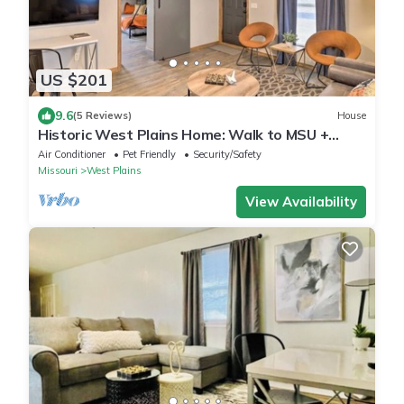
US $201
9.6
(5 Reviews)
House
Historic West Plains Home: Walk to MSU +
Dtwn
Air Conditioner
Pet Friendly
Security/Safety
Missouri
West Plains
View Availability