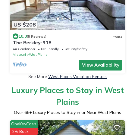
US $208
10.0
(5 Reviews)
House
The Berkley-918
Air Conditioner
Pet Friendly
Security/Safety
Missouri
West Plains
View Availability
See More
West Plains Vacation Rentals
Luxury Places to Stay in West
Plains
Over
66
+ Luxury Places to Stay in or Near West Plains
OneKeyCash
2% Back