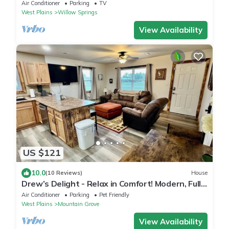
delightful Willow Springs, MO
Air Conditioner
Parking
TV
West Plains
Willow Springs
View Availability
US $121
10.0
(10 Reviews)
House
Drew’s Delight - Relax in Comfort! Modern, Fully
Remodeled, No Stairs!
Air Conditioner
Parking
Pet Friendly
West Plains
Mountain Grove
View Availability