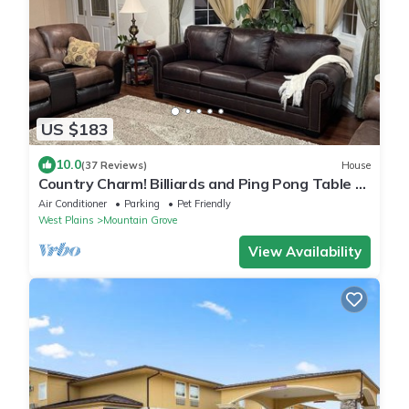
US $183
10.0
(37 Reviews)
House
Country Charm! Billiards and Ping Pong Table &
Sunroom, Spacious & Sleeps 14!
Air Conditioner
Parking
Pet Friendly
West Plains
Mountain Grove
View Availability