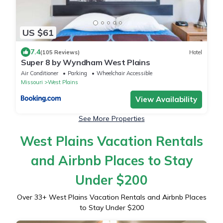
US $61
7.4
(105 Reviews)
Hotel
Super 8 by Wyndham West Plains
Air Conditioner
Parking
Wheelchair Accessible
Missouri
West Plains
View Availability
See More Properties
West Plains Vacation Rentals
and Airbnb Places to Stay
Under $200
Over
33
+ West Plains Vacation Rentals and Airbnb Places
to Stay Under $200