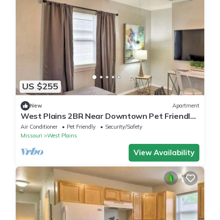
US $255
New
Apartment
West Plains 2BR Near Downtown Pet Friendly
Stay
Air Conditioner
Pet Friendly
Security/Safety
Missouri
West Plains
View Availability