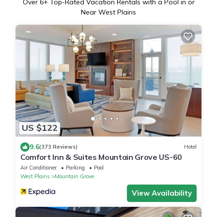
Over
6
+ Top-Rated Vacation Rentals with a Pool in or
Near West Plains
US $122
9.6
(373 Reviews)
Hotel
Comfort Inn & Suites Mountain Grove US-60
Air Conditioner
Parking
Pool
West Plains
Mountain Grove
View Availability