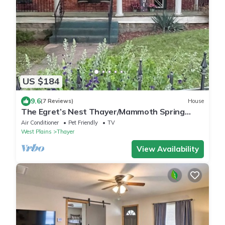
US $184
9.6
(7 Reviews)
House
The Egret’s Nest Thayer/Mammoth Spring
Unique Antique Home. Amazing Details
Air Conditioner
Pet Friendly
TV
West Plains
Thayer
View Availability