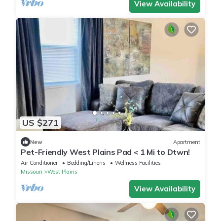
View Availability
US $271
New
Apartment
Pet-Friendly West Plains Pad < 1 Mi to Dtwn!
Air Conditioner
Bedding/Linens
Wellness Facilities
Missouri
West Plains
View Availability