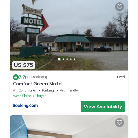
US $75
7.7
(23 Reviews)
Hotel
Comfort Green Motel
Air Conditioner
Parking
Pet Friendly
West Plains
Thayer
View Availability