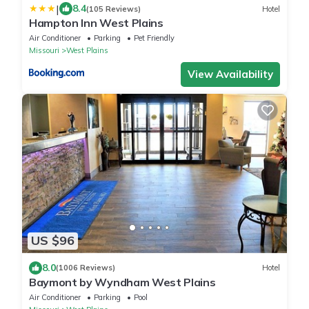
|
8.4
(105 Reviews)
Hotel
Hampton Inn West Plains
Air Conditioner
Parking
Pet Friendly
Missouri
West Plains
View Availability
US $96
8.0
(1006 Reviews)
Hotel
Baymont by Wyndham West Plains
Air Conditioner
Parking
Pool