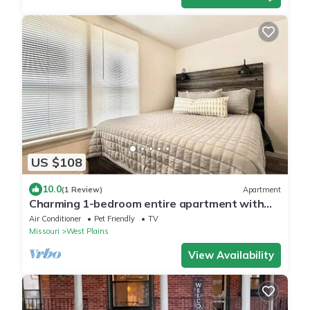
US $108
10.0
(1 Review)
Apartment
Charming 1-bedroom entire apartment with
AC, WiFi in West Plains
Air Conditioner
Pet Friendly
TV
Missouri
West Plains
View Availability