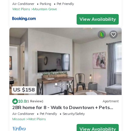
Air Conditioner
Parking
Pet Friendly
West Plains
Mountain Grove
View Availability
US $158
10.0
(1 Review)
Apartment
2BR home for 8 - Walk to Downtown + Pets
Welcome!
Air Conditioner
Pet Friendly
Security/Safety
Missouri
West Plains
View Availability