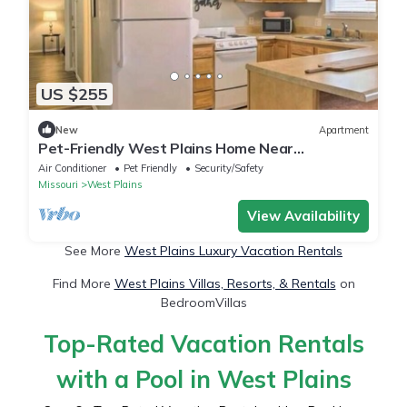
US $255
New
Apartment
Pet-Friendly West Plains Home Near
Downtown!
Air Conditioner
Pet Friendly
Security/Safety
Missouri
West Plains
View Availability
See More
West Plains Luxury Vacation Rentals
Find More
West Plains Villas, Resorts, & Rentals
on
BedroomVillas
Top-Rated Vacation Rentals
with a Pool in West Plains