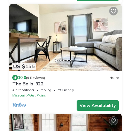
US $155
10.0
(9 Reviews)
House
The Bella-922
Air Conditioner
Parking
Pet Friendly
Missouri
West Plains
View Availability