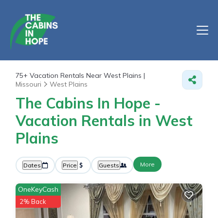
75+
Vacation Rentals Near West Plains |
Missouri
West Plains
The Cabins In Hope -
Vacation Rentals in West
Plains
More
Dates
Price
Guests
OneKeyCash
2% Back