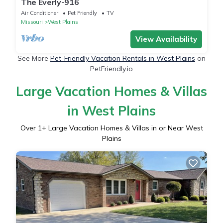
The Everly-916
Air Conditioner
Pet Friendly
TV
Missouri
West Plains
View Availability
See More
Pet-Friendly Vacation Rentals in West Plains
on
PetFriendly.io
Large Vacation Homes & Villas
in West Plains
Over
1
+ Large Vacation Homes & Villas in or Near West
Plains