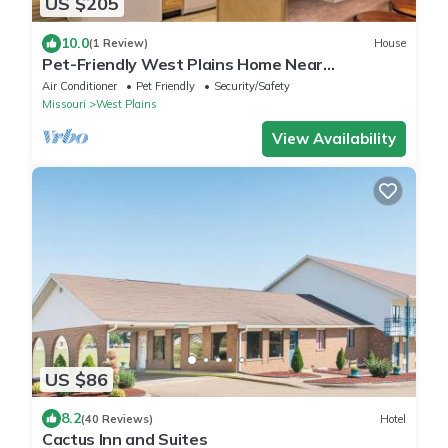
US $205
10.0
(1 Review)
House
Pet-Friendly West Plains Home Near
Downtown!
Air Conditioner
Pet Friendly
Security/Safety
Missouri
West Plains
View Availability
US $86
8.2
(40 Reviews)
Hotel
Cactus Inn and Suites