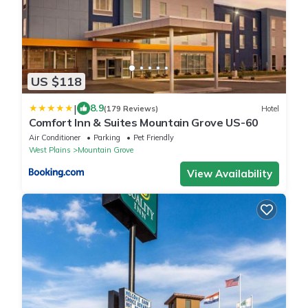
US $118
|
8.9
(179 Reviews)
Hotel
Comfort Inn & Suites Mountain Grove US-60
Air Conditioner
Parking
Pet Friendly
West Plains
Mountain Grove
View Availability