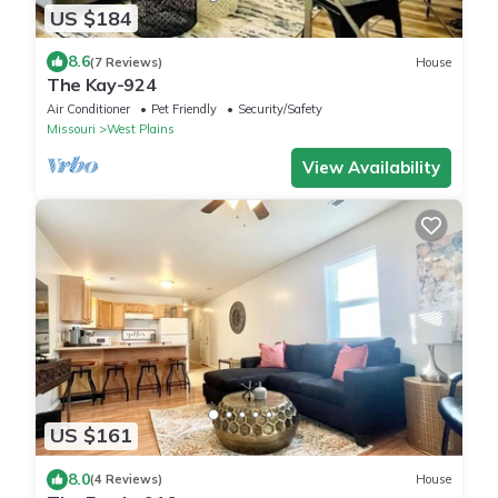
US $184
8.6
(7 Reviews)
House
The Kay-924
Air Conditioner
Pet Friendly
Security/Safety
Missouri
West Plains
View Availability
US $161
8.0
(4 Reviews)
House