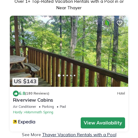
Over
1
+ Top-Rated Vacation Rentals with a Pool in or
Near Thayer
US $143
6.8
(180 Reviews)
Hotel
Riverview Cabins
Air Conditioner
Parking
Pool
Hardy
Mammoth Spring
View Availability
See More
Thayer Vacation Rentals with a Pool