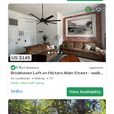
US $145
9.8
(11 Reviews)
Apartment
Brickhaven Loft on Historic Main Street - walk
to Spring River, State Park, more
Air Conditioner
Parking
TV
Hardy
Mammoth Spring
View Availability