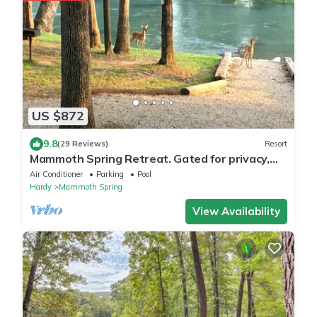
US $872
9.8
(29 Reviews)
Resort
Mammoth Spring Retreat. Gated for privacy,
Five cabins, one price. On the River
Air Conditioner
Parking
Pool
Hardy
Mammoth Spring
View Availability