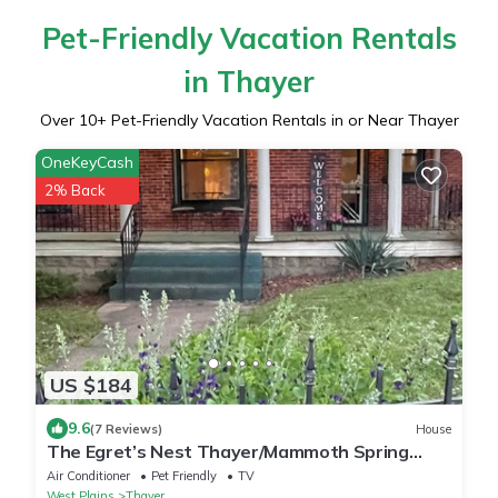
Pet-Friendly Vacation Rentals
in Thayer
Over
10
+ Pet-Friendly Vacation Rentals in or Near Thayer
OneKeyCash
2% Back
US $184
9.6
(7 Reviews)
House
The Egret’s Nest Thayer/Mammoth Spring
Unique Antique Home. Amazing Details
Air Conditioner
Pet Friendly
TV
West Plains
Thayer