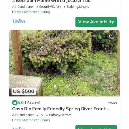
4 Bedroom Home with a Jacuzzi Tub
Air Conditioner
Security/Safety
Bedding/Linens
Hardy
Mammoth Spring
View Availability
US $500
5.0
(1 Review)
House
Casa Rio Family Friendly Spring River Front
Home!
Air Conditioner
TV
Balcony/Terrace
Hardy
Mammoth Spring