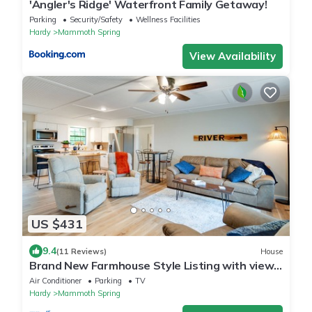
'Angler's Ridge' Waterfront Family Getaway!
Parking
Security/Safety
Wellness Facilities
Hardy
Mammoth Spring
View Availability
US $431
9.4
(11 Reviews)
House
Brand New Farmhouse Style Listing with views
of the beautiful Spring River!
Air Conditioner
Parking
TV
Hardy
Mammoth Spring