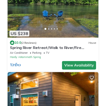
US $238
10.0
(2 Reviews)
House
Spring River Retreat/Walk to River/Fire
PIt/Quiet Location
Air Conditioner
Parking
TV
Hardy
Mammoth Spring
View Availability