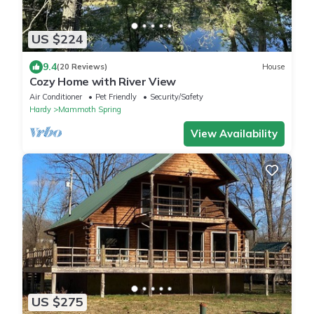
US $224
9.4
(20 Reviews)
House
Cozy Home with River View
Air Conditioner
Pet Friendly
Security/Safety
Hardy
Mammoth Spring
View Availability
US $275