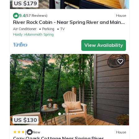
US $179
9.4
(57 Reviews)
House
River Rock Cabin - Near Spring River and Main
St
Air Conditioner
Parking
TV
Hardy
Mammoth Spring
View Availability
US $130
|
New
House
Cozy Ozark Cottage Near Spring River