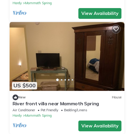
Hardy
Mammoth Spring
View Availability
US $500
New
House
River front villa near Mammoth Spring
Air Conditioner
Pet Friendly
Bedding/Linens
Hardy
Mammoth Spring
View Availability