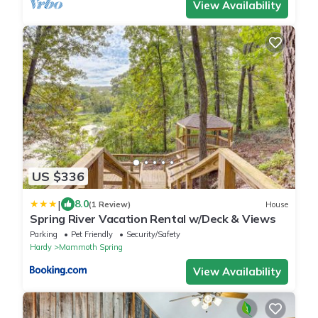
View Availability
US $336
|
8.0
(1 Review)
House
Spring River Vacation Rental w/Deck & Views
Parking
Pet Friendly
Security/Safety
Hardy
Mammoth Spring
View Availability