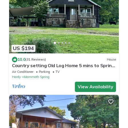
US $194
10.0
(31 Reviews)
House
Country setting Old Log Home 5 mins to Spring
River
Air Conditioner
Parking
TV
Hardy
Mammoth Spring
View Availability