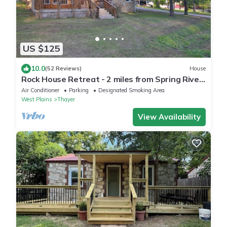
US $125
10.0
(52 Reviews)
House
Rock House Retreat - 2 miles from Spring River!
Walking distance to restaurants!
Air Conditioner
Parking
Designated Smoking Area
West Plains
Thayer
View Availability