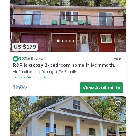
US $179
9.8
(10 Reviews)
House
R&R is a cozy 2-bedroom home in Mammoth
Spring with a view of the Spring River!
Air Conditioner
Parking
Pet Friendly
Hardy
Mammoth Spring
View Availability