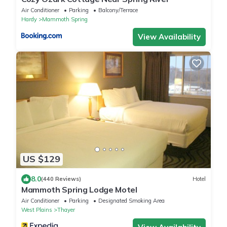
Air Conditioner
Parking
Balcony/Terrace
Hardy
Mammoth Spring
View Availability
US $129
8.0
(440 Reviews)
Hotel
Mammoth Spring Lodge Motel
Air Conditioner
Parking
Designated Smoking Area
West Plains
Thayer