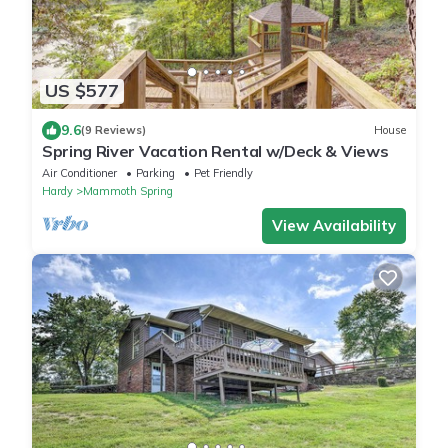
US $577
9.6
(9 Reviews)
House
Spring River Vacation Rental w/Deck & Views
Air Conditioner
Parking
Pet Friendly
Hardy
Mammoth Spring
View Availability