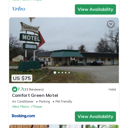
View Availability
US $75
7.7
(23 Reviews)
Hotel
Comfort Green Motel
Air Conditioner
Parking
Pet Friendly
West Plains
Thayer
View Availability