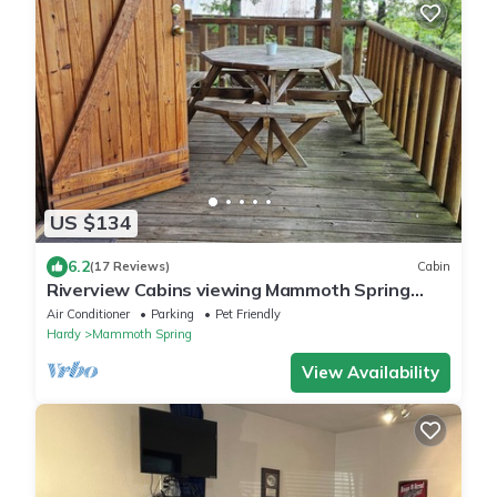
US $134
6.2
(17 Reviews)
Cabin
Riverview Cabins viewing Mammoth Spring
State Park and Hatchery
Air Conditioner
Parking
Pet Friendly
Hardy
Mammoth Spring
View Availability