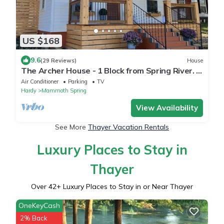
US $168
9.6
(29 Reviews)
House
The Archer House - 1 Block from Spring River. 2
Bedrooms + Loft Bedroom!
Air Conditioner
Parking
TV
Hardy
Mammoth Spring
View Availability
See More
Thayer Vacation Rentals
Luxury Places to Stay in
Thayer
Over
42
+ Luxury Places to Stay in or Near Thayer
OneKeyCash
2% Back