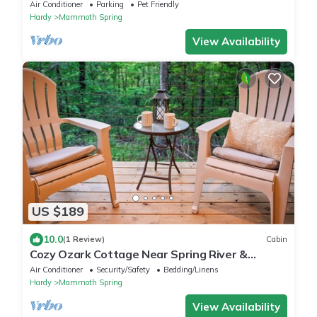
Big Yard
Air Conditioner
Parking
Pet Friendly
Hardy
Mammoth Spring
View Availability
US $189
10.0
(1 Review)
Cabin
Cozy Ozark Cottage Near Spring River &
Mammoth Spring
Air Conditioner
Security/Safety
Bedding/Linens
Hardy
Mammoth Spring
View Availability