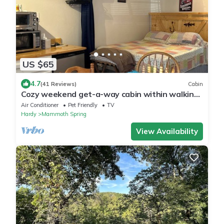
US $65
4.7
(41 Reviews)
Cabin
Cozy weekend get-a-way cabin within walking
distance from State park.
Air Conditioner
Pet Friendly
TV
Hardy
Mammoth Spring
View Availability