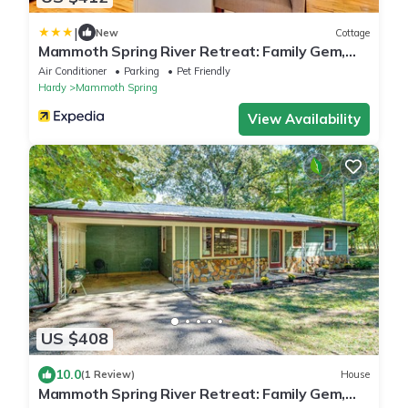
|
New
Cottage
Mammoth Spring River Retreat: Family Gem,
Big Yard
Air Conditioner
Parking
Pet Friendly
Hardy
Mammoth Spring
View Availability
US $408
10.0
(1 Review)
House
Mammoth Spring River Retreat: Family Gem,