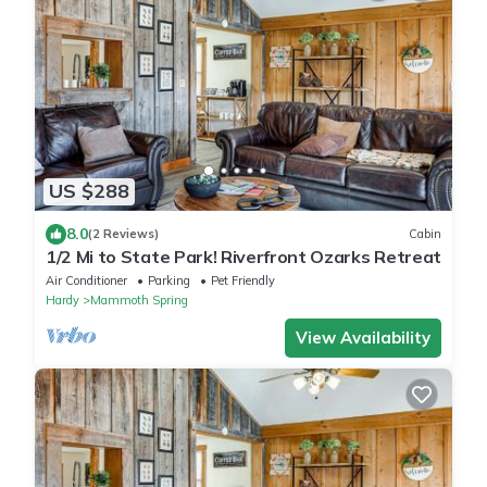
US $288
8.0
(2 Reviews)
Cabin
1/2 Mi to State Park! Riverfront Ozarks Retreat
Air Conditioner
Parking
Pet Friendly
Hardy
Mammoth Spring
View Availability