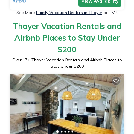
View Availability
See More
Family Vacation Rentals in Thayer
on FVR
Thayer Vacation Rentals and
Airbnb Places to Stay Under
$200
Over
17
+ Thayer Vacation Rentals and Airbnb Places to
Stay Under $200