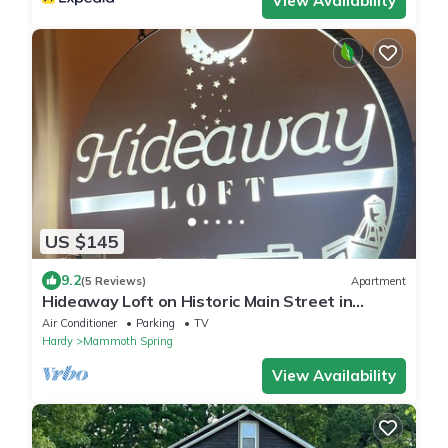
View Availability
US $145
9.2
(5 Reviews)
Apartment
Hideaway Loft on Historic Main Street in
Beautiful Brick Building.
Air Conditioner
Parking
TV
Hardy
Mammoth Spring
View Availability