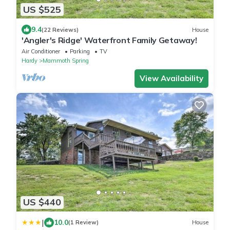
US $525
9.4
(22 Reviews)
House
'Angler's Ridge' Waterfront Family Getaway!
Air Conditioner
Parking
TV
Hardy
Mammoth Spring
View Availability
US $440
|
10.0
(1 Review)
House