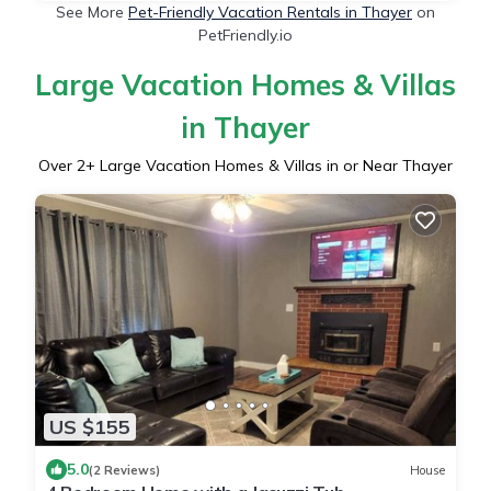
See More
Pet-Friendly Vacation Rentals in Thayer
on
PetFriendly.io
Large Vacation Homes & Villas
in Thayer
Over
2
+ Large Vacation Homes & Villas in or Near Thayer
US $155
5.0
(2 Reviews)
House