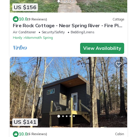
US $156
10.0
(9 Reviews)
Cottage
Fire Rock Cottage - Near Spring River - Fire Pit -
Free Wood - Wifi
Air Conditioner
Security/Safety
Bedding/Linens
Hardy
Mammoth Spring
View Availability
US $141
10.0
(6 Reviews)
Cabin