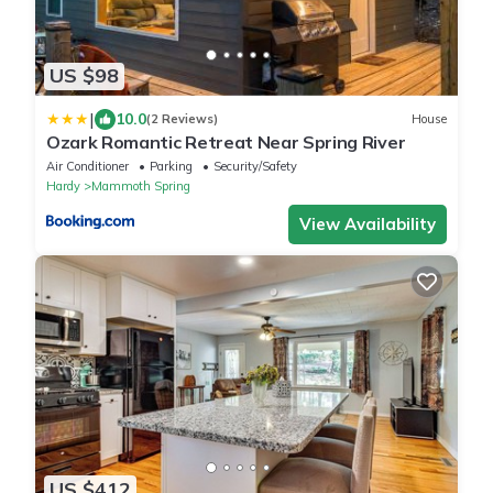
US $98
|
10.0
(2 Reviews)
House
Ozark Romantic Retreat Near Spring River
Air Conditioner
Parking
Security/Safety
Hardy
Mammoth Spring
View Availability
US $412