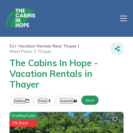
51+
Vacation Rentals Near Thayer |
West Plains
Thayer
The Cabins In Hope -
Vacation Rentals in
Thayer
More
Dates
Price
Guests
OneKeyCash
2% Back