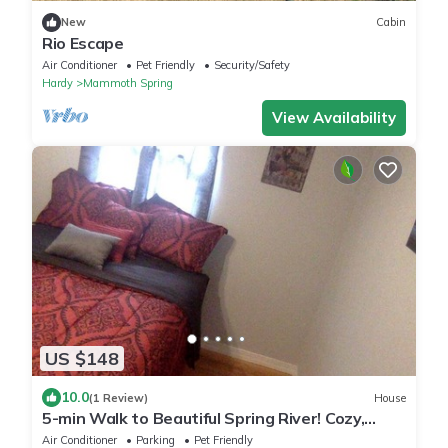
New
Cabin
Rio Escape
Air Conditioner
Pet Friendly
Security/Safety
Hardy
Mammoth Spring
View Availability
US $148
10.0
(1 Review)
House
5-min Walk to Beautiful Spring River! Cozy,
Quiet Newly Remodelled Retreat.
Air Conditioner
Parking
Pet Friendly