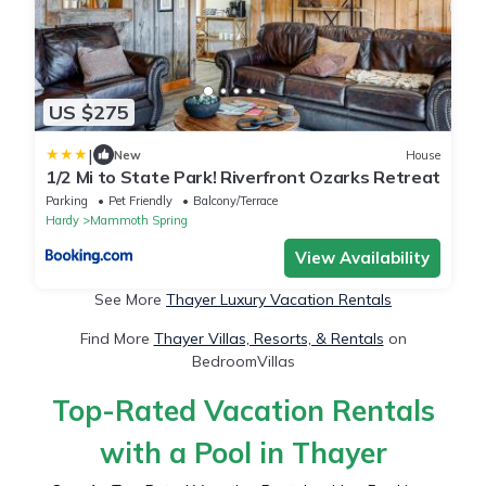
US $275
|
New
House
1/2 Mi to State Park! Riverfront Ozarks Retreat
Parking
Pet Friendly
Balcony/Terrace
Hardy
Mammoth Spring
View Availability
See More
Thayer Luxury Vacation Rentals
Find More
Thayer Villas, Resorts, & Rentals
on
BedroomVillas
Top-Rated Vacation Rentals
with a Pool in Thayer