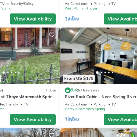
oms + Loft Bedroom!
Hospitality. Thayer/Mammoth Spring
TV
Security/Safety
Air Conditioner
Parking
TV
town.
Spring
West Plains
Thayer
View Availability
View Availabi
From US $179
9.4
s)
House
(57 Reviews)
est Thayer/Mammoth Spring
River Rock Cabin - Near Spring Rive
e Home. Amazing Details
Main St
Pet Friendly
TV
Air Conditioner
Parking
TV
er
Hardy
Mammoth Spring
View Availability
View Availabi