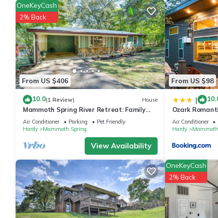
OneKeyCash
2% Back
From US $406
From US $98
10.0
10.
|
(1 Review)
House
Mammoth Spring River Retreat: Family
Ozark Romanti
Gem, Big Yard
River
Air Conditioner
Parking
Pet Friendly
Air Conditioner
Hardy
Mammoth Spring
Hardy
Mammoth 
View Availability
OneKeyCash
2% Back