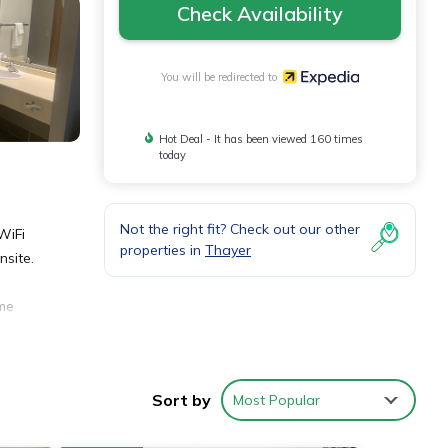
Check Availability
You will be redirected to
Hot Deal - It has been viewed 160 times
today
Not the right fit? Check out our other
WiFi
properties in
Thayer
nsite.
ome
ll as
Sort by
Most Popular
ed.