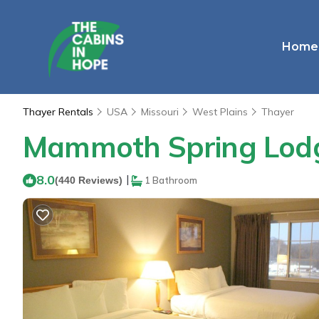
Home
Thayer Rentals
USA
Missouri
West Plains
Thayer
Mammoth Spring Lodge
8.0
|
(440 Reviews)
1 Bathroom