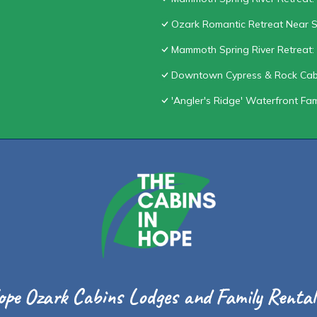
Ozark Romantic Retreat Near S
Mammoth Spring River Retreat: 
Downtown Cypress & Rock Cab
'Angler's Ridge' Waterfront Fa
ope Ozark Cabins Lodges and Family Rentals