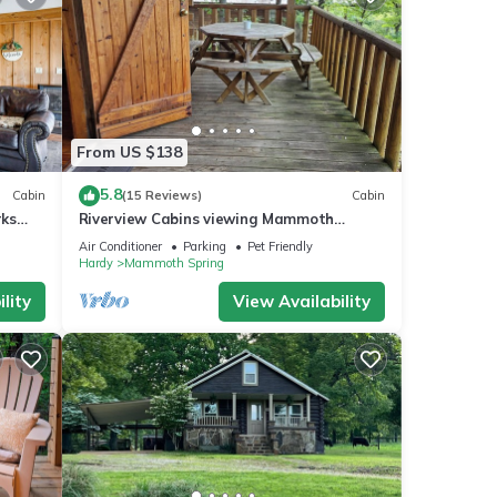
From US $138
5.8
Cabin
(15 Reviews)
Cabin
rks
Riverview Cabins viewing Mammoth
Spring State Park and Hatchery
Air Conditioner
Parking
Pet Friendly
Hardy
Mammoth Spring
lity
View Availability