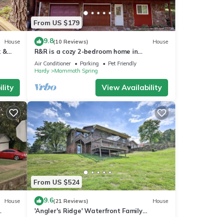
From US $179
9.8
House
(10 Reviews)
House
k &
R&R is a cozy 2-bedroom home in
Mammoth Spring with a view of the
Air Conditioner
Parking
Pet Friendly
Spring River!
Hardy
Mammoth Spring
lity
View Availability
From US $524
9.6
House
(21 Reviews)
House
'Angler's Ridge' Waterfront Family