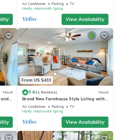
 in
Getaway!
Air Conditioner
Parking
TV
Hardy
Mammoth Spring
lity
View Availability
From US $433
9.4
House
(11 Reviews)
House
r and
Brand New Farmhouse Style Listing with
views of the beautiful Spring River!
Air Conditioner
Parking
TV
Hardy
Mammoth Spring
lity
View Availability