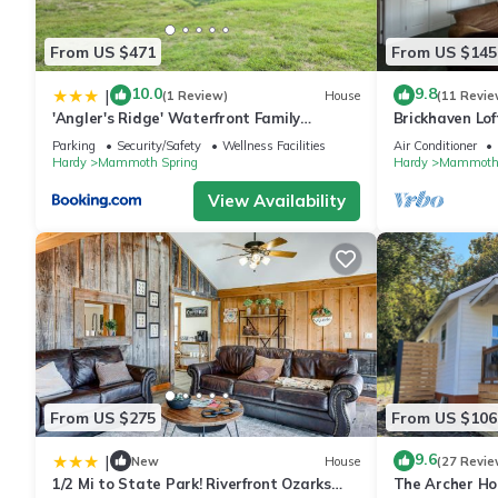
From US $471
From US $145
10.0
9.8
|
(1 Review)
House
(11 Revie
'Angler's Ridge' Waterfront Family
Brickhaven Lof
Getaway!
walk to Spring
Parking
Security/Safety
Wellness Facilities
Air Conditioner
Hardy
Mammoth Spring
Hardy
Mammoth 
View Availability
From US $275
From US $106
9.6
|
New
House
(27 Revie
1/2 Mi to State Park! Riverfront Ozarks
The Archer Hou