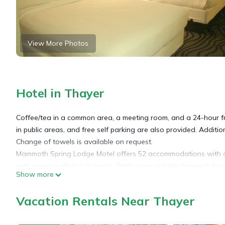
View More Photos
Hotel in Thayer
Coffee/tea in a common area, a meeting room, and a 24-hour fro
in public areas, and free self parking are also provided. Additio
Change of towels is available on request.
Mammoth Spring Lodge Motel offers 52 accommodations with com
with premium digital channels. Bathrooms include shower/tub c
Show more
This Thayer motel provides complimentary wireless Internet acce
Vacation Rentals Near Thayer
phones; free local calls are provided (restrictions may apply). 
Housekeeping is provided daily.