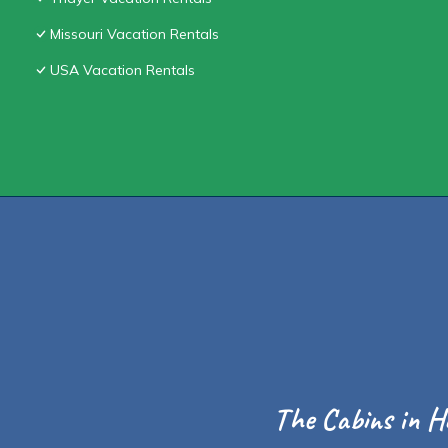
Missouri Vacation Rentals
USA Vacation Rentals
The Cabins in H