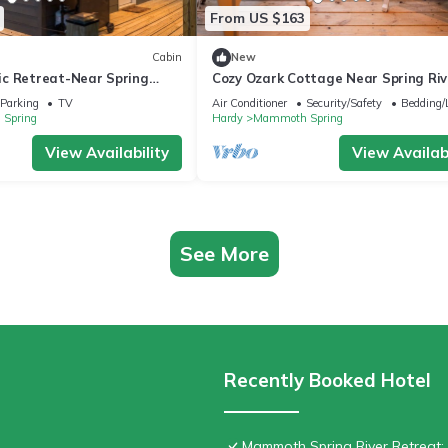
From US $163
Cabin
New
c Retreat-Near Spring
Cozy Ozark Cottage Near Spring Riv
oth Spring
Mammoth Spring
Parking
TV
Air Conditioner
Security/Safety
Bedding/
Spring
Hardy
Mammoth Spring
View Availability
View Availabi
See More
Recently Booked Hotel
Mammoth Spring River Retreat: 