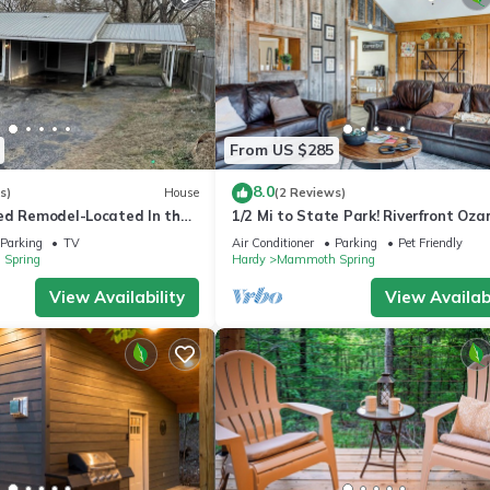
From US $285
8.0
s)
House
(2 Reviews)
ed Remodel-Located In the
1/2 Mi to State Park! Riverfront Oza
th Spring. ready for you!
Retreat
Parking
TV
Air Conditioner
Parking
Pet Friendly
Spring
Hardy
Mammoth Spring
View Availability
View Availabi