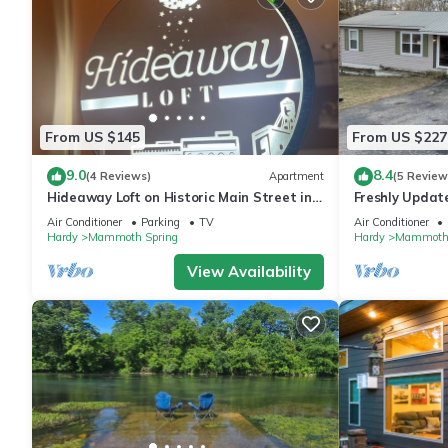
From US $145
From US $227
9.0
8.4
(4 Reviews)
Apartment
(5 Review
Hideaway Loft on Historic Main Street in
Freshly Updat
Beautiful Brick Building.
heart of Mammo
Air Conditioner
Parking
TV
Air Conditioner
Hardy
Mammoth Spring
Hardy
Mammoth 
View Availability