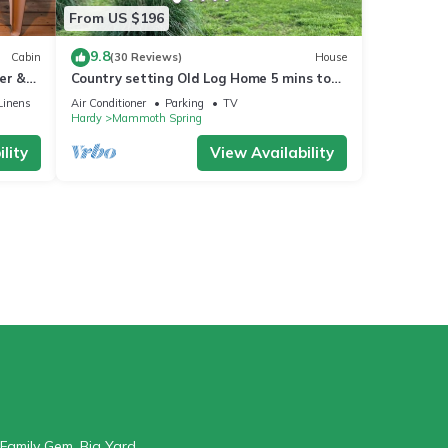
From US $196
9.8
Cabin
(30 Reviews)
House
er &
Country setting Old Log Home 5 mins to
Spring River
Linens
Air Conditioner
Parking
TV
Hardy
Mammoth Spring
lity
View Availability
Family Gem, Big Yard