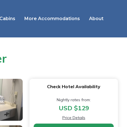
 Cabins
More Accommodations
About
er
Check Hotel Availability
Nightly rates from:
USD $129
Price Details