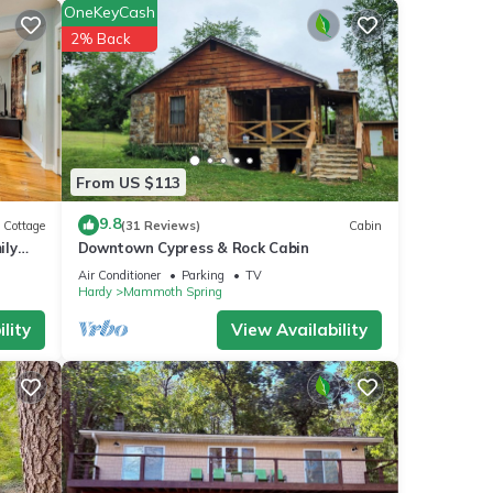
OneKeyCash
2% Back
From US $113
9.8
Cottage
(31 Reviews)
Cabin
ily
Downtown Cypress & Rock Cabin
Air Conditioner
Parking
TV
Hardy
Mammoth Spring
lity
View Availability