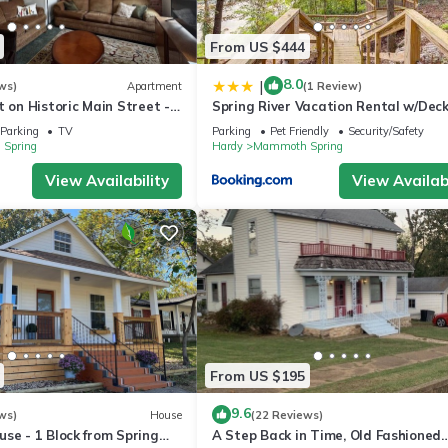
From US $444
8.0
|
ws)
Apartment
(1 Review)
t on Historic Main Street -
Spring River Vacation Rental w/Dec
 River, State Park, more
Views
Parking
TV
Parking
Pet Friendly
Security/Safety
Spring
Hardy
Mammoth Spring
View Availability
View Availabi
From US $195
9.6
ws)
House
(22 Reviews)
se - 1 Block from Spring
A Step Back in Time, Old Fashioned