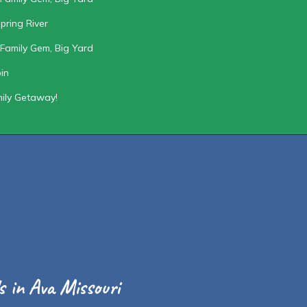
pring River
Family Gem, Big Yard
in
mily Getaway!
 in Ava Missouri