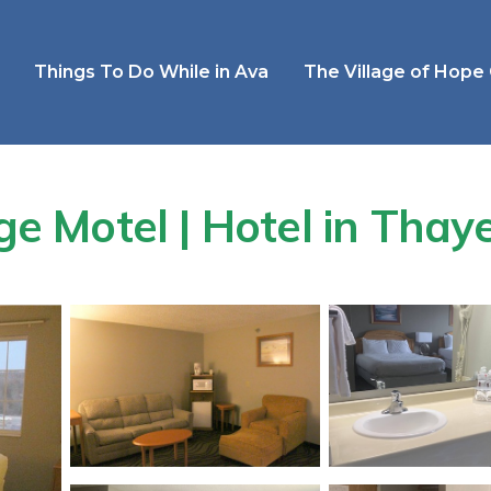
Things To Do While in Ava
The Village of Hope
 Motel | Hotel in Thay