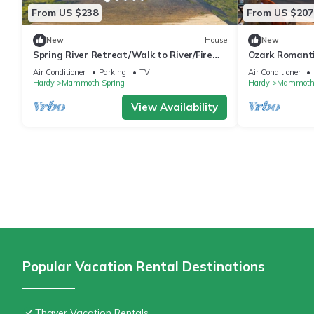
From US $238
From US $207
New
House
New
Spring River Retreat/Walk to River/Fire
Ozark Romanti
PIt/Quiet Location
River & Mamm
Air Conditioner
Parking
TV
Air Conditioner
Hardy
Mammoth Spring
Hardy
Mammoth 
View Availability
Popular Vacation Rental Destinations
Thayer Vacation Rentals