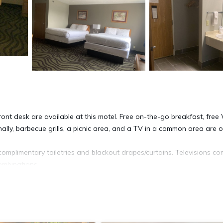
nt desk are available at this motel. Free on-the-go breakfast, free 
nally, barbecue grills, a picnic area, and a TV in a common area are o
plimentary toiletries and blackout drapes/curtains. Televisions c
ombinations.
ss. Business-friendly amenities include desks and desk chairs, as we
Irons/ironing boards, hair dryers, and change of towels can be request