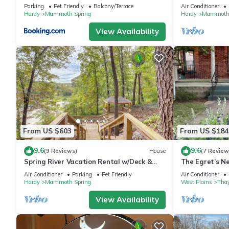
Retreat
River. 2 Bedro
Parking
Pet Friendly
Balcony/Terrace
Air Conditioner
Hardy
Mammoth Spring
Hardy
Mammoth 
View Availability
From US $603
From US $184
9.6
9.6
(9 Reviews)
House
(7 Review
Spring River Vacation Rental w/Deck &
The Egret’s N
Views
Unique Antiqu
Air Conditioner
Parking
Pet Friendly
Air Conditioner
Hardy
Mammoth Spring
West Plains
Thay
View Availability