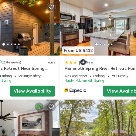
From US $412
0
|
(2 Reviews)
House
New
c Retreat Near Spring
Mammoth Spring River Retreat: Fam
Gem, Big Yard
Parking
Security/Safety
Air Conditioner
Parking
Pet Friendly
Spring
Hardy
Mammoth Spring
View Availability
View Availabi