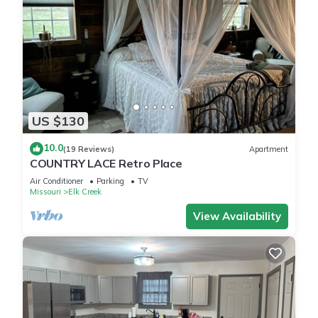
US $130
10.0
(19 Reviews)
Apartment
COUNTRY LACE Retro Place
Air Conditioner
Parking
TV
Missouri
Elk Creek
View Availability