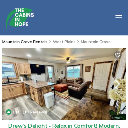
Mountain Grove Rentals
West Plains
Mountain Grove
10.0
(10 Reviews)
1
/4
Drew’s Delight - Relax in Comfort! Modern,