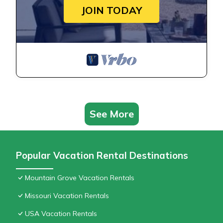
JOIN TODAY
See More
Popular Vacation Rental Destinations
Mountain Grove Vacation Rentals
Missouri Vacation Rentals
USA Vacation Rentals