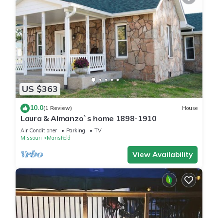
US $363
10.0
(1 Review)
House
Laura & Almanzo`s home 1898-1910
Air Conditioner
Parking
TV
Missouri
Mansfield
View Availability