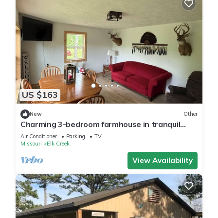
US $163
New
Other
Charming 3-bedroom farmhouse in tranquil
Mountain Grove.
Air Conditioner
Parking
TV
Missouri
Elk Creek
View Availability