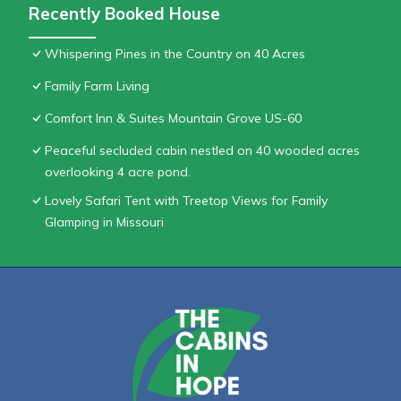
Recently Booked House
Whispering Pines in the Country on 40 Acres
Family Farm Living
Comfort Inn & Suites Mountain Grove US-60
Peaceful secluded cabin nestled on 40 wooded acres
overlooking 4 acre pond.
Lovely Safari Tent with Treetop Views for Family
Glamping in Missouri