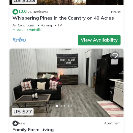
US $139
Modern Bathroom with Shower/Tub combo- Fully updated
with stylish finishes perfect for a quick rinse or relaxing soak.
10.0
(26 Reviews)
House
We provide comfortable towels, along with shampoo,
Whispering Pines in the Country on 40 Acres
conditioner, body wash, hand soap, and a hair dryer so you
Air Conditioner
Parking
TV
can pack lighter and feel right at home.
Missouri
Hartville
Inviting Living Room- Unwind in the comfortable sofa couch
View Availability
or recliner and enjoy your favorite shows or movies on the
55-inch-smart TV. Whether you’re relaxing after a day out or
having a movie night, this space is made for comfort and
connection.
1 gig high-speed internet is included- great for remote work,
video calls, or streaming on multiple devices
Wide Doors & Single-Level Layout- Accessibility- friendly and
easy to navigate
Easy Parking- Though part of a triplex, this unit is located on
a separate street from the other two units, so you’ll have
US $77
convenient, dedicated parking right outside, no crowding or
hassle.
New
Apartment
Family Farm Living
Indoor Fun- Enjoy a variety of board games the whole group