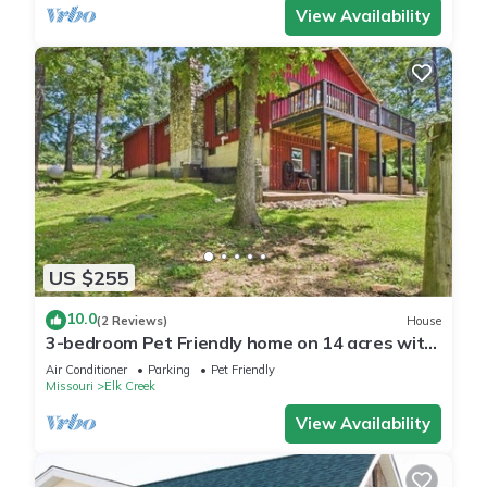
View Availability
US $255
10.0
(2 Reviews)
House
3-bedroom Pet Friendly home on 14 acres with
trails and seasonal creeks.
Air Conditioner
Parking
Pet Friendly
Missouri
Elk Creek
View Availability