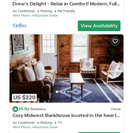
Drew’s Delight - Relax in Comfort! Modern, Fully
Remodeled, No Stairs!
Air Conditioner
Parking
Pet Friendly
West Plains
Mountain Grove
View Availability
US $220
10.0
(6 Reviews)
House
Cozy Midwest Bunkhouse located in the heart
of the Ozarks!
Air Conditioner
Parking
TV
West Plains
Mountain Grove