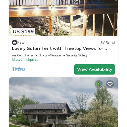
US $199
New
RV Rental
Lovely Safari Tent with Treetop Views for
Family Glamping in Missouri
Air Conditioner
Balcony/Terrace
Security/Safety
Missouri
Squires
View Availability