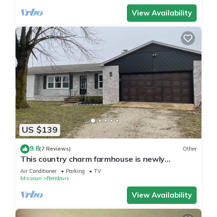
View Availability
US $139
9.8
(7 Reviews)
Other
This country charm farmhouse is newly
remodeled and super cute
Air Conditioner
Parking
TV
Missouri
Bendavis
View Availability