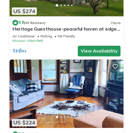
US $274
9.8
(40 Reviews)
House
Heritage Guesthouse-peaceful haven at edge
of town
Air Conditioner
Parking
Pet Friendly
Missouri
Mansfield
View Availability
US $224