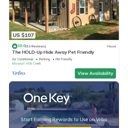
US $107
10.0
(53 Reviews)
House
The HOLD-Up Hide Away Pet Friendly
Air Conditioner
Parking
Pet Friendly
Missouri
Elk Creek
View Availability
Start Earning Rewards to Use on Vrbo