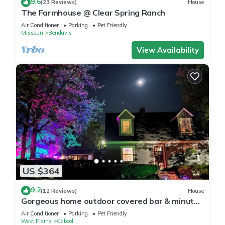
9.6
(23 Reviews)
House
The Farmhouse @ Clear Spring Ranch
Air Conditioner
Parking
Pet Friendly
Missouri
Bendavis
View Availability
US $364
9.2
(12 Reviews)
House
Gorgeous home outdoor covered bar & minutes
from floats, cliffs, tubing
Air Conditioner
Parking
Pet Friendly
West Plains
Cabool