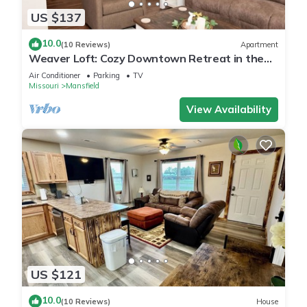
US $137
10.0
(10 Reviews)
Apartment
Weaver Loft: Cozy Downtown Retreat in the
Heart of Mansfield - Home of Laura Ingalls
Air Conditioner
Parking
TV
Wilder!
Missouri
Mansfield
View Availability
US $121
10.0
(10 Reviews)
House