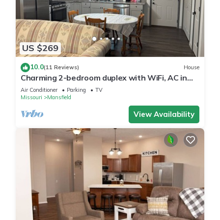
US $269
10.0
(11 Reviews)
House
Charming 2-bedroom duplex with WiFi, AC in
marvelous Mansfield
Air Conditioner
Parking
TV
Missouri
Mansfield
View Availability