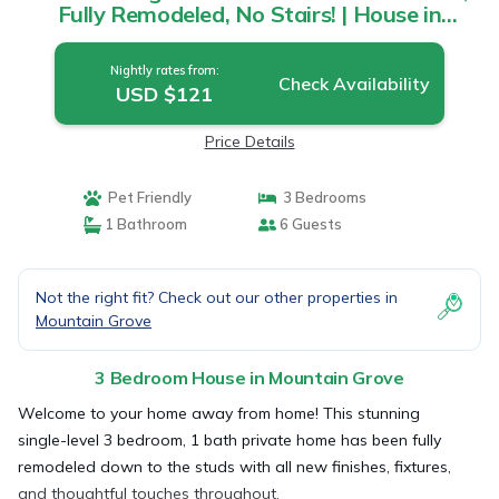
Fully Remodeled, No Stairs! | House in
Mountain Grove
Nightly rates from:
Check Availability
USD $121
Price Details
Pet Friendly
3 Bedrooms
1 Bathroom
6 Guests
Not the right fit? Check out our other properties in
Mountain Grove
3 Bedroom House in Mountain Grove
Welcome to your home away from home! This stunning
single-level 3 bedroom, 1 bath private home has been fully
remodeled down to the studs with all new finishes, fixtures,
and thoughtful touches throughout.