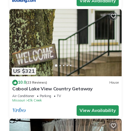
View Availability
US $321
10.0
(23 Reviews)
House
Cabool Lake View Country Getaway
Air Conditioner
Parking
TV
Missouri
Elk Creek
View Availability