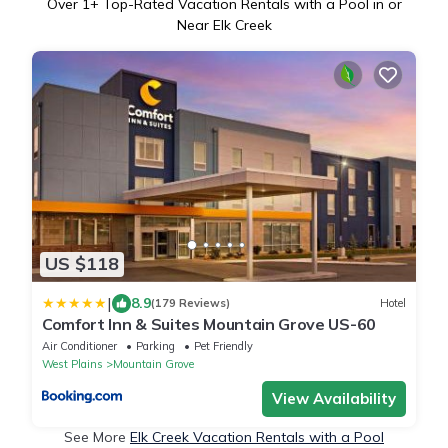
Over
1
+ Top-Rated Vacation Rentals with a Pool in or
Near Elk Creek
US $118
|
8.9
(179 Reviews)
Hotel
Comfort Inn & Suites Mountain Grove US-60
Air Conditioner
Parking
Pet Friendly
West Plains
Mountain Grove
View Availability
See More
Elk Creek Vacation Rentals with a Pool