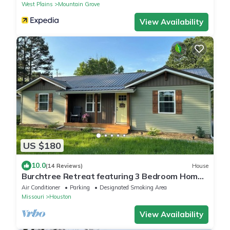
West Plains
Mountain Grove
View Availability
US $180
10.0
(14 Reviews)
House
Burchtree Retreat featuring 3 Bedroom Home
in Houston MO
Air Conditioner
Parking
Designated Smoking Area
Missouri
Houston
View Availability