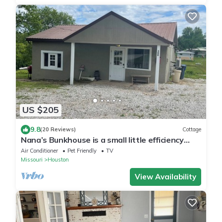
US $205
9.8
(20 Reviews)
Cottage
Nana’s Bunkhouse is a small little efficiency
located in Houston, MO.
Air Conditioner
Pet Friendly
TV
Missouri
Houston
View Availability