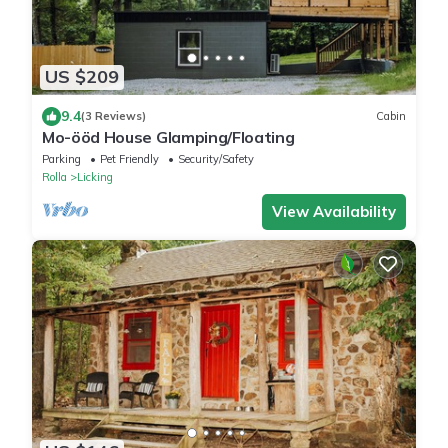
US $209
9.4
(3 Reviews)
Cabin
Mo-ööd House Glamping/Floating
Parking
Pet Friendly
Security/Safety
Rolla
Licking
View Availability