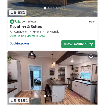
US $81
7.8
(200 Reviews)
Hotel
Royal Inn & Suites
Air Conditioner
Parking
Pet Friendly
West Plains
Mountain Grove
View Availability
US $192