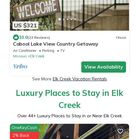
US $321
10.0
(23 Reviews)
House
Cabool Lake View Country Getaway
Air Conditioner
Parking
TV
Missouri
Elk Creek
View Availability
See More
Elk Creek Vacation Rentals
Luxury Places to Stay in Elk
Creek
Over
44
+ Luxury Places to Stay in or Near Elk Creek
OneKeyCash
2% Back