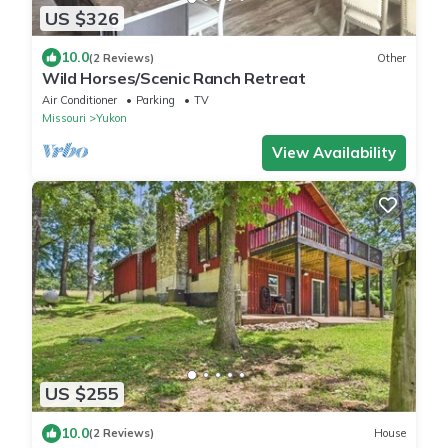
US $326
10.0
(2 Reviews)
Other
Wild Horses/Scenic Ranch Retreat
Air Conditioner
Parking
TV
Missouri
Yukon
View Availability
US $255
10.0
(2 Reviews)
House