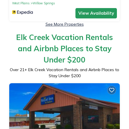
West Plains
Willow Springs
View Availability
See More Properties
Elk Creek Vacation Rentals
and Airbnb Places to Stay
Under $200
Over
21
+ Elk Creek Vacation Rentals and Airbnb Places to
Stay Under $200