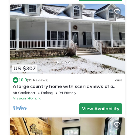
US $307
10.0
(31 Reviews)
House
A large country home with scenic views of a
working cattle farm & rural locale.
Air Conditioner
Parking
Pet Friendly
Missouri
Pomona
View Availability