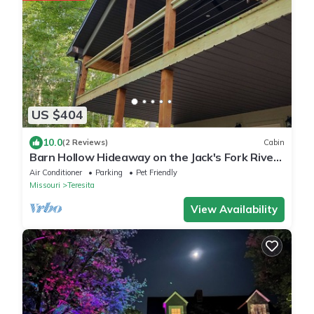
US $404
10.0
(2 Reviews)
Cabin
Barn Hollow Hideaway on the Jack's Fork River
in Mtn. View, MO
Air Conditioner
Parking
Pet Friendly
Missouri
Teresita
View Availability