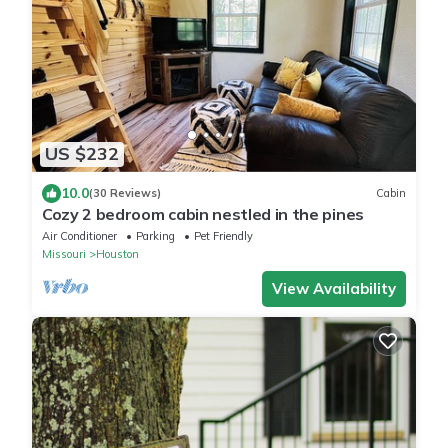
US $232
10.0
(30 Reviews)
Cabin
Cozy 2 bedroom cabin nestled in the pines
Air Conditioner
Parking
Pet Friendly
Missouri
Houston
View Availability