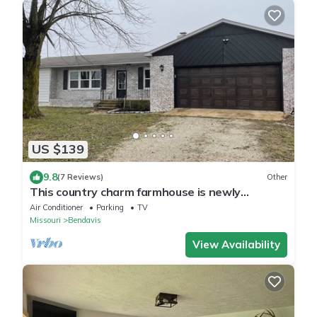
US $139
9.8
(7 Reviews)
Other
This country charm farmhouse is newly
remodeled and super cute
Air Conditioner
Parking
TV
Missouri
Bendavis
View Availability