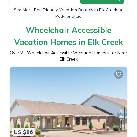
See More
Pet-Friendly Vacation Rentals in Elk Creek
on
PetFriendly.io
Wheelchair Accessible
Vacation Homes in Elk Creek
Over
2
+ Wheelchair Accessible Vacation Homes in or Near
Elk Creek
US $86