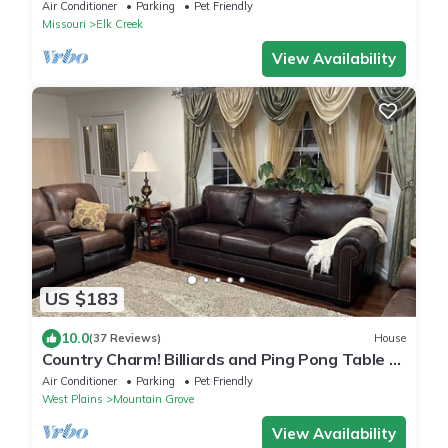
acres overlooking 4 acre pond.
Air Conditioner
Parking
Pet Friendly
Missouri
Elk Creek
View Availability
US $183
10.0
(37 Reviews)
House
Country Charm! Billiards and Ping Pong Table &
Sunroom, Spacious & Sleeps 14!
Air Conditioner
Parking
Pet Friendly
West Plains
Mountain Grove
View Availability