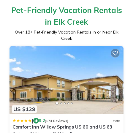
Pet-Friendly Vacation Rentals
in Elk Creek
Over
18
+ Pet-Friendly Vacation Rentals in or Near Elk
Creek
US $129
|
9.2
(174 Reviews)
Hotel
Comfort Inn Willow Springs US 60 and US 63