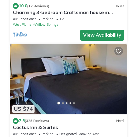
10.0
(12 Reviews)
House
Charming 3-bedroom Craftsman house in
delightful Willow Springs, MO
Air Conditioner
Parking
TV
West Plains
Willow Springs
View Availability
US $74
7.8
(328 Reviews)
Hotel
Cactus Inn & Suites
Air Conditioner
Parking
Designated Smoking Area