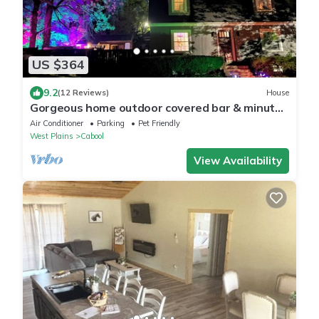
US $364
9.2
(12 Reviews)
House
Gorgeous home outdoor covered bar & minutes
from floats, cliffs, tubing
Air Conditioner
Parking
Pet Friendly
West Plains
Cabool
View Availability