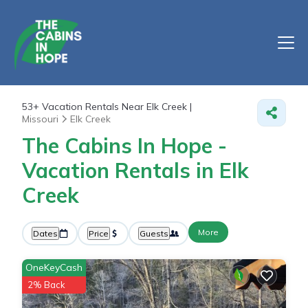
53+
Vacation Rentals Near Elk Creek |
Missouri
Elk Creek
The Cabins In Hope -
Vacation Rentals in Elk
Creek
More
Dates
Price
Guests
OneKeyCash
2% Back