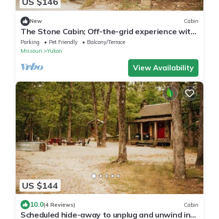
US $146
New
Cabin
The Stone Cabin; Off-the-grid experience with
outhouse
Parking
Pet Friendly
Balcony/Terrace
Missouri
Yukon
View Availability
US $144
10.0
(4 Reviews)
Cabin
Scheduled hide-away to unplug and unwind in