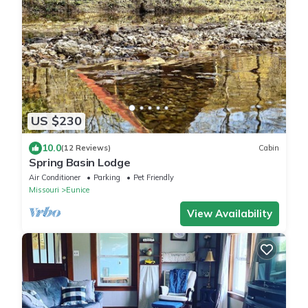
US $230
10.0
(12 Reviews)
Cabin
Spring Basin Lodge
Air Conditioner
Parking
Pet Friendly
Missouri
Eunice
View Availability