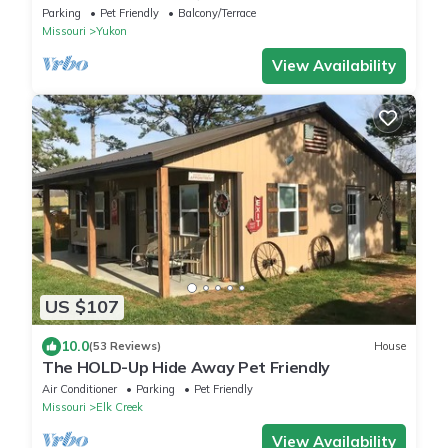
the woods.
Parking
Pet Friendly
Balcony/Terrace
Missouri
Yukon
View Availability
US $107
10.0
(53 Reviews)
House
The HOLD-Up Hide Away Pet Friendly
Air Conditioner
Parking
Pet Friendly
Missouri
Elk Creek
View Availability