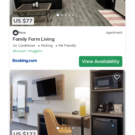
US $77
New
Apartment
Family Farm Living
Air Conditioner
Parking
Pet Friendly
Missouri
Huggins
View Availability
US $122