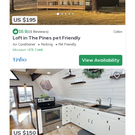
US $195
10.0
(15 Reviews)
Cabin
Loft in The Pines pet Friendly
Air Conditioner
Parking
Pet Friendly
Missouri
Elk Creek
View Availability
US $150