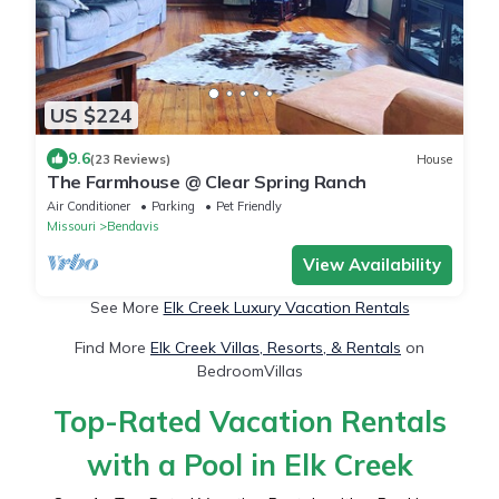
US $224
9.6
(23 Reviews)
House
The Farmhouse @ Clear Spring Ranch
Air Conditioner
Parking
Pet Friendly
Missouri
Bendavis
View Availability
See More
Elk Creek Luxury Vacation Rentals
Find More
Elk Creek Villas, Resorts, & Rentals
on
BedroomVillas
Top-Rated Vacation Rentals
with a Pool in Elk Creek