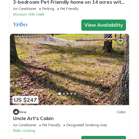
3-bedroom Pet Friendly home on 14 acres with
trails and seasonal creeks.
Air Conditioner
Parking
Pet Friendly
Missouri
Elk Creek
View Availability
US $247
New
Cabin
Uncle Art's Cabin
Air Conditioner
Pet Friendly
Designated Smoking Area
Rolla
Licking