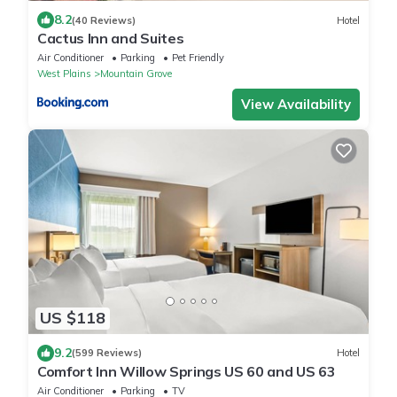
8.2
(40 Reviews)
Hotel
Cactus Inn and Suites
Air Conditioner
Parking
Pet Friendly
West Plains
Mountain Grove
View Availability
US $118
9.2
(599 Reviews)
Hotel
Comfort Inn Willow Springs US 60 and US 63
Air Conditioner
Parking
TV