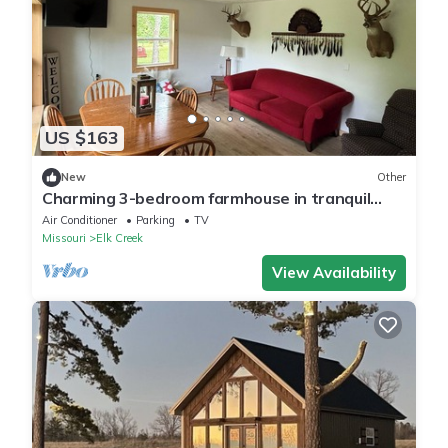
US $163
New
Other
Charming 3-bedroom farmhouse in tranquil
Mountain Grove.
Air Conditioner
Parking
TV
Missouri
Elk Creek
View Availability