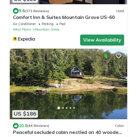
9.6
(373 Reviews)
Hotel
Comfort Inn & Suites Mountain Grove US-60
Air Conditioner
Parking
Pool
West Plains
Mountain Grove
View Availability
US $186
10.0
(44 Reviews)
Cabin
Peaceful secluded cabin nestled on 40 wooded