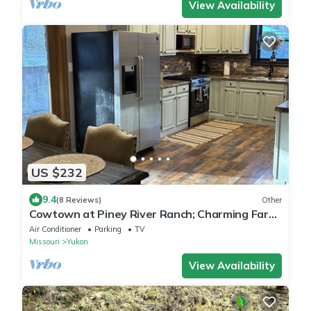
View Availability
US $232
9.4
(8 Reviews)
Other
Cowtown at Piney River Ranch; Charming Farm
House in Houston, MO
Air Conditioner
Parking
TV
Missouri
Yukon
View Availability