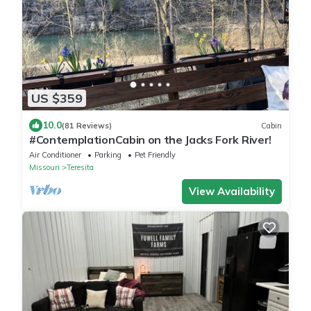
US $359
10.0
(81 Reviews)
Cabin
#ContemplationCabin on the Jacks Fork River!
Air Conditioner
Parking
Pet Friendly
Missouri
Teresita
View Availability