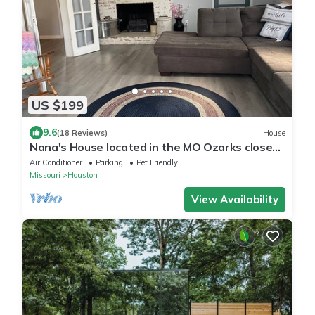
US $199
9.6
(18 Reviews)
House
Nana's House located in the MO Ozarks close
to many rivers for floating.
Air Conditioner
Parking
Pet Friendly
Missouri
Houston
View Availability