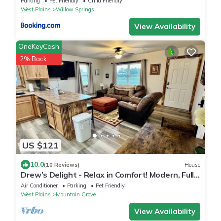
Parking
Pet Friendly
Child Friendly
West Plains
Willow Springs
View Availability
OneKeyCash
2% Back
US $121
10.0
(10 Reviews)
House
Drew’s Delight - Relax in Comfort! Modern, Fully
Remodeled, No Stairs!
Air Conditioner
Parking
Pet Friendly
West Plains
Mountain Grove
View Availability