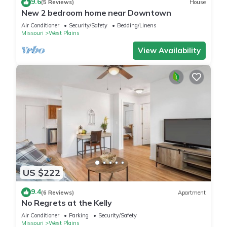
9.6
(5 Reviews)
House
New 2 bedroom home near Downtown
Air Conditioner
Security/Safety
Bedding/Linens
Missouri
West Plains
View Availability
US $222
9.4
(6 Reviews)
Apartment
No Regrets at the Kelly
Air Conditioner
Parking
Security/Safety
Missouri
West Plains