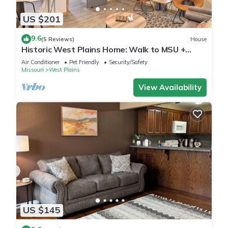
US $201
9.6
(5 Reviews)
House
Historic West Plains Home: Walk to MSU +
Dtwn
Air Conditioner
Pet Friendly
Security/Safety
Missouri
West Plains
View Availability
US $145