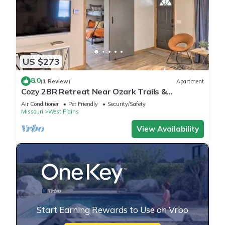
US $273
8.0
(1 Review)
Apartment
Cozy 2BR Retreat Near Ozark Trails &
Downtown
Air Conditioner
Pet Friendly
Security/Safety
Missouri
West Plains
View Availability
Start Earning Rewards to Use on Vrbo