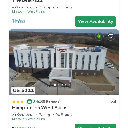
The Bella-922
Air Conditioner
Parking
Pet Friendly
Missouri
West Plains
View Availability
US $111
8.4
|
(105 Reviews)
Hotel
Hampton Inn West Plains
Air Conditioner
Parking
Pet Friendly
Missouri
West Plains