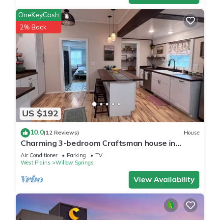
OneKeyCash
2% Back
US $192
10.0
(12 Reviews)
House
Charming 3-bedroom Craftsman house in
delightful Willow Springs, MO
Air Conditioner
Parking
TV
West Plains
Willow Springs
View Availability