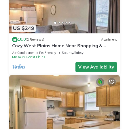
US $249
10.0
(2 Reviews)
Apartment
Cozy West Plains Home Near Shopping &
Dining!
Air Conditioner
Pet Friendly
Security/Safety
Missouri
West Plains
View Availability