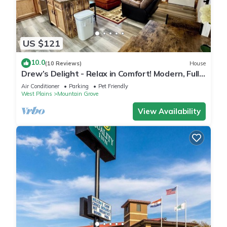
US $121
10.0
(10 Reviews)
House
Drew’s Delight - Relax in Comfort! Modern, Fully
Remodeled, No Stairs!
Air Conditioner
Parking
Pet Friendly
West Plains
Mountain Grove
View Availability