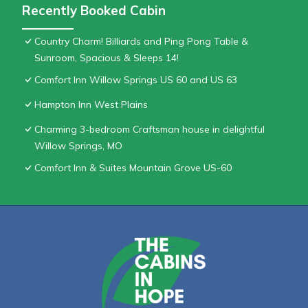
Recently Booked Cabin
Country Charm! Billiards and Ping Pong Table &
Sunroom, Spacious & Sleeps 14!
Comfort Inn Willow Springs US 60 and US 63
Hampton Inn West Plains
Charming 3-bedroom Craftsman house in delightful
Willow Springs, MO
Comfort Inn & Suites Mountain Grove US-60