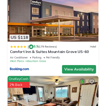
US $118
8.9
|
(179 Reviews)
Hotel
Comfort Inn & Suites Mountain Grove US-60
Air Conditioner
Parking
Pet Friendly
West Plains
Mountain Grove
View Availability
OneKeyCash
2% Back