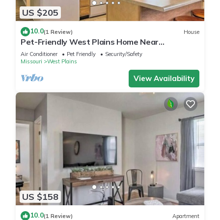
US $205
10.0
(1 Review)
House
Pet-Friendly West Plains Home Near
Downtown!
Air Conditioner
Pet Friendly
Security/Safety
Missouri
West Plains
View Availability
US $158
10.0
(1 Review)
Apartment