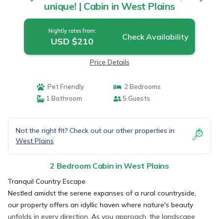
unique! | Cabin in West Plains
Nightly rates from:
Check Availability
USD $210
Price Details
Pet Friendly
2 Bedrooms
1 Bathroom
5 Guests
Not the right fit? Check out our other properties in
West Plains
2 Bedroom Cabin in West Plains
Tranquil Country Escape
Nestled amidst the serene expanses of a rural countryside,
our property offers an idyllic haven where nature's beauty
unfolds in every direction. As you approach, the landscape