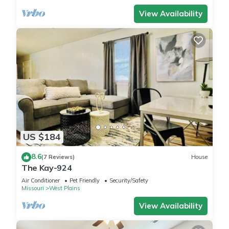
View Availability
US $184
8.6
(7 Reviews)
House
The Kay-924
Air Conditioner
Pet Friendly
Security/Safety
Missouri
West Plains
View Availability