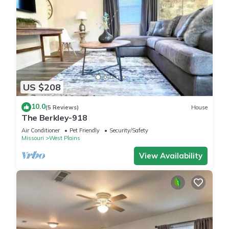
US $208
10.0
(5 Reviews)
House
The Berkley-918
Air Conditioner
Pet Friendly
Security/Safety
Missouri
West Plains
View Availability