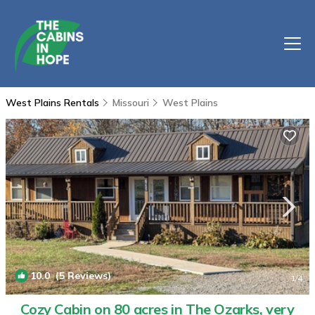
West Plains Rentals
Missouri
West Plains
10.0
(5 Reviews)
1
/4
Cozy Cabin on 80 acres in The Ozarks, very