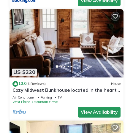
View Availability
US $220
10.0
(6 Reviews)
House
Cozy Midwest Bunkhouse located in the heart
of the Ozarks!
Air Conditioner
Parking
TV
West Plains
Mountain Grove
View Availability