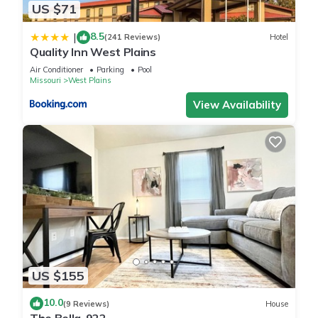
US $71
8.5
|
(241 Reviews)
Hotel
Quality Inn West Plains
Air Conditioner
Parking
Pool
Missouri
West Plains
View Availability
US $155
10.0
(9 Reviews)
House