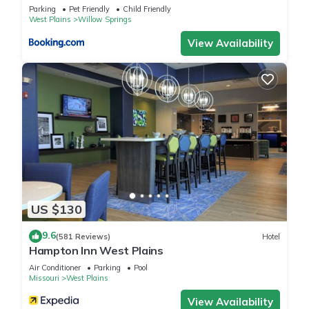
Cozy Cabin on 80 acres in The Ozarks, very unique! has 2
Parking
Pet Friendly
Child Friendly
Bedrooms , 1 Bathroom, and max occupancy of 5 people. The
West Plains
Willow Springs
minimum rental for this property is 1 nights, but this can
View Availability
change depending on the season you plan on staying.
Previous guests have given good rated it, and VRBO labeled
it a top-rated Cabin because of the excellent services
rendered by the owner or manager of this Cabin, and has
consistently provided great experiences for their guests. Most
families or guests that use it recommend it to their friends
and some of them are repeat guests. Cabin has a friendly
neighborhood, and the West Plains has interesting places to
visit. If you want to learn more about the Cabin in West
Plains, such as places to visit and things to do nearby, you
US $130
can check below to learn more.
9.6
(581 Reviews)
Hotel
Hampton Inn West Plains
Air Conditioner
Parking
Pool
Missouri
West Plains
View Availability