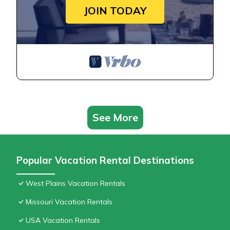
JOIN TODAY
See More
Popular Vacation Rental Destinations
West Plains Vacation Rentals
Missouri Vacation Rentals
USA Vacation Rentals