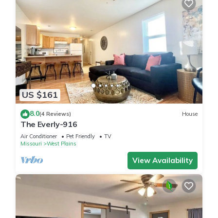
US $161
8.0
(4 Reviews)
House
The Everly-916
Air Conditioner
Pet Friendly
TV
Missouri
West Plains
View Availability