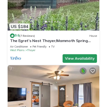
US $184
9.6
(7 Reviews)
House
The Egret’s Nest Thayer/Mammoth Spring
Unique Antique Home. Amazing Details
Air Conditioner
Pet Friendly
TV
West Plains
Thayer
View Availability