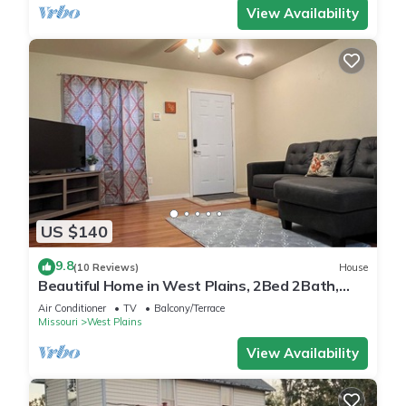
View Availability
US $140
9.8
(10 Reviews)
House
Beautiful Home in West Plains, 2Bed 2Bath,
New Furniture
Air Conditioner
TV
Balcony/Terrace
Missouri
West Plains
View Availability