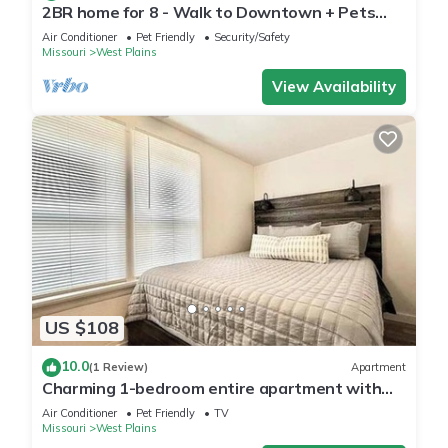
2BR home for 8 - Walk to Downtown + Pets
Welcome!
Air Conditioner
Pet Friendly
Security/Safety
Missouri
West Plains
View Availability
US $108
10.0
(1 Review)
Apartment
Charming 1-bedroom entire apartment with
AC, WiFi in West Plains
Air Conditioner
Pet Friendly
TV
Missouri
West Plains