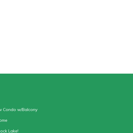
ew Condo w/Balcony
home
Rock Lake!