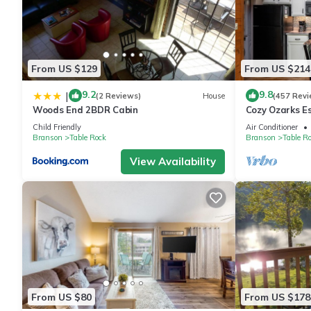
From US $129
From US $214
9.2
9.8
|
(2 Reviews)
House
(457 Revi
Woods End 2BDR Cabin
Cozy Ozarks E
Perfect for Co
Child Friendly
Air Conditioner
Branson
Table Rock
Branson
Table R
View Availability
From US $80
From US $178