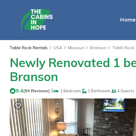
Home
Table Rock Rentals
USA
Missouri
Branson
Table Rock
Newly Renovated 1 bed
Branson
9.4
|
(94 Reviews)
1 Bedroom
1 Bathroom
4 Guests