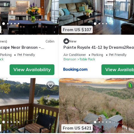
From US $107
ews)
Cabin
New
scape Near Branson ~
Pointe Royale 41-12 by Dreams2Real
uples & Families
Vacations-Includes FREE Attraction
Parking
Pet Friendly
Air Conditioner
Parking
Pet Friendly
Tickets Daily!
ock
Branson
Table Rock
View Availability
View Availabi
From US $421