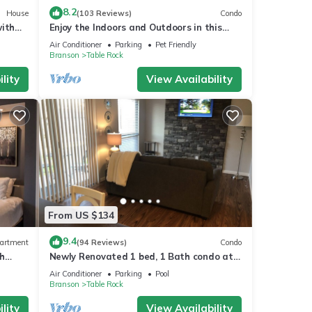
8.2
House
(103 Reviews)
Condo
with
Enjoy the Indoors and Outdoors in this
Adorable Condo! This Oasis Allows Pets
Air Conditioner
Parking
Pet Friendly
Branson
Table Rock
lity
View Availability
From US $134
9.4
artment
(94 Reviews)
Condo
h
Newly Renovated 1 bed, 1 Bath condo at
omo
Pointe Royale
Air Conditioner
Parking
Pool
Branson
Table Rock
lity
View Availability