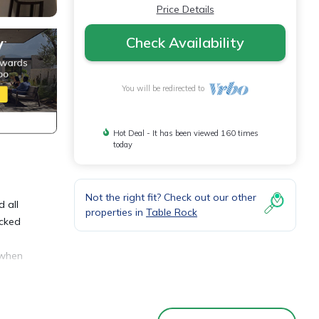
Price Details
Check Availability
You will be redirected to
Hot Deal - It has been viewed 160 times
today
Not the right fit? Check out our other
 all
properties in
Table Rock
ocked
 when
oyale