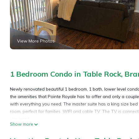
View More Photos
1 Bedroom Condo in Table Rock, Bra
Newly renovated beautiful 1 bedroom, 1 bath, lower level condo
the amenities that Pointe Royale has to offer and only a coupl
with everything you need. The master suite has a king size bed a
room, perfect for families. WIFI and cable TV. The TV is conne
you want.
Show more
Newly Renovated 1 bed, 1 Bath condo at Pointe Royale is loca