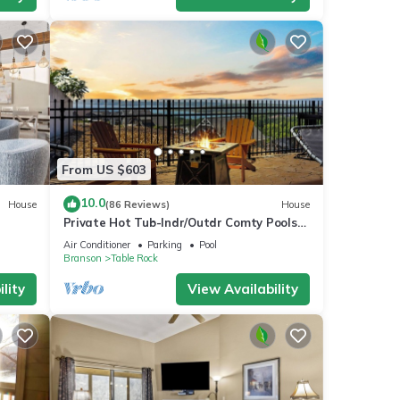
From US $603
10.0
House
(86 Reviews)
House
Private Hot Tub-Indr/Outdr Comty Pools-
Lake Views
Air Conditioner
Parking
Pool
Branson
Table Rock
lity
View Availability