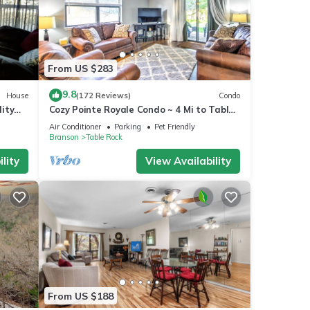
From US $283
9.8
House
(172 Reviews)
Condo
ity
Cozy Pointe Royale Condo ~ 4 Mi to Table
Rock Lake
Air Conditioner
Parking
Pet Friendly
Branson
Table Rock
lity
View Availability
From US $188