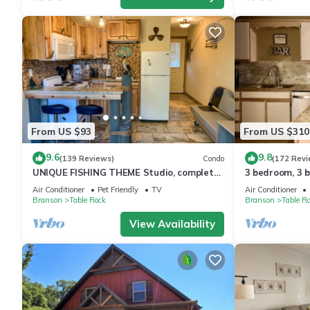
From US $93
From US $310
9.6
9.8
(139 Reviews)
Condo
(172 Revi
UNIQUE FISHING THEME Studio, complete
3 bedroom, 3 
renovation, FREE WI-FI
pools, 2nd flo
Air Conditioner
Pet Friendly
TV
Air Conditioner
Branson
Table Rock
Branson
Table R
View Availability