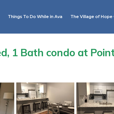
Things To Do While in Ava
The Village of Hope
, 1 Bath condo at Point