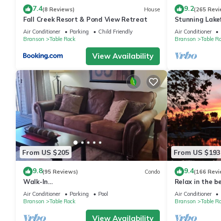
7.4
9.2
(8 Reviews)
House
(265 Revi
Fall Creek Resort & Pond View Retreat
Stunning Lakef
Friendly! Super
Air Conditioner
Parking
Child Friendly
Air Conditioner
Branson
Table Rock
Branson
Table R
View Availability
From US $205
From US $193
9.8
9.4
(95 Reviews)
Condo
(166 Revi
Walk-In
Relax in the b
Shower/Kings/CLEAN/Indoor&Outdoor
Air Conditioner
Parking
Pool
Air Conditioner
Pools/On Golf course 10th Fairway
Branson
Table Rock
Branson
Table R
View Availability