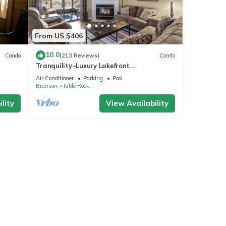
From US $406
10.0
Condo
(213 Reviews)
Condo
Tranquility~Luxury Lakefront
Condo~Pointe Royale
Air Conditioner
Parking
Pool
Resort~Pools/HotTub
Branson
Table Rock
lity
View Availability