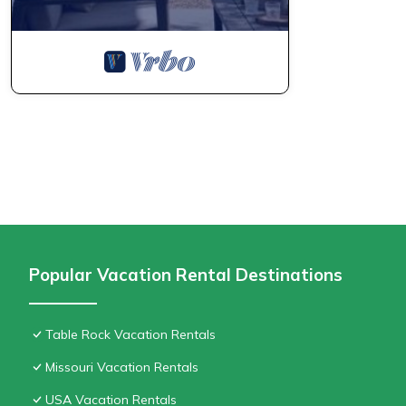
Popular Vacation Rental Destinations
Table Rock Vacation Rentals
Missouri Vacation Rentals
USA Vacation Rentals