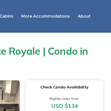
 Cabins
More Accommodations
About
e Royale | Condo in
Check Condo Availability
Nightly rates from:
USD $134