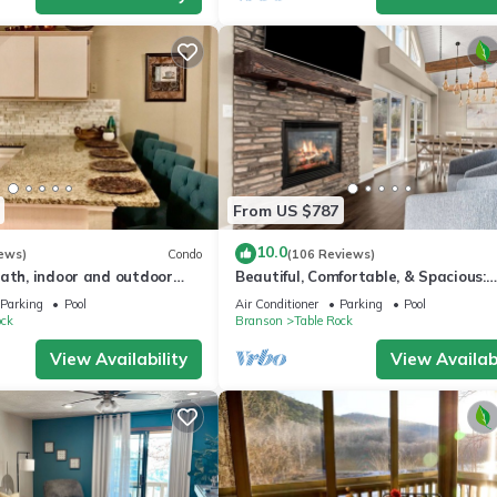
From US $787
10.0
ews)
Condo
(106 Reviews)
bath, indoor and outdoor
Beautiful, Comfortable, & Spacious:
or in gated Pointe Royale
Lakeview with Hot Tub and
Parking
Pool
Air Conditioner
Parking
Pool
Entertainment Room
ock
Branson
Table Rock
View Availability
View Availabi