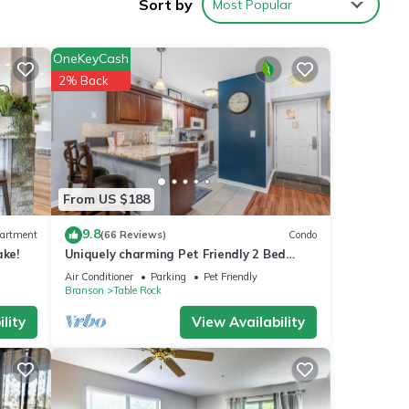
Sort by
Most Popular
OneKeyCash
2% Back
m
good
, and
ome of
 more
From US $188
9.8
artment
(66 Reviews)
Condo
ake!
Uniquely charming Pet Friendly 2 Bed
condo near the strip at Pointe Royale!
Air Conditioner
Parking
Pet Friendly
Branson
Table Rock
lity
View Availability