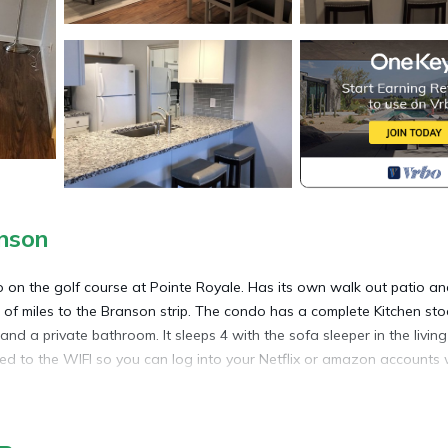
nson
 on the golf course at Pointe Royale. Has its own walk out patio and
e of miles to the Branson strip. The condo has a complete Kitchen st
nd a private bathroom. It sleeps 4 with the sofa sleeper in the living
cted to the WIFI so you can log into your Netflix or amazon accounts
ted in Table Rock. Newly Renovated 1 bed, 1 Bath condo at Pointe R