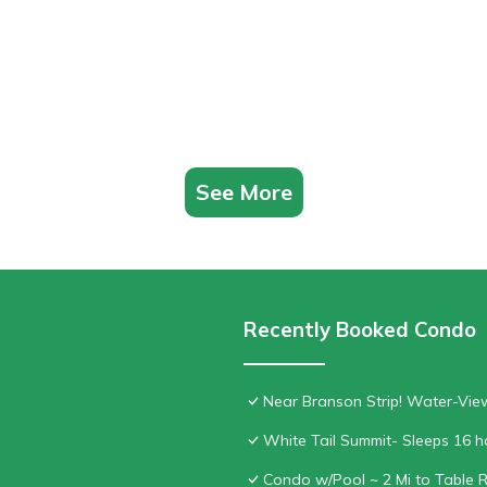
See More
Recently Booked Condo
Near Branson Strip! Water-Vi
White Tail Summit- Sleeps 16 
Condo w/Pool ~ 2 Mi to Table 