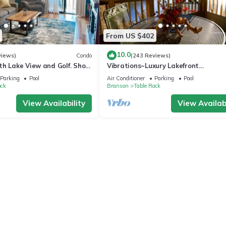
From US $402
10.0
views)
Condo
(243 Reviews)
h Lake View and Golf. Short
Vibrations~Luxury Lakefront
er drive to amenities!
Condo~Pointe Royale
Parking
Pool
Air Conditioner
Parking
Pool
Resort~Pools/HotTub
ock
Branson
Table Rock
View Availability
View Availabi