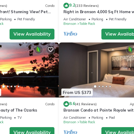
9.2
ews)
Condo
(233 Reviews)
ront! Stunning View! Pet
Right in Branson 4,000 Sq Ft Home 
ior furnishings, NO fees!
Lake View & Hot Tub!
Parking
Pet Friendly
Air Conditioner
Parking
Pet Friendly
ock
Branson
Table Rock
View Availability
View Availabi
From US $373
8.6
ews)
Condo
(41 Reviews)
Ap
eauty of The Ozarks
Branson Condo at Pointe Royale wit
Indoor Pool and Hot Tub on Taneyc
Parking
TV
Air Conditioner
Parking
Pool
Lake ne
ock
Branson
Table Rock
View Availability
View Availabi