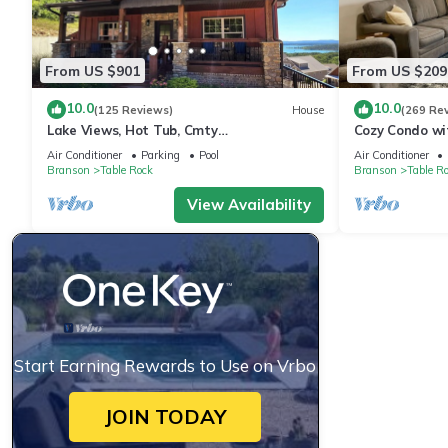
From US $901
From US $209
10.0
10.0
(125 Reviews)
House
(269 Re
Lake Views, Hot Tub, Cmty
Cozy Condo wit
Indoor&Outdoor Pools
walk and quick
Air Conditioner
Parking
Pool
Air Conditioner
Branson
Table Rock
Branson
Table R
View Availability
Start Earning Rewards to Use on Vrbo
JOIN TODAY