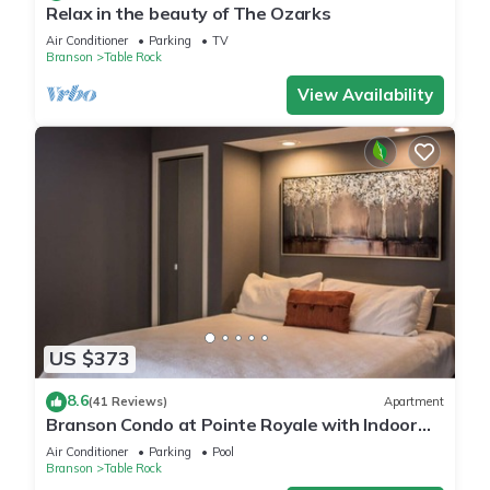
Relax in the beauty of The Ozarks
Air Conditioner
Parking
TV
Branson
Table Rock
View Availability
US $373
8.6
(41 Reviews)
Apartment
Branson Condo at Pointe Royale with Indoor
Pool and Hot Tub on Taneycomo Lake ne
Air Conditioner
Parking
Pool
Branson
Table Rock