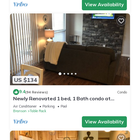
View Availability
US $134
9.4
(94 Reviews)
Condo
Newly Renovated 1 bed, 1 Bath condo at
Pointe Royale
Air Conditioner
Parking
Pool
Branson
Table Rock
View Availability