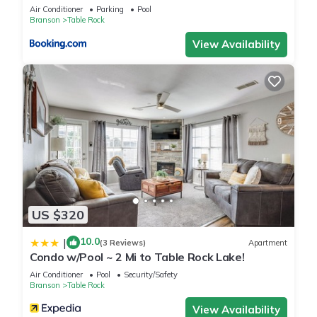
more.
Air Conditioner
Parking
Pool
Branson
Table Rock
View Availability
US $320
10.0
|
(3 Reviews)
Apartment
Condo w/Pool ~ 2 Mi to Table Rock Lake!
Air Conditioner
Pool
Security/Safety
Branson
Table Rock
View Availability