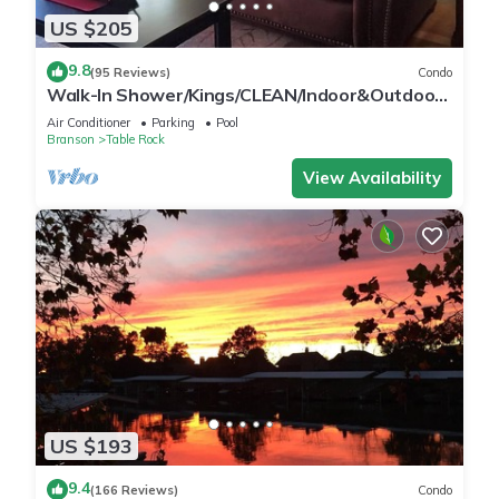
US $205
9.8
(95 Reviews)
Condo
Walk-In Shower/Kings/CLEAN/Indoor&Outdoor
Pools/On Golf course 10th Fairway
Air Conditioner
Parking
Pool
Branson
Table Rock
View Availability
US $193
9.4
(166 Reviews)
Condo