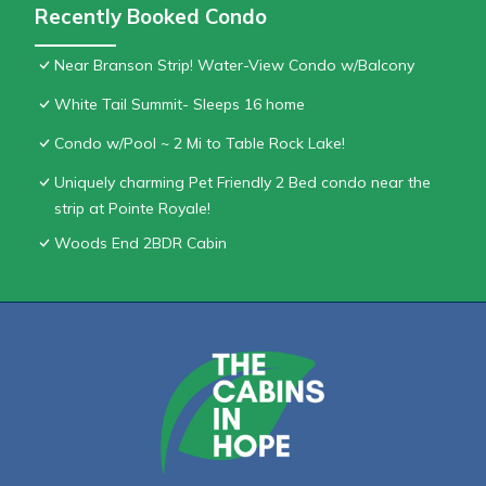
Recently Booked Condo
Near Branson Strip! Water-View Condo w/Balcony
White Tail Summit- Sleeps 16 home
Condo w/Pool ~ 2 Mi to Table Rock Lake!
Uniquely charming Pet Friendly 2 Bed condo near the
strip at Pointe Royale!
Woods End 2BDR Cabin