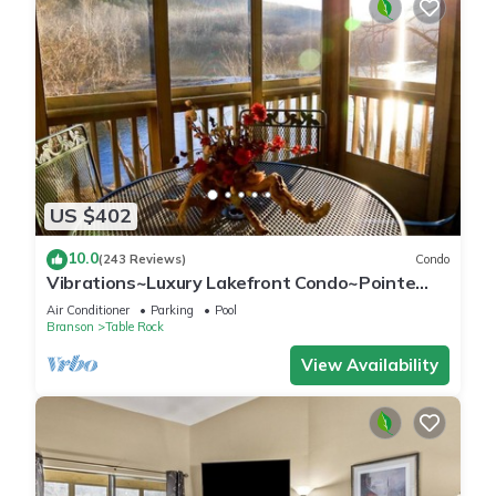
US $402
10.0
(243 Reviews)
Condo
Vibrations~Luxury Lakefront Condo~Pointe
Royale Resort~Pools/HotTub
Air Conditioner
Parking
Pool
Branson
Table Rock
View Availability