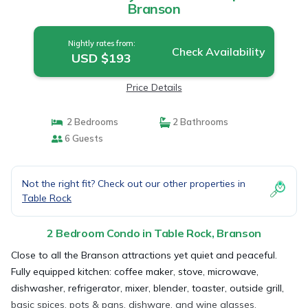
Branson
Nightly rates from:
Check Availability
USD $193
Price Details
2 Bedrooms
2 Bathrooms
6 Guests
Not the right fit? Check out our other properties in
Table Rock
2 Bedroom Condo in Table Rock, Branson
Close to all the Branson attractions yet quiet and peaceful.
Fully equipped kitchen: coffee maker, stove, microwave,
dishwasher, refrigerator, mixer, blender, toaster, outside grill,
basic spices, pots & pans, dishware, and wine glasses.