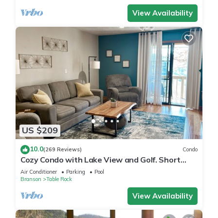
View Availability
US $209
10.0
(269 Reviews)
Condo
Cozy Condo with Lake View and Golf. Short
walk and quicker drive to amenities!
Air Conditioner
Parking
Pool
Branson
Table Rock
View Availability