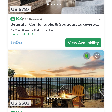
US $787
10.0
(106 Reviews)
House
Beautiful, Comfortable, & Spacious: Lakeview
with Hot Tub and Entertainment Room
Air Conditioner
Parking
Pool
Branson
Table Rock
View Availability
US $603