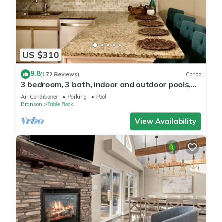
US $310
9.8
(172 Reviews)
Condo
3 bedroom, 3 bath, indoor and outdoor pools,
2nd floor in gated Pointe Royale
Air Conditioner
Parking
Pool
Branson
Table Rock
View Availability