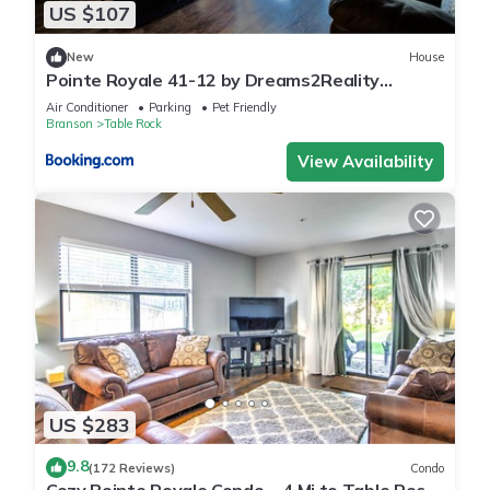
US $107
New
House
Pointe Royale 41-12 by Dreams2Reality
Vacations-Includes FREE Attraction Tickets
Air Conditioner
Parking
Pet Friendly
Daily!
Branson
Table Rock
View Availability
US $283
9.8
(172 Reviews)
Condo