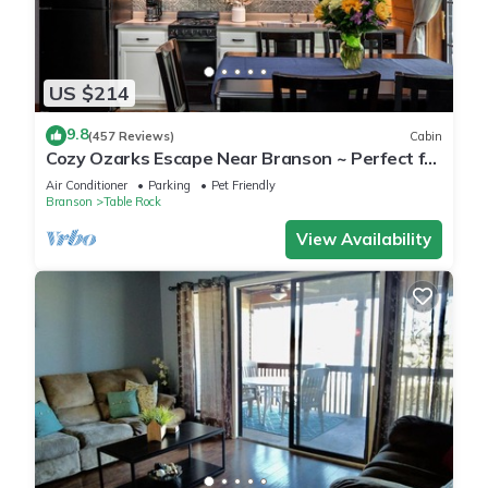
US $214
9.8
(457 Reviews)
Cabin
Cozy Ozarks Escape Near Branson ~ Perfect for
Couples & Families
Air Conditioner
Parking
Pet Friendly
Branson
Table Rock
View Availability