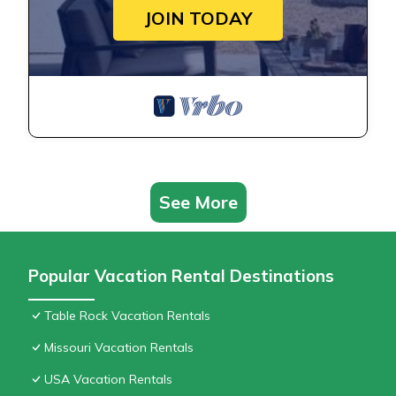
JOIN TODAY
See More
Popular Vacation Rental Destinations
Table Rock Vacation Rentals
Missouri Vacation Rentals
USA Vacation Rentals