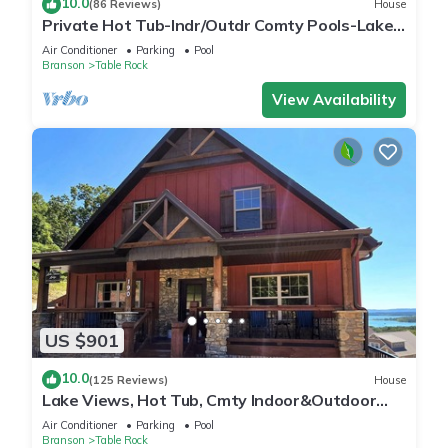
10.0
(86 Reviews)
House
Private Hot Tub-Indr/Outdr Comty Pools-Lake
Views
Air Conditioner
Parking
Pool
Branson
Table Rock
View Availability
US $901
10.0
(125 Reviews)
House
Lake Views, Hot Tub, Cmty Indoor&Outdoor
Pools
Air Conditioner
Parking
Pool
Branson
Table Rock