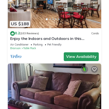
US $188
8.2
(103 Reviews)
Condo
Enjoy the Indoors and Outdoors in this
Adorable Condo! This Oasis Allows Pets
Air Conditioner
Parking
Pet Friendly
Branson
Table Rock
View Availability