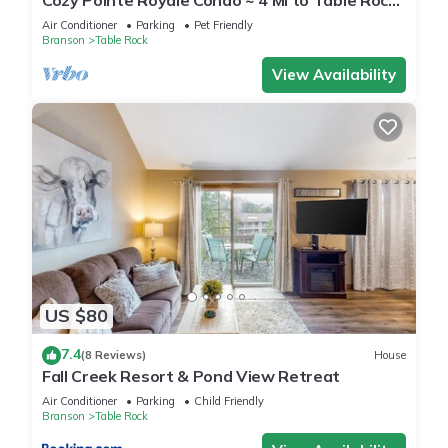
Cozy Pointe Royale Condo ~ 4 Mi to Table Rock
Lake
Air Conditioner
Parking
Pet Friendly
Branson
Table Rock
View Availability
US $80
7.4
(8 Reviews)
House
Fall Creek Resort & Pond View Retreat
Air Conditioner
Parking
Child Friendly
Branson
Table Rock