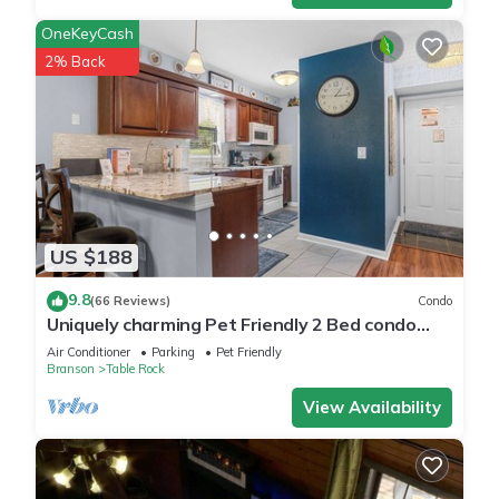
OneKeyCash
2% Back
US $188
9.8
(66 Reviews)
Condo
Uniquely charming Pet Friendly 2 Bed condo
near the strip at Pointe Royale!
Air Conditioner
Parking
Pet Friendly
Branson
Table Rock
View Availability