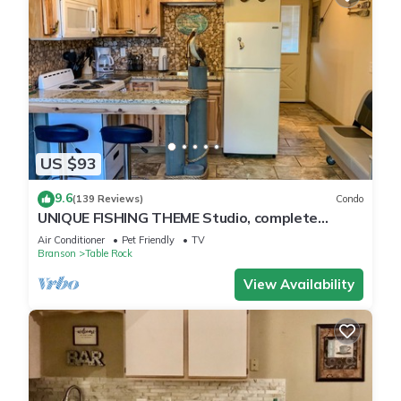
US $93
9.6
(139 Reviews)
Condo
UNIQUE FISHING THEME Studio, complete
renovation, FREE WI-FI
Air Conditioner
Pet Friendly
TV
Branson
Table Rock
View Availability