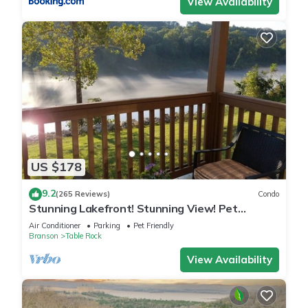
View Availability
US $178
9.2
(265 Reviews)
Condo
Stunning Lakefront! Stunning View! Pet
Friendly! Superior furnishings, NO fees!
Air Conditioner
Parking
Pet Friendly
Branson
Table Rock
View Availability