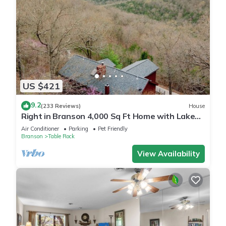
US $421
9.2
(233 Reviews)
House
Right in Branson 4,000 Sq Ft Home with Lake
View & Hot Tub!
Air Conditioner
Parking
Pet Friendly
Branson
Table Rock
View Availability