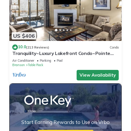
US $406
10.0
(213 Reviews)
Condo
Tranquility~Luxury Lakefront Condo~Pointe
Royale Resort~Pools/HotTub
Air Conditioner
Parking
Pool
Branson
Table Rock
View Availability
Start Earning Rewards to Use on Vrbo