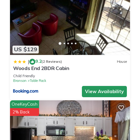
US $129
9.2
|
(2 Reviews)
House
Woods End 2BDR Cabin
Child Friendly
Branson
Table Rock
View Availability
OneKeyCash
2% Back