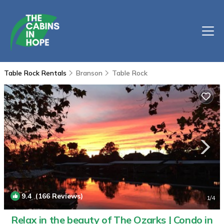
Table Rock Rentals
Branson
Table Rock
9.4
(166 Reviews)
1
/4
Relax in the beauty of The Ozarks | Condo in