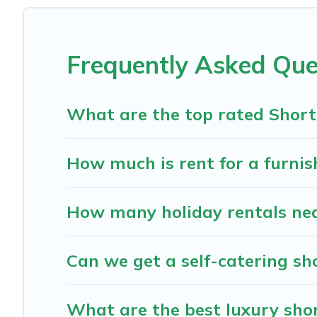
These short-term home rentals that are available in Ben
has got you covered; all you have to do is use our search an
Frequently Asked Que
The Cabins In Hope makes it easy to compare, discover a
The Cabins In Hope helps you save time, and gives you h
What are the top rated Short
How much is rent for a furnis
How many holiday rentals nea
Can we get a self-catering sh
What are the best luxury shor