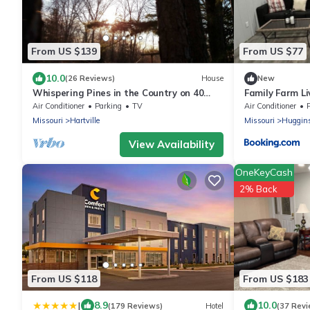
From US $139
From US $77
10.0
(26 Reviews)
House
New
Whispering Pines in the Country on 40
Family Farm Li
Acres
Air Conditioner
Parking
TV
Air Conditioner
Missouri
Hartville
Missouri
Huggin
View Availability
OneKeyCash
2% Back
From US $118
From US $183
|
8.9
10.0
(179 Reviews)
Hotel
(37 Revi