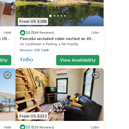
From US $186
10.0
Hotel
(44 Reviews)
Cabin
e US-
Peaceful secluded cabin nestled on 40
wooded acres overlooking 4 acre pond.
Air Conditioner
Parking
Pet Friendly
Missouri
Elk Creek
lity
View Availability
From US $232
10.0
Hotel
(30 Reviews)
Cabin