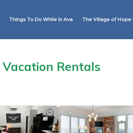
Things To Do While in Ava
The Village of Hope
 Vacation Rentals