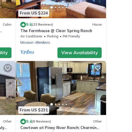
From US $224
9.6
Cabin
(23 Reviews)
House
The Farmhouse @ Clear Spring Ranch
Air Conditioner
Parking
Pet Friendly
Missouri
Bendavis
lity
View Availability
From US $231
9.4
Other
(8 Reviews)
Other
wly
Cowtown at Piney River Ranch; Charming