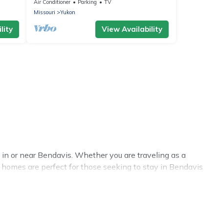
Farm House in Houston, MO
Air Conditioner
Parking
TV
Missouri
Yukon
lity
View Availability
in or near Bendavis. Whether you are traveling as a
al homes are perfect for those seeking to stay in Bendavis
 benefits attached to having a home. A serene
 gyms are examples of such benefits. The Cabins In Hope
ental in Bendavis comes with great amenities that would