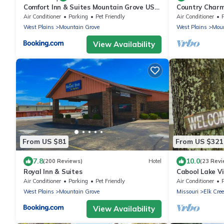
Comfort Inn & Suites Mountain Grove US-
Country Charm!
60
Table & Sunroo
Air Conditioner
Parking
Pet Friendly
Air Conditioner
West Plains
Mountain Grove
West Plains
Moun
View Availability
From US $81
From US $321
7.8
10.0
(200 Reviews)
Hotel
(23 Revi
Royal Inn & Suites
Cabool Lake V
Air Conditioner
Parking
Pet Friendly
Air Conditioner
West Plains
Mountain Grove
Missouri
Elk Cre
View Availability