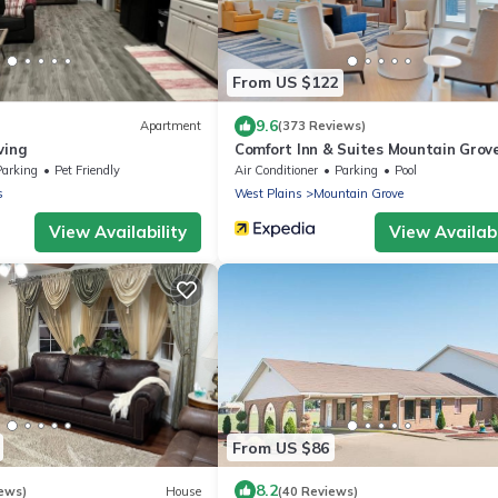
From US $122
9.6
Apartment
(373 Reviews)
ving
Comfort Inn & Suites Mountain Grov
60
Parking
Pet Friendly
Air Conditioner
Parking
Pool
s
West Plains
Mountain Grove
View Availability
View Availabi
From US $86
8.2
ews)
House
(40 Reviews)