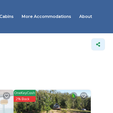
 Cabins
More Accommodations
About
OneKeyCash
2% Back