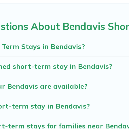
davis come in different sizes and vary according to your need
d filter tool to find the right rental in a matter of minutes.
stions About Bendavis Shor
nd book short-term accommodations, including pet-friendly pl
assle-free booking for your favorite short stay home.
 Term Stays in Bendavis?
hed short-term stay in Bendavis?
r Bendavis are available?
ort-term stay in Bendavis?
t-term stays for families near Bendav