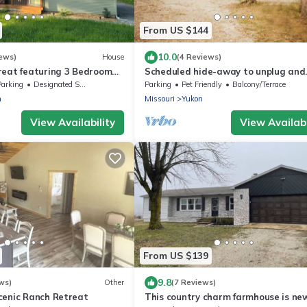
From US $144
10.0
ews)
House
(4 Reviews)
reat featuring 3 Bedroom
Scheduled hide-away to unplug and
ton MO
unwind in the woods.
Parking
Designated Smoking Area
Parking
Pet Friendly
Balcony/Terrace
n
Missouri
Yukon
View Availability
View Availabi
From US $139
9.8
ws)
Other
(7 Reviews)
cenic Ranch Retreat
This country charm farmhouse is ne