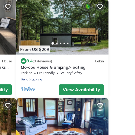
From US $209
9.4
House
(3 Reviews)
Cabin
rks
Mo-ööd House Glamping/Floating
Parking
Pet Friendly
Security/Safety
Rolla
Licking
lity
View Availability