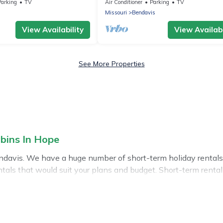
remodeled and super cute
Parking
TV
Air Conditioner
Parking
TV
Missouri
Bendavis
View Availability
View Availabi
See More Properties
bins In Hope
ndavis. We have a huge number of short-term holiday rentals 
 rentals that would suit your plans and budget. Short-term rent
Hope short-term stays give you the luxury of enjoying all the
oor heated swimming pools, hot tubs, self-catering, spa, and
weekly or monthly basis in Bendavis. A furnished short-term r