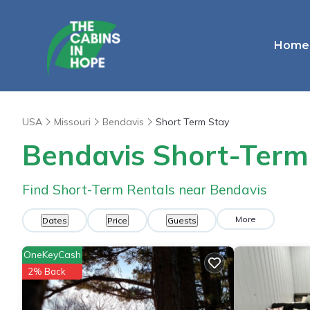
Home
USA
Missouri
Bendavis
Short Term Stay
Bendavis Short-Term
Find Short-Term Rentals near Bendavis
More
Dates
Price
Guests
OneKeyCash
2% Back