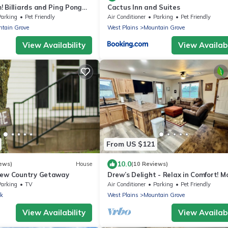
 Billiards and Ping Pong
Cactus Inn and Suites
m, Spacious & Sleeps 14!
Parking
Pet Friendly
Air Conditioner
Parking
Pet Friendly
tain Grove
West Plains
Mountain Grove
View Availability
View Availabi
From US $121
10.0
ews)
House
(10 Reviews)
iew Country Getaway
Drew’s Delight - Relax in Comfort! M
Fully Remodeled, No Stairs!
Parking
TV
Air Conditioner
Parking
Pet Friendly
ek
West Plains
Mountain Grove
View Availability
View Availabi