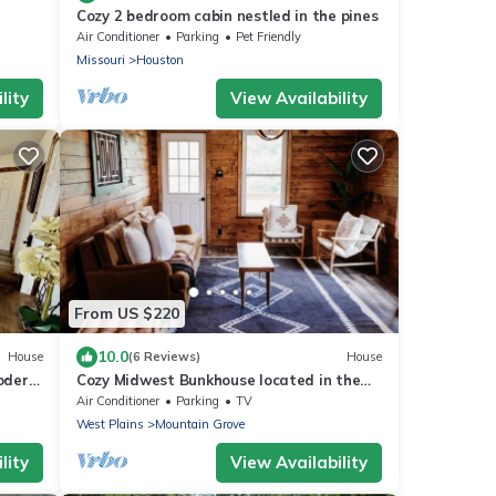
Cozy 2 bedroom cabin nestled in the pines
Air Conditioner
Parking
Pet Friendly
Missouri
Houston
lity
View Availability
From US $220
10.0
House
(6 Reviews)
House
odern,
Cozy Midwest Bunkhouse located in the
heart of the Ozarks!
Air Conditioner
Parking
TV
West Plains
Mountain Grove
lity
View Availability