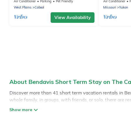
minutes from floats, cliffs, tubing
Air Conditioner
Parking
Pet Friendly
Air Conditioner
West Plains
Cabool
Missouri
Yukon
View Availability
About Bendavis Short Term Stay on The Ca
Discover more than 41 short term vacation rentals in Be
whole family, in groups, with friends, or solo, there are
for a short term or on a temporary basis. The Cabins In 
environment, spacious rooms, private pools, indoor/outd
has plenty of vacation rentals that are available on a 
make you an unforgettable experience.