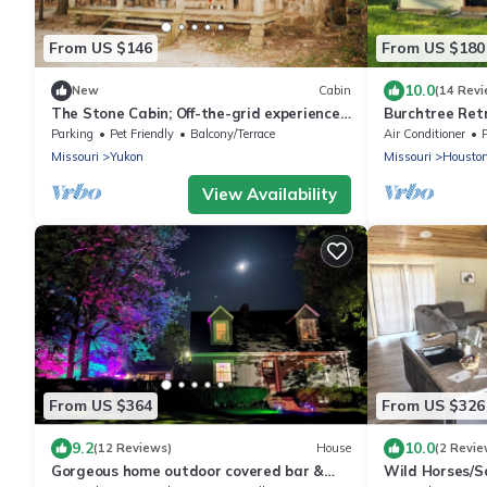
From US $146
From US $180
10.0
New
Cabin
(14 Revi
The Stone Cabin; Off-the-grid experience
Burchtree Ret
with outhouse
Home in Hous
Parking
Pet Friendly
Balcony/Terrace
Air Conditioner
Missouri
Yukon
Missouri
Housto
View Availability
From US $364
From US $326
9.2
10.0
(12 Reviews)
House
(2 Revie
Gorgeous home outdoor covered bar &
Wild Horses/S